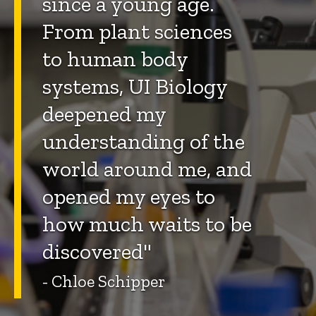
since a young age.
From plant sciences
to human body
systems, UI Biology
deepened my
understanding of the
world around me, and
opened my eyes to
how much waits to be
discovered"
- Chloe Schipper