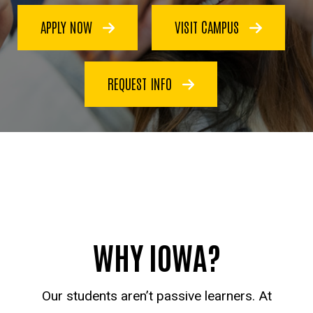
APPLY NOW
VISIT CAMPUS
REQUEST INFO
WHY IOWA?
Our students aren’t passive learners. At