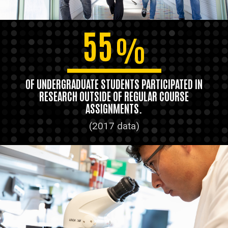
55
%
OF UNDERGRADUATE STUDENTS PARTICIPATED IN
RESEARCH OUTSIDE OF REGULAR COURSE
ASSIGNMENTS.
(2017 data)