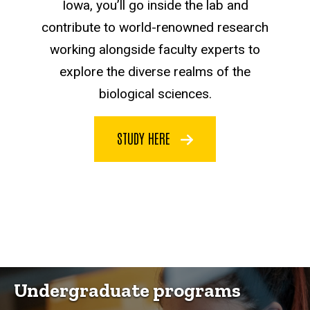
Iowa, you’ll go inside the lab and
contribute to world-renowned research
working alongside faculty experts to
explore the diverse realms of the
biological sciences.
STUDY HERE
Undergraduate programs