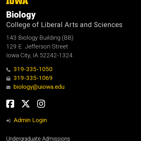
The
University
of
Biology
Iowa
College of Liberal Arts and Sciences
143 Biology Building (BB)
129 E. Jefferson Street
Iowa City, IA 52242-1324
319-335-1050
319-335-1069
biology@uiowa.edu
Social
Facebook
Twitter
Instagram
Media
Admin Login
Footer
Undergraduate Admissions