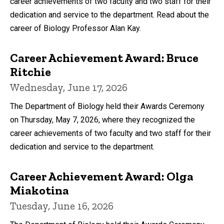
career achievements of two faculty and two staff for their
dedication and service to the department. Read about the
career of Biology Professor Alan Kay.
Career Achievement Award: Bruce
Ritchie
Wednesday, June 17, 2026
The Department of Biology held their Awards Ceremony
on Thursday, May 7, 2026, where they recognized the
career achievements of two faculty and two staff for their
dedication and service to the department.
Career Achievement Award: Olga
Miakotina
Tuesday, June 16, 2026