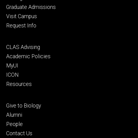
primary
Graduate Admissions
Visit Campus
Request Info
Footer
CLAS Advising
secondary
Academic Policies
MyUI
ICON
Resources
Footer
Give to Biology
tertiary
Alumni
People
Contact Us