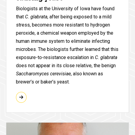
Biologists at the University of Iowa have found
that
C. glabrata
, after being exposed to a mild
stress, becomes more resistant to hydrogen
peroxide, a chemical weapon employed by the
human immune system to eliminate infecting
microbes. The biologists further learned that this
exposure-to-resistance escalation in
C. glabrata
does not appear in its close relative, the benign
Saccharomyces cerevisiae
, also known as
brewer’s or baker’s yeast.