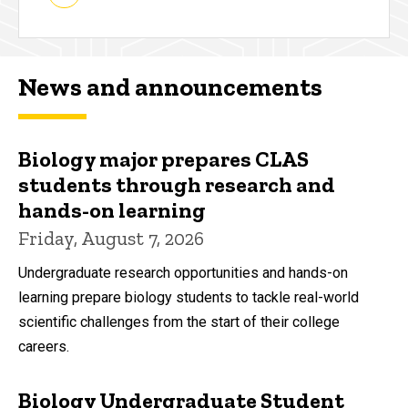
News and announcements
Biology major prepares CLAS
students through research and
hands-on learning
Friday, August 7, 2026
Undergraduate research opportunities and hands-on
learning prepare biology students to tackle real-world
scientific challenges from the start of their college
careers.
Biology Undergraduate Student