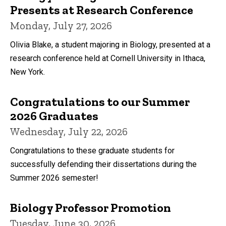
Presents at Research Conference
Monday, July 27, 2026
Olivia Blake, a student majoring in Biology, presented at a
research conference held at Cornell University in Ithaca,
New York.
Congratulations to our Summer
2026 Graduates
Wednesday, July 22, 2026
Congratulations to these graduate students for
successfully defending their dissertations during the
Summer 2026 semester!
Biology Professor Promotion
Tuesday, June 30, 2026