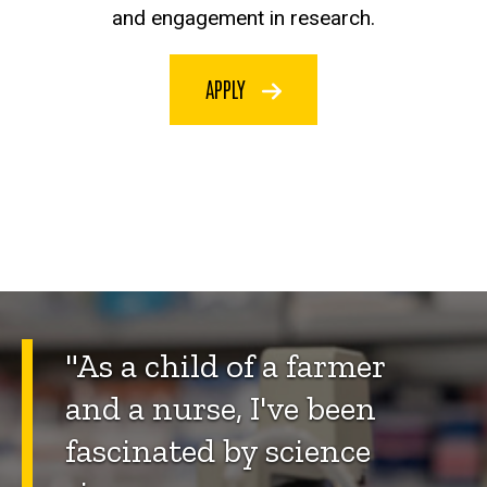
and engagement in research.
APPLY
"As a child of a farmer
and a nurse, I've been
fascinated by science