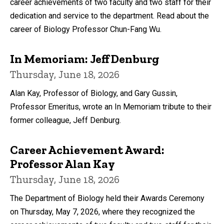
career achievements of two faculty and two staff for their
dedication and service to the department. Read about the
career of Biology Professor Chun-Fang Wu.
In Memoriam: Jeff Denburg
Thursday, June 18, 2026
Alan Kay, Professor of Biology, and Gary Gussin,
Professor Emeritus, wrote an In Memoriam tribute to their
former colleague, Jeff Denburg.
Career Achievement Award:
Professor Alan Kay
Thursday, June 18, 2026
The Department of Biology held their Awards Ceremony
on Thursday, May 7, 2026, where they recognized the