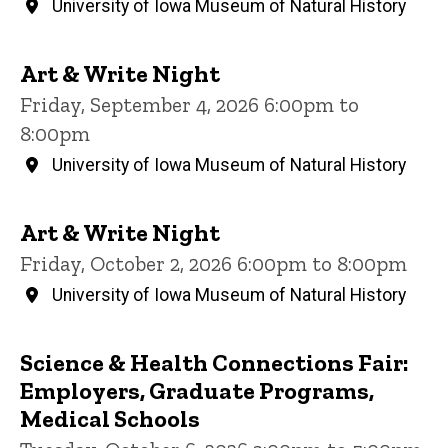
University of Iowa Museum of Natural History
Art & Write Night
Friday, September 4, 2026 6:00pm to
8:00pm
University of Iowa Museum of Natural History
Art & Write Night
Friday, October 2, 2026 6:00pm to 8:00pm
University of Iowa Museum of Natural History
Science & Health Connections Fair:
Employers, Graduate Programs,
Medical Schools