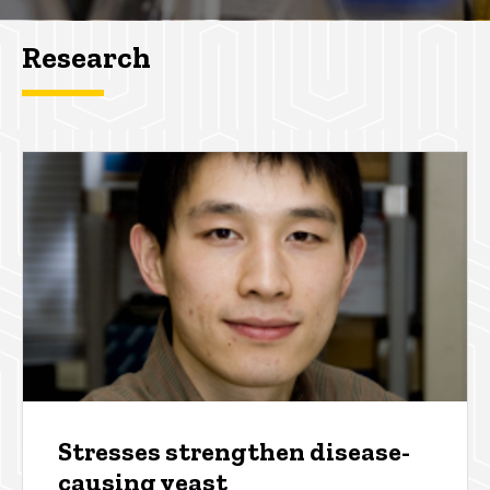
Research
Stresses strengthen disease-
causing yeast