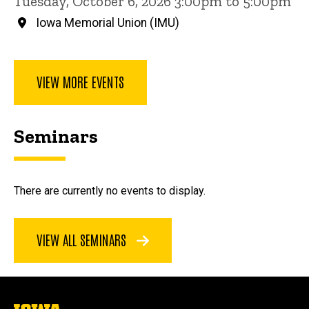
Tuesday, October 6, 2026 3:00pm to 5:00pm
Iowa Memorial Union (IMU)
VIEW MORE EVENTS
Seminars
There are currently no events to display.
VIEW ALL SEMINARS