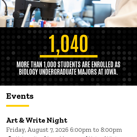
1,040
MORE THAN 1,000 STUDENTS ARE ENROLLED AS
BIOLOGY UNDERGRADUATE MAJORS AT IOWA.
Events
Art & Write Night
Friday, August 7, 2026 6:00pm to 8:00pm