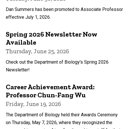
Dan Summers has been promoted to Associate Professor
effective July 1, 2026.
Spring 2026 Newsletter Now
Available
Thursday, June 25, 2026
Check out the Department of Biology's Spring 2026
Newsletter!
Career Achievement Award:
Professor Chun-Fang Wu
Friday, June 19, 2026
The Department of Biology held their Awards Ceremony
on Thursday, May 7, 2026, where they recognized the