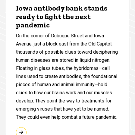
Iowa antibody bank stands
ready to fight the next
pandemic
On the corner of Dubuque Street and Iowa
Avenue, just a block east from the Old Capitol,
thousands of possible clues toward deciphering
human diseases are stored in liquid nitrogen.
Floating in glass tubes, the hybridomas—cell
lines used to create antibodies, the foundational
pieces of human and animal immunity—hold
clues to how our brains work and our muscles
develop. They point the way to treatments for
emerging viruses that have yet to be named.
They could even help combat a future pandemic.