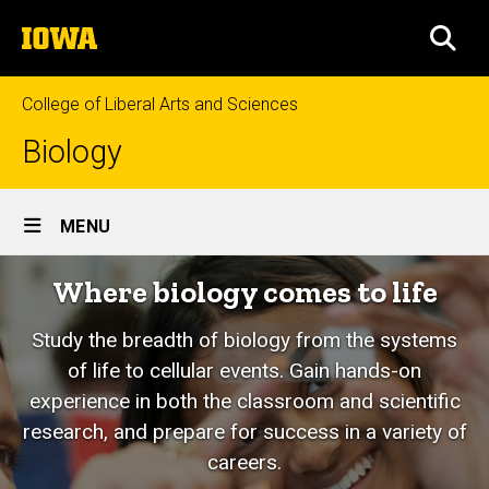
Skip
The
to
SEA
University
main
of
content
Iowa
College of Liberal Arts and Sciences
Biology
Site
MENU
Main
Where biology comes to life
Navigation
Study the breadth of biology from the systems
of life to cellular events. Gain hands-on
experience in both the classroom and scientific
research, and prepare for success in a variety of
careers.