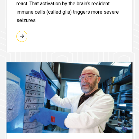
react. That activation by the brain’s resident
immune cells (called glia) triggers more severe
seizures.