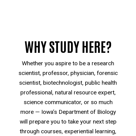
WHY STUDY HERE?
Whether you aspire to be a research
scientist, professor, physician, forensic
scientist, biotechnologist, public health
professional, natural resource expert,
science communicator, or so much
more — Iowa’s Department of Biology
will prepare you to take your next step
through courses, experiential learning,