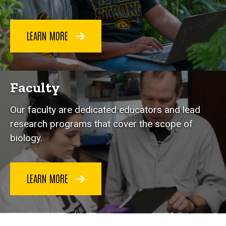
LEARN MORE
Faculty
Our faculty are dedicated educators and lead
research programs that cover the scope of
biology.
LEARN MORE