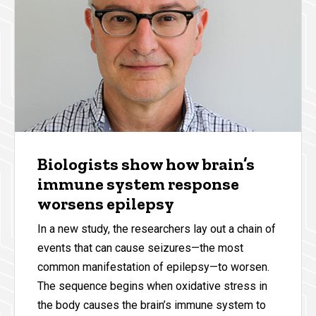
Biologists show how brain’s
immune system response
worsens epilepsy
In a new study, the researchers lay out a chain of
events that can cause seizures—the most
common manifestation of epilepsy—to worsen.
The sequence begins when oxidative stress in
the body causes the brain’s immune system to