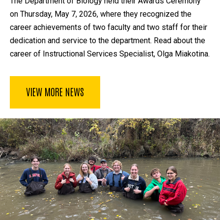
The Department of Biology held their Awards Ceremony
on Thursday, May 7, 2026, where they recognized the
career achievements of two faculty and two staff for their
dedication and service to the department. Read about the
career of Instructional Services Specialist, Olga Miakotina.
VIEW MORE NEWS