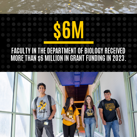
$6M
FACULTY IN THE DEPARTMENT OF BIOLOGY RECEIVED
MORE THAN $6 MILLION IN GRANT FUNDING IN 2023.