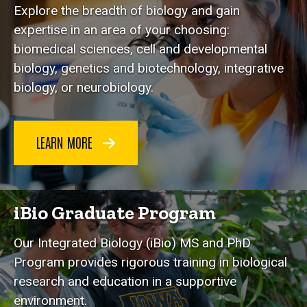
Explore the breadth of biology and gain
expertise in an area of your choosing:
biomedical sciences, cell and developmental
biology, genetics and biotechnology, integrative
biology, or neurobiology.
LEARN MORE
iBio Graduate Program
Our Integrated Biology (iBio) MS and PhD
Program provides rigorous training in biological
research and education in a supportive
environment.