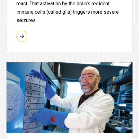
react. That activation by the brain’s resident
immune cells (called glia) triggers more severe
seizures.