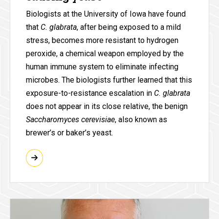
Biologists at the University of Iowa have found
that
C. glabrata
, after being exposed to a mild
stress, becomes more resistant to hydrogen
peroxide, a chemical weapon employed by the
human immune system to eliminate infecting
microbes. The biologists further learned that this
exposure-to-resistance escalation in
C. glabrata
does not appear in its close relative, the benign
Saccharomyces cerevisiae
, also known as
brewer’s or baker’s yeast.