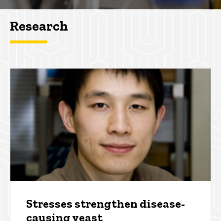
Research
Stresses strengthen disease-
causing yeast