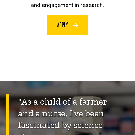
and engagement in research.
APPLY
"As a child of a farmer
and a nurse, I've been
fascinated by science