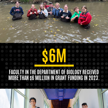
$6M
FACULTY IN THE DEPARTMENT OF BIOLOGY RECEIVED
MORE THAN $6 MILLION IN GRANT FUNDING IN 2023.