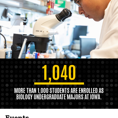
1,040
MORE THAN 1,000 STUDENTS ARE ENROLLED AS
BIOLOGY UNDERGRADUATE MAJORS AT IOWA.
Events