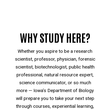
WHY STUDY HERE?
Whether you aspire to be a research
scientist, professor, physician, forensic
scientist, biotechnologist, public health
professional, natural resource expert,
science communicator, or so much
more — Iowa’s Department of Biology
will prepare you to take your next step
through courses, experiential learning,