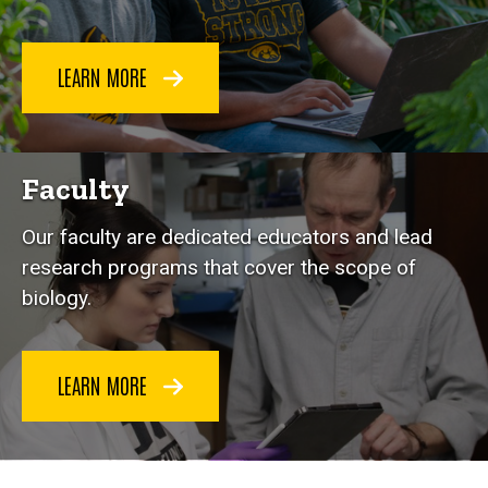
LEARN MORE
Faculty
Our faculty are dedicated educators and lead
research programs that cover the scope of
biology.
LEARN MORE