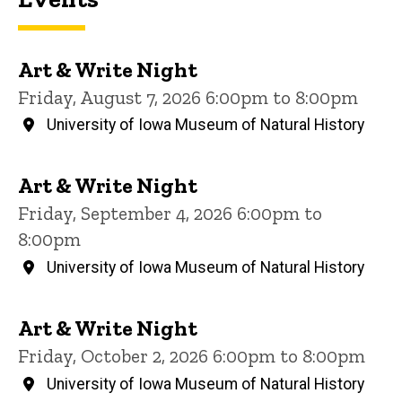
Art & Write Night
Friday, August 7, 2026 6:00pm to 8:00pm
University of Iowa Museum of Natural History
Art & Write Night
Friday, September 4, 2026 6:00pm to
8:00pm
University of Iowa Museum of Natural History
Art & Write Night
Friday, October 2, 2026 6:00pm to 8:00pm
University of Iowa Museum of Natural History