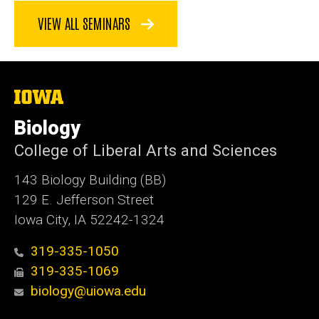
VIEW ALL SEMINARS
The
University
of
Biology
Iowa
College of Liberal Arts and Sciences
143 Biology Building (BB)
129 E. Jefferson Street
Iowa City, IA 52242-1324
319-335-1050
319-335-1069
biology@uiowa.edu