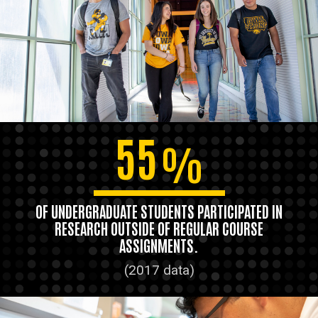
55
%
OF UNDERGRADUATE STUDENTS PARTICIPATED IN
RESEARCH OUTSIDE OF REGULAR COURSE
ASSIGNMENTS.
(2017 data)