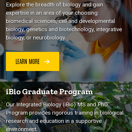
Explore the breadth of biology and gain
expertise in an area of your choosing:
biomedical sciences, cell and developmental
biology, genetics and biotechnology, integrative
biology, or neurobiology.
LEARN MORE
iBio Graduate Program
Our Integrated Biology (iBio) MS and PhD
Program provides rigorous training in biological
research and education in a supportive
environment.