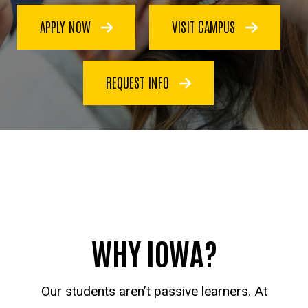
APPLY NOW
VISIT CAMPUS
REQUEST INFO
WHY IOWA?
Our students aren’t passive learners. At