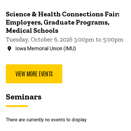
Science & Health Connections Fair:
Employers, Graduate Programs,
Medical Schools
Tuesday, October 6, 2026 3:00pm to 5:00pm
Iowa Memorial Union (IMU)
VIEW MORE EVENTS
Seminars
There are currently no events to display.