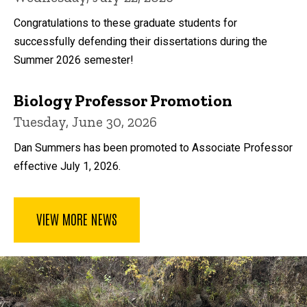
Congratulations to these graduate students for
successfully defending their dissertations during the
Summer 2026 semester!
Biology Professor Promotion
Tuesday, June 30, 2026
Dan Summers has been promoted to Associate Professor
effective July 1, 2026.
VIEW MORE NEWS