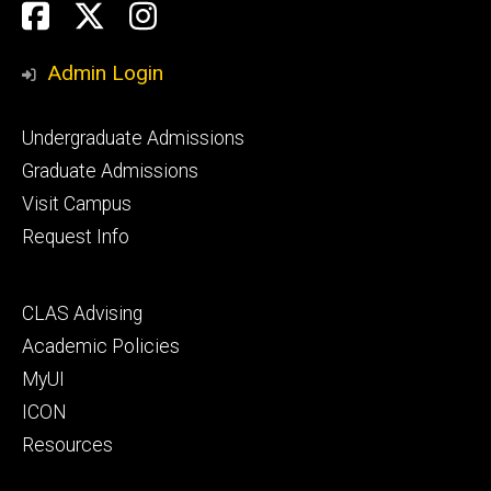
Social
Facebook
Twitter
Instagram
Media
Admin Login
Footer
Undergraduate Admissions
primary
Graduate Admissions
Visit Campus
Request Info
Footer
CLAS Advising
secondary
Academic Policies
MyUI
ICON
Resources