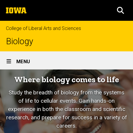
Skip
The
to
SEA
University
main
of
content
Iowa
College of Liberal Arts and Sciences
Biology
Site
MENU
Main
Where biology comes to life
Navigation
Study the breadth of biology from the systems
of life to cellular events. Gain hands-on
experience in both the classroom and scientific
research, and prepare for success in a variety of
careers.