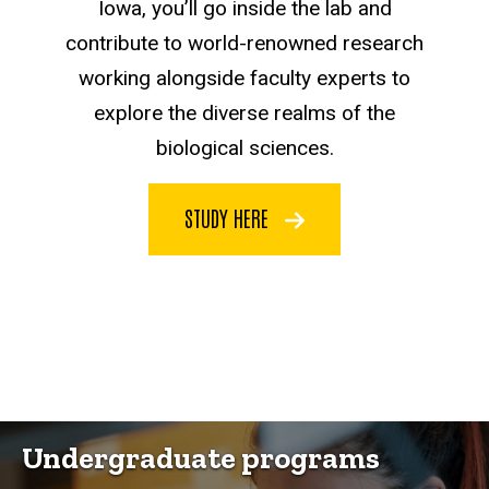
Iowa, you’ll go inside the lab and
contribute to world-renowned research
working alongside faculty experts to
explore the diverse realms of the
biological sciences.
STUDY HERE
Undergraduate programs