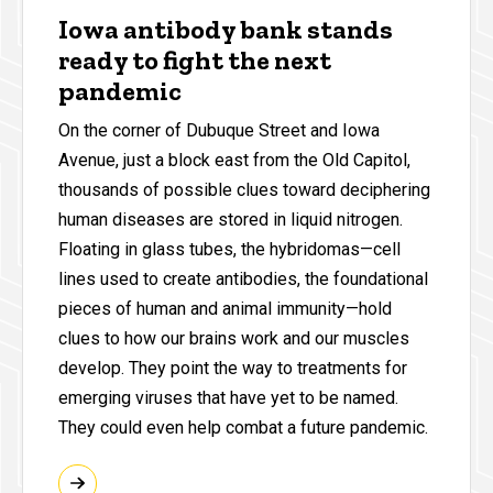
Iowa antibody bank stands
ready to fight the next
pandemic
On the corner of Dubuque Street and Iowa
Avenue, just a block east from the Old Capitol,
thousands of possible clues toward deciphering
human diseases are stored in liquid nitrogen.
Floating in glass tubes, the hybridomas—cell
lines used to create antibodies, the foundational
pieces of human and animal immunity—hold
clues to how our brains work and our muscles
develop. They point the way to treatments for
emerging viruses that have yet to be named.
They could even help combat a future pandemic.