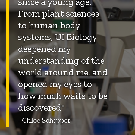
since a young age.
From plant sciences
to human body
systems, UI Biology
deepened my
understanding of the
world around me, and
opened my eyes to
how much waits to be
discovered"
- Chloe Schipper