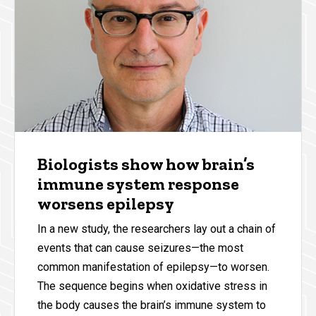
Biologists show how brain’s
immune system response
worsens epilepsy
In a new study, the researchers lay out a chain of
events that can cause seizures—the most
common manifestation of epilepsy—to worsen.
The sequence begins when oxidative stress in
the body causes the brain’s immune system to