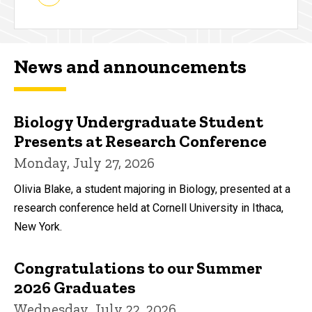
News and announcements
Biology Undergraduate Student
Presents at Research Conference
Monday, July 27, 2026
Olivia Blake, a student majoring in Biology, presented at a
research conference held at Cornell University in Ithaca,
New York.
Congratulations to our Summer
2026 Graduates
Wednesday, July 22, 2026