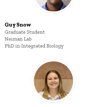
Guy Snow
Title/Position
Graduate Student
Neiman Lab
PhD in Integrated Biology