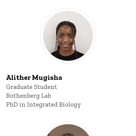
Alither Mugisha
Title/Position
Graduate Student
Rothenberg Lab
PhD in Integrated Biology