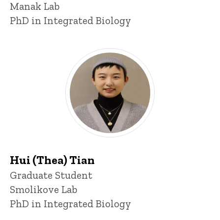
Manak Lab
PhD in Integrated Biology
Hui (Thea) Tian
Title/Position
Graduate Student
Smolikove Lab
PhD in Integrated Biology