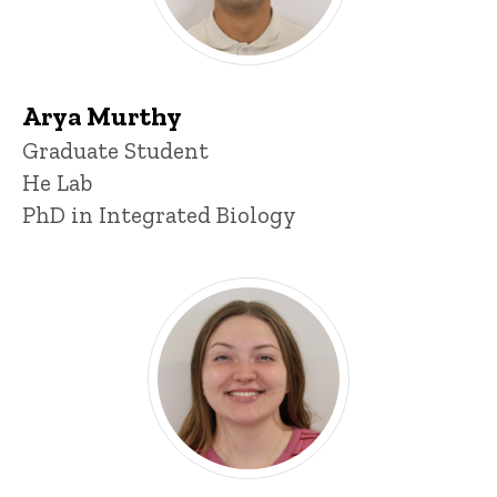
Arya Murthy
Title/Position
Graduate Student
He Lab
PhD in Integrated Biology