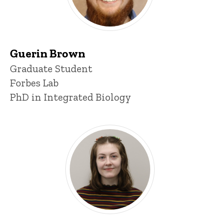
Guerin Brown
Title/Position
Graduate Student
Forbes Lab
PhD in Integrated Biology