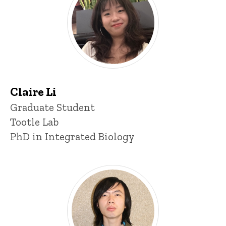
Claire Li
Title/Position
Graduate Student
Tootle Lab
PhD in Integrated Biology