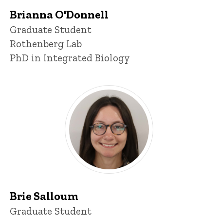
Brianna O'Donnell
Title/Position
Graduate Student
Rothenberg Lab
PhD in Integrated Biology
Brie Salloum
Title/Position
Graduate Student