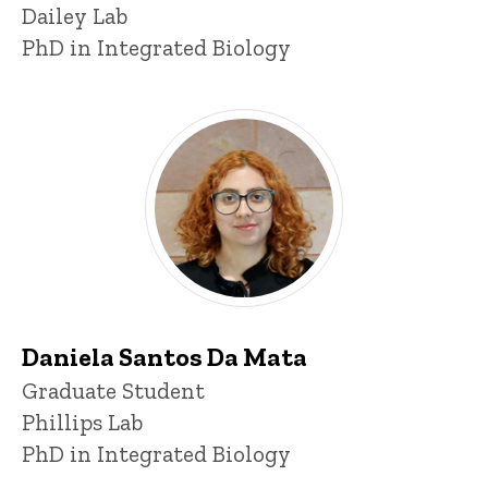
Dailey Lab
PhD in Integrated Biology
Daniela Santos Da Mata
Title/Position
Graduate Student
Phillips Lab
PhD in Integrated Biology