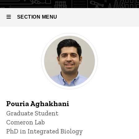
Biology
SECTION MENU
Main
navigation
Pouria Aghakhani
Title/Position
Graduate Student
Comeron Lab
PhD in Integrated Biology