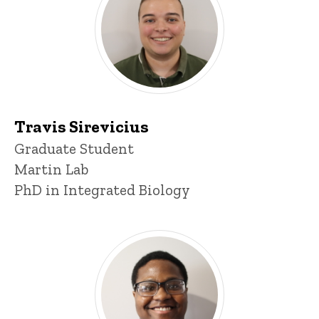
Travis Sirevicius
Title/Position
Graduate Student
Martin Lab
PhD in Integrated Biology