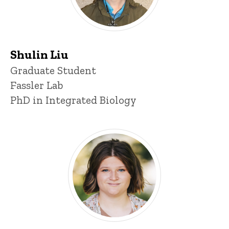
Shulin Liu
Title/Position
Graduate Student
Fassler Lab
PhD in Integrated Biology