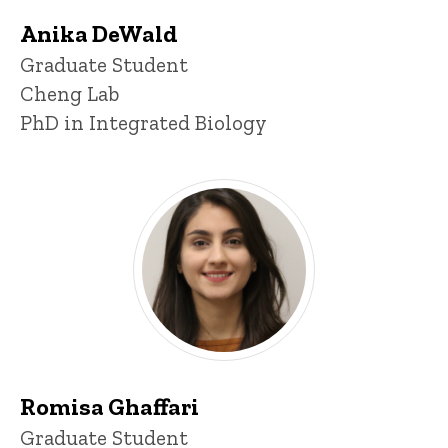
Anika DeWald
Title/Position
Graduate Student
Cheng Lab
PhD in Integrated Biology
Romisa Ghaffari
Title/Position
Graduate Student