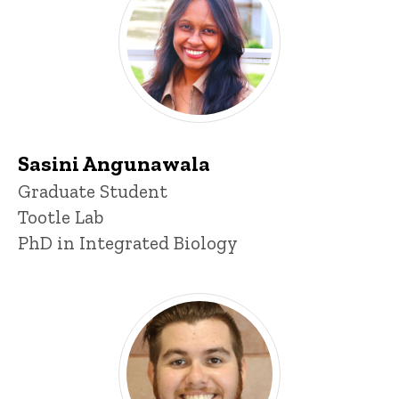
Sasini Angunawala
Title/Position
Graduate Student
Tootle Lab
PhD in Integrated Biology