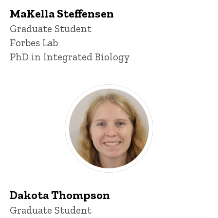
MaKella Steffensen
Title/Position
Graduate Student
Forbes Lab
PhD in Integrated Biology
Dakota Thompson
Title/Position
Graduate Student