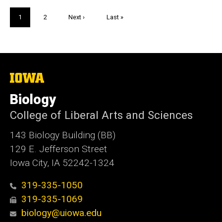
Pagination
Current
1
Page
2
Next
Next ›
Last
Last »
page
page
page
The
University
of
Biology
Iowa
College of Liberal Arts and Sciences
143 Biology Building (BB)
129 E. Jefferson Street
Iowa City, IA 52242-1324
319-335-1050
319-335-1069
biology@uiowa.edu