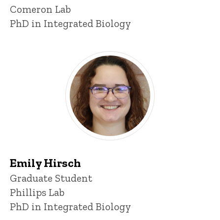
Comeron Lab
PhD in Integrated Biology
Emily Hirsch
Title/Position
Graduate Student
Phillips Lab
PhD in Integrated Biology