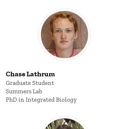
Chase Lathrum
Title/Position
Graduate Student
Summers Lab
PhD in Integrated Biology