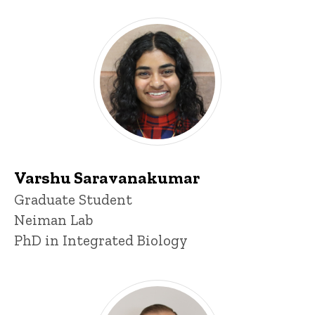
Varshu Saravanakumar
Title/Position
Graduate Student
Neiman Lab
PhD in Integrated Biology