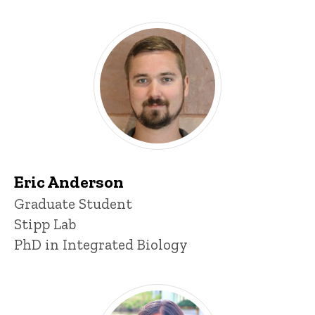
Eric Anderson
Title/Position
Graduate Student
Stipp Lab
PhD in Integrated Biology