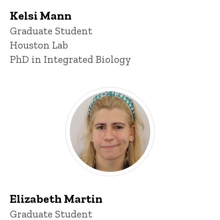
Kelsi Mann
Title/Position
Graduate Student
Houston Lab
PhD in Integrated Biology
Elizabeth Martin
Title/Position
Graduate Student