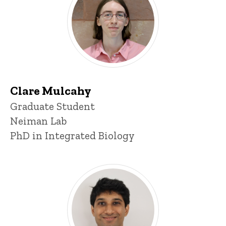
Clare Mulcahy
Title/Position
Graduate Student
Neiman Lab
PhD in Integrated Biology