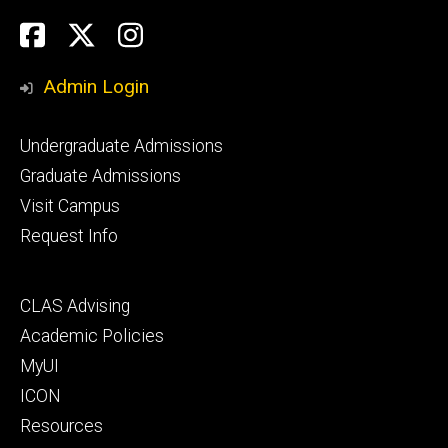
Social
Facebook
Twitter
Instagram
Media
Admin Login
Footer
Undergraduate Admissions
primary
Graduate Admissions
Visit Campus
Request Info
Footer
CLAS Advising
secondary
Academic Policies
MyUI
ICON
Resources