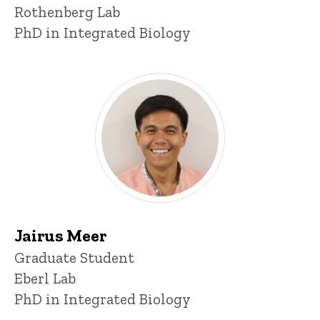
Rothenberg Lab
PhD in Integrated Biology
Jairus Meer
Title/Position
Graduate Student
Eberl Lab
PhD in Integrated Biology