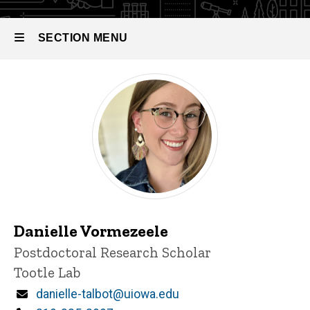
SECTION MENU
Main
navigation
Danielle Vormezeele
Title/Position
Postdoctoral Research Scholar
Tootle Lab
Email
danielle-talbot@uiowa.edu