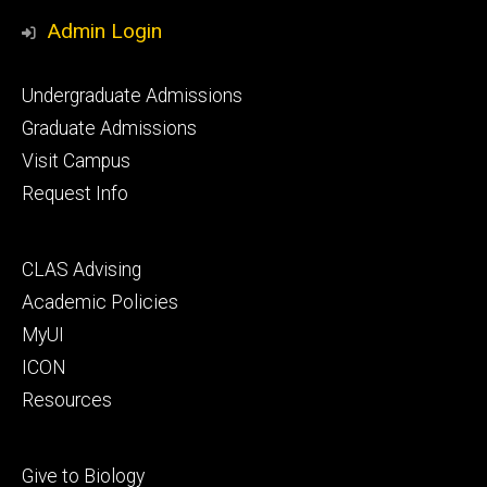
Media
Admin Login
Footer
Undergraduate Admissions
primary
Graduate Admissions
Visit Campus
Request Info
Footer
CLAS Advising
secondary
Academic Policies
MyUI
ICON
Resources
Footer
Give to Biology