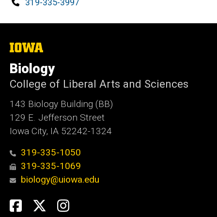
Phone
319-335-3997
The
University
of
Biology
Iowa
College of Liberal Arts and Sciences
143 Biology Building (BB)
129 E. Jefferson Street
Iowa City, IA 52242-1324
319-335-1050
319-335-1069
biology@uiowa.edu
Social
Facebook
Twitter
Instagram