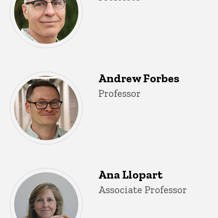
Andrew Forbes
Title/Position
Professor
Ana Llopart
Title/Position
Associate Professor