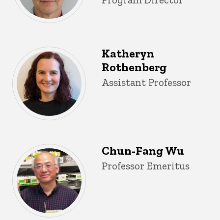
Katheryn
Rothenberg
Title/Position
Assistant Professor
Chun-Fang Wu
Title/Position
Professor Emeritus