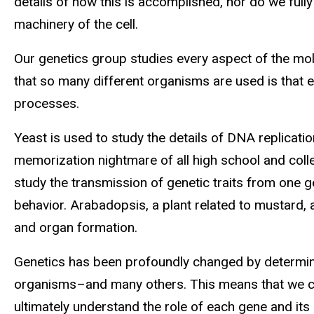
details of how this is accomplished, nor do we full
machinery of the cell.
Our genetics group studies every aspect of the mol
that so many different organisms are used is that
processes.
Yeast is used to study the details of DNA replicatio
memorization nightmare of all high school and colleg
study the transmission of genetic traits from one g
behavior. Arabadopsis, a plant related to mustard,
and organ formation.
Genetics has been profoundly changed by determin
organisms–and many others. This means that we ca
ultimately understand the role of each gene and it