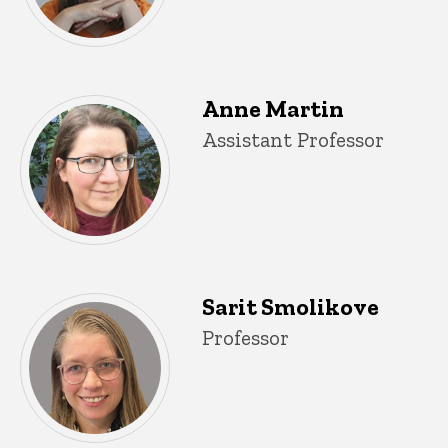
Anne Martin
Title/Position
Assistant Professor
Sarit Smolikove
Title/Position
Professor