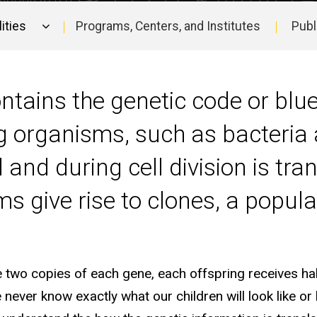
ities
Programs, Centers, and Institutes
Publ
ntains the genetic code or blue
organisms, such as bacteria a
nd during cell division is tra
 give rise to clones, a populat
wo copies of each gene, each offspring receives hal
never know exactly what our children will look like or 