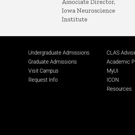
Associate Director,
Iowa Neuroscience
Institute
Footer
Footer
Undergraduate Admissions
CLAS Advisi
primary
seconda
Graduate Admissions
Academic Po
Visit Campus
MyUI
Request Info
ICON
Resources