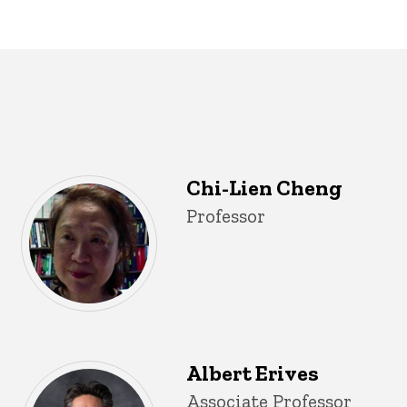
Chi-Lien Cheng
Title/Position
Professor
Albert Erives
Title/Position
Associate Professor