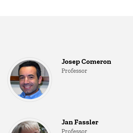
Josep Comeron
Title/Position
Professor
Jan Fassler
Title/Position
Professor