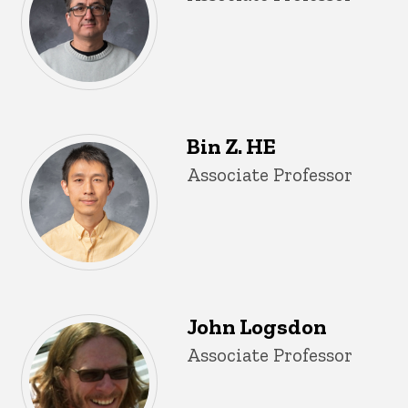
Bin Z. HE
Title/Position
Associate Professor
John Logsdon
Title/Position
Associate Professor