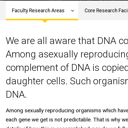
Faculty Research Areas
Core Research Facil
Main
navigation
We are all aware that DNA co
Among asexually reproducing 
complement of DNA is copied a
daughter cells. Such organisms
DNA.
Among sexually reproducing organisms which have t
each gene we get is not predictable. That is why we 