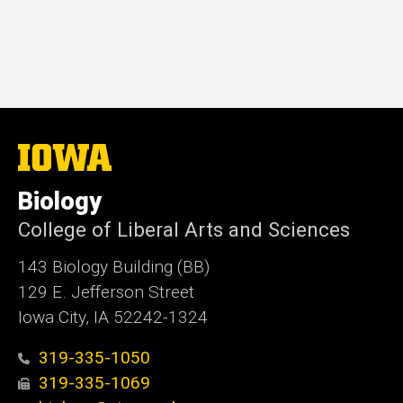
The
University
of
Biology
Iowa
College of Liberal Arts and Sciences
143 Biology Building (BB)
129 E. Jefferson Street
Iowa City, IA 52242-1324
319-335-1050
319-335-1069