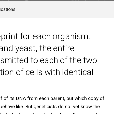
ications
print for each organism.
nd yeast, the entire
nsmitted to each of the two
ion of cells with identical
f of its DNA from each parent, but which copy of
behave like. But geneticists do not yet know the