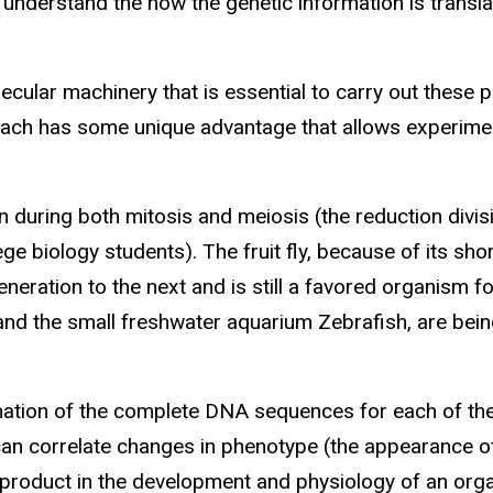
y understand the how the genetic information is transl
ecular machinery that is essential to carry out these 
 each has some unique advantage that allows experime
n during both mitosis and meiosis (the reduction divisi
e biology students). The fruit fly, because of its sho
eneration to the next and is still a favored organism 
 and the small freshwater aquarium Zebrafish, are bei
ation of the complete DNA sequences for each of the
n correlate changes in phenotype (the appearance of
s product in the development and physiology of an org