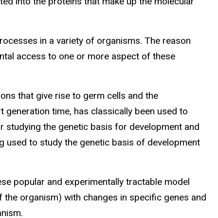
ated into the proteins that make up the molecular
processes in a variety of organisms. The reason
ntal access to one or more aspect of these
ons that give rise to germ cells and the
rt generation time, has classically been used to
for studying the genetic basis for development and
ng used to study the genetic basis of development
se popular and experimentally tractable model
 the organism) with changes in specific genes and
anism.