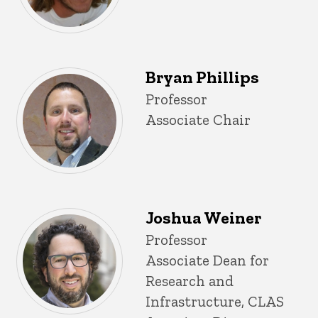
Bryan Phillips
Title/Position
Professor
Associate Chair
Joshua Weiner
Title/Position
Professor
Associate Dean for
Research and
Infrastructure, CLAS