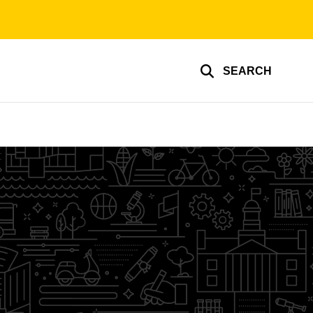
SEARCH