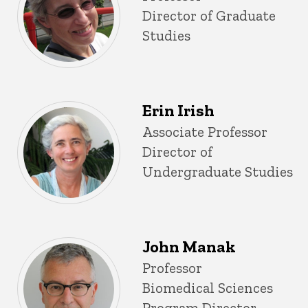
Director of Graduate
Studies
Erin Irish
Title/Position
Associate Professor
Director of
Undergraduate Studies
John Manak
Title/Position
Professor
Biomedical Sciences
Program Director