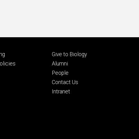
Footer
ng
Give to Biology
ry
tertiary
licies
Alumni
People
Contact Us
Intranet