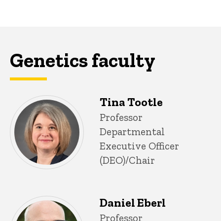
Genetics faculty
Tina Tootle
P
Title/Position
Professor
i
Departmental
n
n
Executive Officer
e
(DEO)/Chair
d
content, custom sorted.
Daniel Eberl
Title/Position
Professor