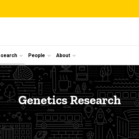
esearch
People
About
Genetics Research