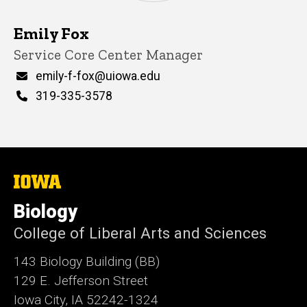
Emily Fox
Title/Position
Service Core Center Manager
Email
emily-f-fox@uiowa.edu
Phone
319-335-3578
The
University
of
Biology
Iowa
College of Liberal Arts and Sciences
143 Biology Building (BB)
129 E. Jefferson Street
Iowa City, IA 52242-1324