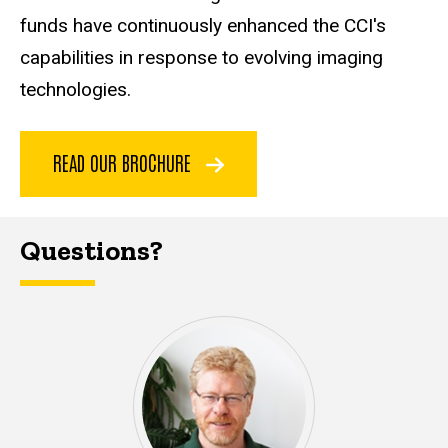
funds have continuously enhanced the CCI's
capabilities in response to evolving imaging
technologies.
READ OUR BROCHURE
Questions?