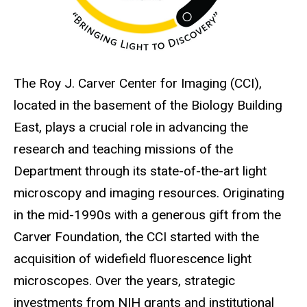
The Roy J. Carver Center for Imaging (CCI),
located in the basement of the Biology Building
East, plays a crucial role in advancing the
research and teaching missions of the
Department through its state-of-the-art light
microscopy and imaging resources. Originating
in the mid-1990s with a generous gift from the
Carver Foundation, the CCI started with the
acquisition of widefield fluorescence light
microscopes. Over the years, strategic
investments from NIH grants and institutional