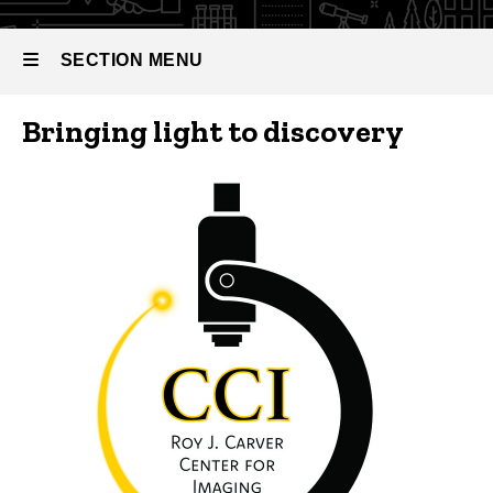
Center
for
Imaging
SECTION MENU
(CCI)
Bringing light to discovery
Main
navigation