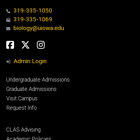
319-335-1050
319-335-1069
biology@uiowa.edu
Social
Facebook
Twitter
Instagram
Media
Admin Login
Footer
Undergraduate Admissions
primary
Graduate Admissions
Visit Campus
Request Info
Footer
CLAS Advising
secondary
Academic Policies