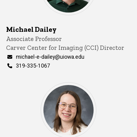
Michael Dailey
Title/Position
Associate Professor
Carver Center for Imaging (CCI) Director
Email
michael-e-dailey@uiowa.edu
Phone
319-335-1067