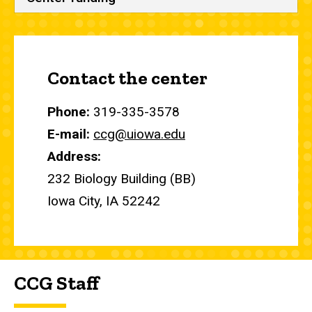
Contact the center
Phone:
319-335-3578
E-mail:
ccg@uiowa.edu
Address:
232 Biology Building (BB)
Iowa City, IA 52242
CCG Staff