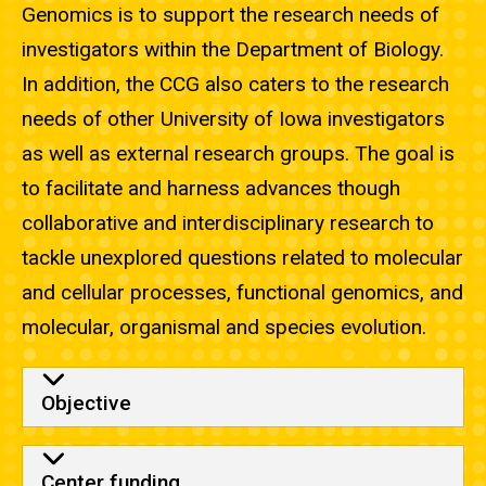
Genomics is to support the research needs of
investigators within the Department of Biology.
In addition, the CCG also caters to the research
needs of other University of Iowa investigators
as well as external research groups. The goal is
to facilitate and harness advances though
collaborative and interdisciplinary research to
tackle unexplored questions related to molecular
and cellular processes, functional genomics, and
molecular, organismal and species evolution.
Objective
Center funding