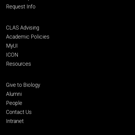
Request Info
Footer
CLAS Advising
secondary
Academic Policies
MyUI
ICON
Resources
Footer
Give to Biology
tertiary
Alumni
People
Contact Us
Intranet