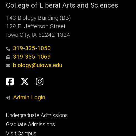
College of Liberal Arts and Sciences
143 Biology Building (BB)
129 E. Jefferson Street
Iowa City, IA 52242-1324
319-335-1050
319-335-1069
biology@uiowa.edu
Social
Facebook
Twitter
Instagram
Media
Admin Login
Footer
Undergraduate Admissions
primary
Graduate Admissions
Visit Campus