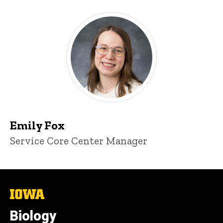
Emily Fox
Title/Position
Service Core Center Manager
The
University
of
Biology
Iowa