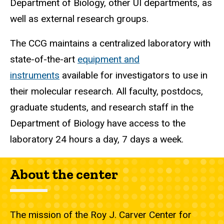
Department of Biology, other UI departments, as
well as external research groups.
The CCG maintains a centralized laboratory with
state-of-the-art
equipment and
instruments
available for investigators to use in
their molecular research. All faculty, postdocs,
graduate students, and research staff in the
Department of Biology have access to the
laboratory 24 hours a day, 7 days a week.
About the center
The mission of the Roy J. Carver Center for