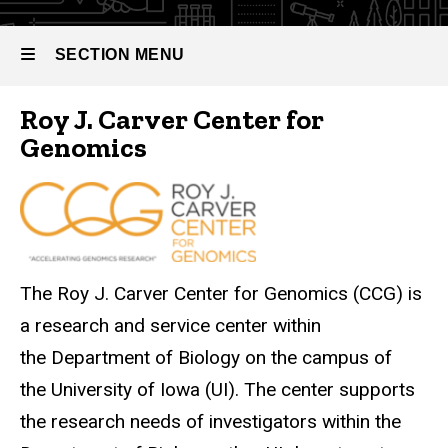
Center for
Genomics
(CCG)
SECTION MENU
Roy J. Carver Center for
Main
Genomics
navigation
The Roy J. Carver Center for Genomics (CCG) is
a research and service center within
the Department of Biology on the campus of
the University of Iowa (UI). The center supports
the research needs of investigators within the