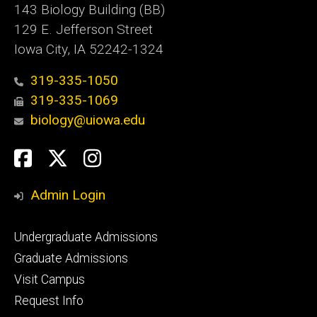
143 Biology Building (BB)
129 E. Jefferson Street
Iowa City, IA 52242-1324
319-335-1050
319-335-1069
biology@uiowa.edu
Social
Facebook
Twitter
Instagram
Media
Admin Login
Footer
Undergraduate Admissions
primary
Graduate Admissions
Visit Campus
Request Info