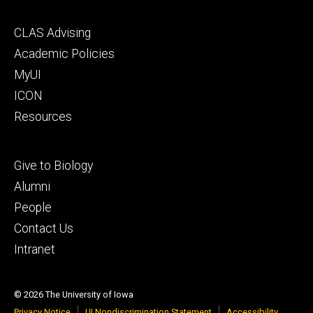
Footer
CLAS Advising
secondary
Academic Policies
MyUI
ICON
Resources
Footer
Give to Biology
tertiary
Alumni
People
Contact Us
Intranet
© 2026 The University of Iowa
Privacy Notice
UI Nondiscrimination Statement
Accessibility