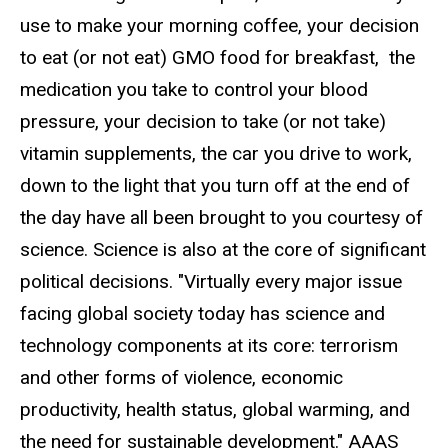
use to make your morning coffee, your decision
to eat (or not eat) GMO food for breakfast, the
medication you take to control your blood
pressure, your decision to take (or not take)
vitamin supplements, the car you drive to work,
down to the light that you turn off at the end of
the day have all been brought to you courtesy of
science. Science is also at the core of significant
political decisions. "Virtually every major issue
facing global society today has science and
technology components at its core: terrorism
and other forms of violence, economic
productivity, health status, global warming, and
the need for sustainable development." AAAS