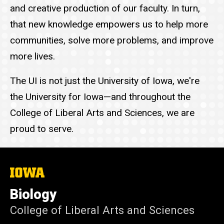
and creative production of our faculty. In turn,
that new knowledge empowers us to help more
communities, solve more problems, and improve
more lives.
The UI is not just the University of Iowa, we're
the University for Iowa—and throughout the
College of Liberal Arts and Sciences, we are
proud to serve.
The
University
of
Biology
Iowa
College of Liberal Arts and Sciences