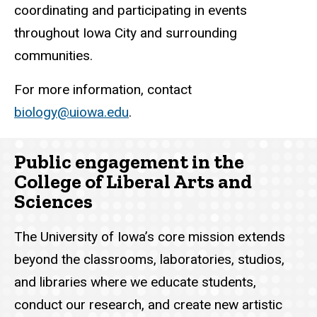
coordinating and participating in events
throughout Iowa City and surrounding
communities.
For more information, contact
biology@uiowa.edu
.
Public engagement in the
College of Liberal Arts and
Sciences
The University of Iowa’s core mission extends
beyond the classrooms, laboratories, studios,
and libraries where we educate students,
conduct our research, and create new artistic