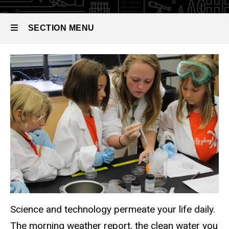
SECTION MENU
Add department-specific info her
Main
navigation
Science and technology permeate your life daily.
The morning weather report, the clean water you