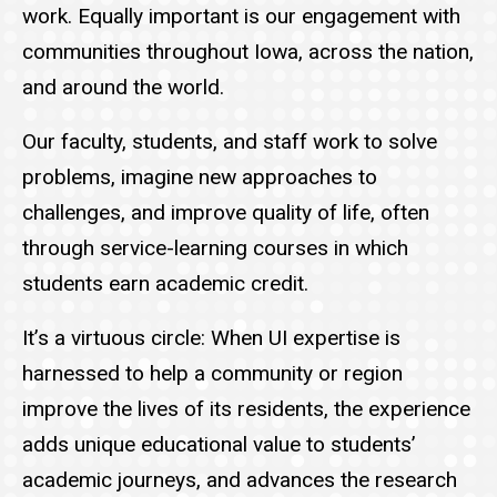
work. Equally important is our engagement with
communities throughout Iowa, across the nation,
and around the world.
Our faculty, students, and staff work to solve
problems, imagine new approaches to
challenges, and improve quality of life, often
through service-learning courses in which
students earn academic credit.
It’s a virtuous circle: When UI expertise is
harnessed to help a community or region
improve the lives of its residents, the experience
adds unique educational value to students’
academic journeys, and advances the research