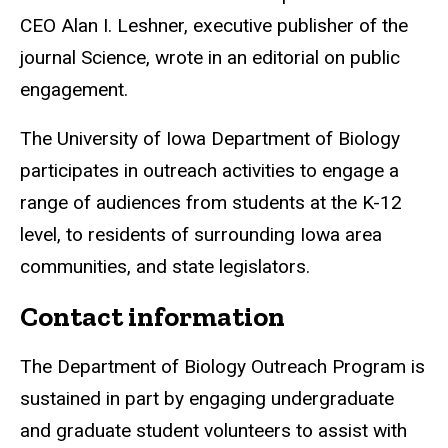
CEO Alan I. Leshner, executive publisher of the
journal Science, wrote in an editorial on public
engagement.
The University of Iowa Department of Biology
participates in outreach activities to engage a
range of audiences from students at the K-12
level, to residents of surrounding Iowa area
communities, and state legislators.
Contact information
The Department of Biology Outreach Program is
sustained in part by engaging undergraduate
and graduate student volunteers to assist with