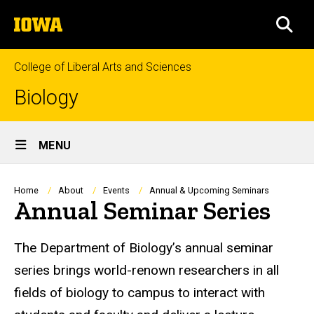
Skip
The
to
SEA
University
main
of
content
Iowa
College of Liberal Arts and Sciences
Biology
Site
MENU
Main
Navigation
Breadcrumb
Home
About
Events
Annual & Upcoming Seminars
Annual Seminar Series
The Department of Biology’s annual seminar
series brings world-renown researchers in all
fields of biology to campus to interact with