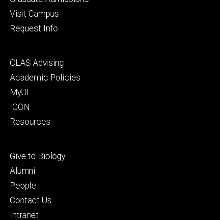
Visit Campus
Request Info
Footer
CLAS Advising
secondary
Academic Policies
MyUI
ICON
Resources
Footer
Give to Biology
tertiary
Alumni
People
Contact Us
Intranet