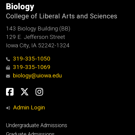
of
Biology
Iowa
College of Liberal Arts and Sciences
143 Biology Building (BB)
129 E. Jefferson Street
Iowa City, IA 52242-1324
319-335-1050
319-335-1069
biology@uiowa.edu
Social
Facebook
Twitter
Instagram
Media
Admin Login
Footer
Undergraduate Admissions
primary
Graduate Admissions