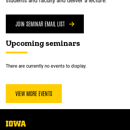
students and faculty and deliver a lecture.
JOIN SEMINAR EMAIL LIST
Upcoming seminars
There are currently no events to display.
VIEW MORE EVENTS
The
University