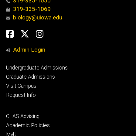
319-335-1050
319-335-1069
biology@uiowa.edu
Social
Facebook
Twitter
Instagram
Media
Admin Login
Footer
Undergraduate Admissions
primary
Graduate Admissions
Visit Campus
Request Info
Footer
CLAS Advising
secondary
Academic Policies
MyUI