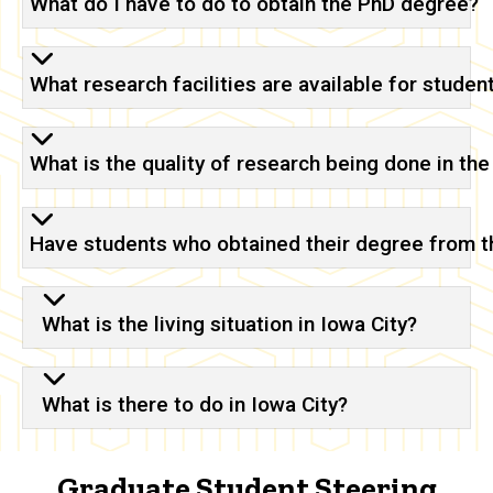
What do I have to do to obtain the PhD degree?
What research facilities are available for studen
What is the quality of research being done in th
Have students who obtained their degree from 
What is the living situation in Iowa City?
What is there to do in Iowa City?
Graduate Student Steering