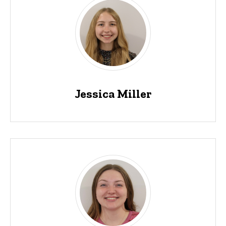
Jessica Miller