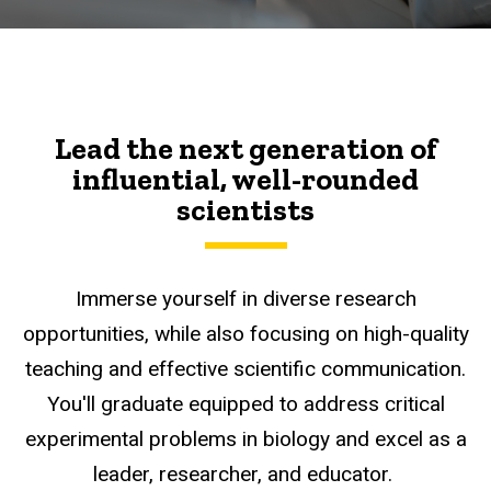
Lead the next generation of
influential, well-rounded
scientists
Immerse yourself in diverse research
opportunities, while also focusing on high-quality
teaching and effective scientific communication.
You'll graduate equipped to address critical
experimental problems in biology and excel as a
leader, researcher, and educator.