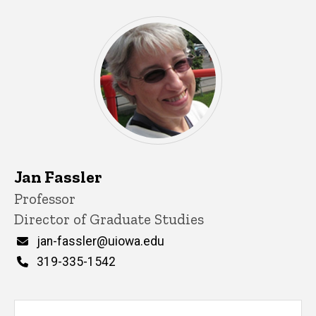
Jan Fassler
Title/Position
Professor
Director of Graduate Studies
Email
jan-fassler@uiowa.edu
Phone
319-335-1542