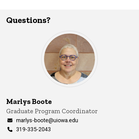
Questions?
Marlys Boote
Title/Position
Graduate Program Coordinator
Email
marlys-boote@uiowa.edu
Phone
319-335-2043