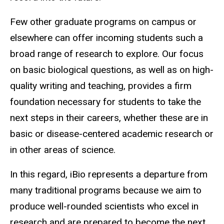
Few other graduate programs on campus or
elsewhere can offer incoming students such a
broad range of research to explore. Our focus
on basic biological questions, as well as on high-
quality writing and teaching, provides a firm
foundation necessary for students to take the
next steps in their careers, whether these are in
basic or disease-centered academic research or
in other areas of science.
In this regard, iBio represents a departure from
many traditional programs because we aim to
produce well-rounded scientists who excel in
research and are prepared to become the next