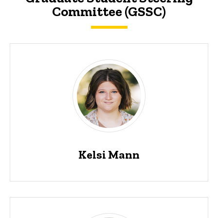
Committee (GSSC)
Kelsi Mann