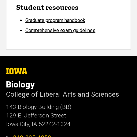
Student resources
Graduate program handbook
Comprehensive exam guidelines
The
University
of
Biology
Iowa
College of Liberal Arts and Sciences
143 Biology Building (BB)
129 E. Jefferson Street
Iowa City, IA 52242-1324