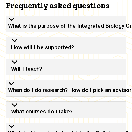
Frequently asked questions
What is the purpose of the Integrated Biology 
How will I be supported?
Will I teach?
When do I do research? How do I pick an advisor
What courses do I take?