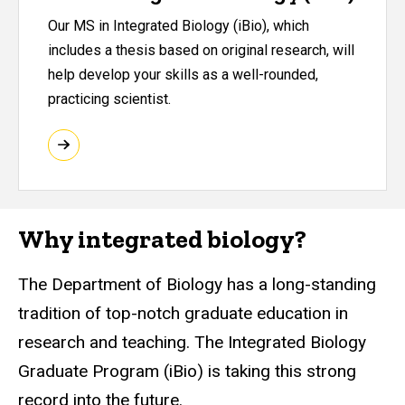
Our MS in Integrated Biology (iBio), which
includes a thesis based on original research, will
help develop your skills as a well-rounded,
practicing scientist.
Why integrated biology?
The Department of Biology has a long-standing
tradition of top-notch graduate education in
research and teaching. The Integrated Biology
Graduate Program (iBio) is taking this strong
record into the future.