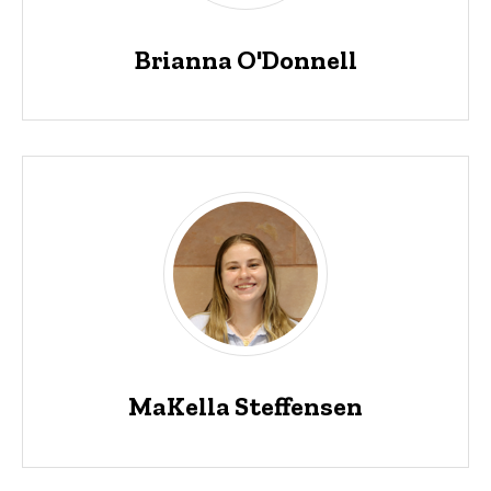
Brianna O'Donnell
MaKella Steffensen