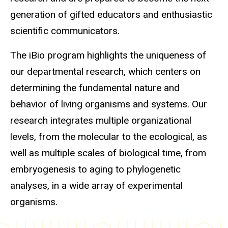
generation of gifted educators and enthusiastic
scientific communicators.
The iBio program highlights the uniqueness of
our departmental research, which centers on
determining the fundamental nature and
behavior of living organisms and systems. Our
research integrates multiple organizational
levels, from the molecular to the ecological, as
well as multiple scales of biological time, from
embryogenesis to aging to phylogenetic
analyses, in a wide array of experimental
organisms.