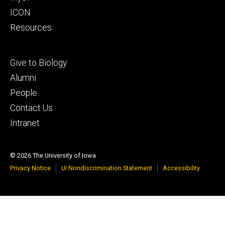
ICON
Resources
Footer
Give to Biology
tertiary
Alumni
People
Contact Us
Intranet
© 2026 The University of Iowa
Privacy Notice
UI Nondiscrimination Statement
Accessibility