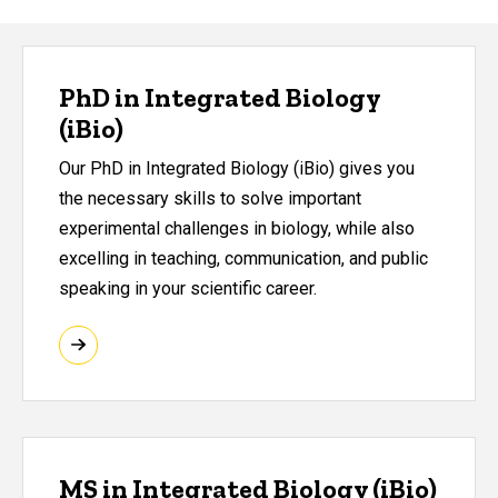
PhD in Integrated Biology
(iBio)
Our PhD in Integrated Biology (iBio) gives you
the necessary skills to solve important
experimental challenges in biology, while also
excelling in teaching, communication, and public
speaking in your scientific career.
MS in Integrated Biology (iBio)