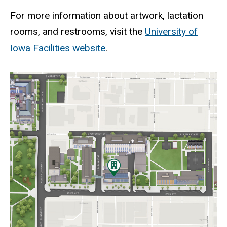
For more information about artwork, lactation
rooms, and restrooms, visit the
University of
Iowa Facilities website
.
Static
map
URL