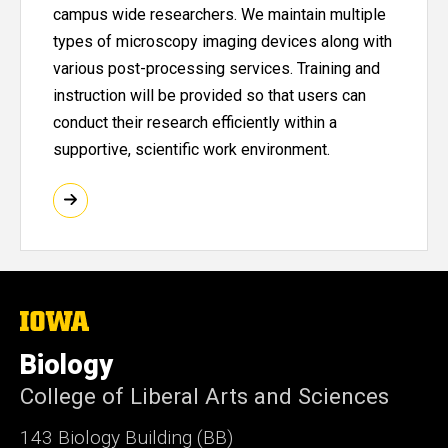
campus wide researchers. We maintain multiple
types of microscopy imaging devices along with
various post-processing services. Training and
instruction will be provided so that users can
conduct their research efficiently within a
supportive, scientific work environment.
The
University
of
Biology
Iowa
College of Liberal Arts and Sciences
143 Biology Building (BB)