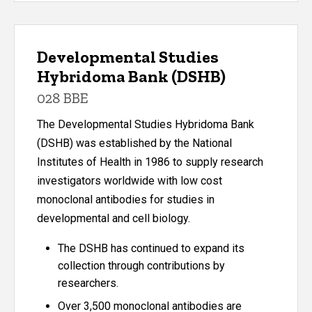
Developmental Studies
Hybridoma Bank (DSHB)
028 BBE
The Developmental Studies Hybridoma Bank
(DSHB) was established by the National
Institutes of Health in 1986 to supply research
investigators worldwide with low cost
monoclonal antibodies for studies in
developmental and cell biology.
The DSHB has continued to expand its
collection through contributions by
researchers.
Over 3,500 monoclonal antibodies are