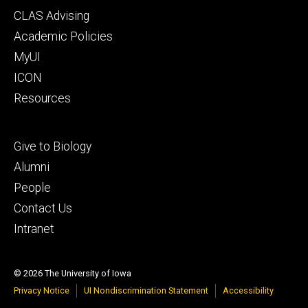
Footer
CLAS Advising
secondary
Academic Policies
MyUI
ICON
Resources
Footer
Give to Biology
tertiary
Alumni
People
Contact Us
Intranet
© 2026 The University of Iowa
Privacy Notice
UI Nondiscrimination Statement
Accessibility