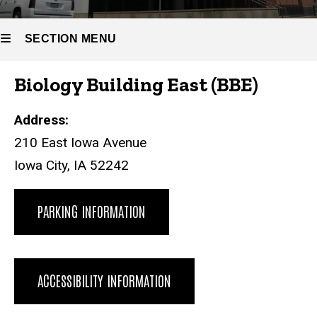
(BBE)
SECTION MENU
Biology Building East (BBE)
Main
navigation
Address:
210 East Iowa Avenue
Iowa City, IA 52242
PARKING INFORMATION
ACCESSIBILITY INFORMATION