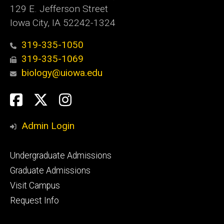
129 E. Jefferson Street
Iowa City, IA 52242-1324
319-335-1050
319-335-1069
biology@uiowa.edu
Social
Facebook
Twitter
Instagram
Media
Admin Login
Footer
Undergraduate Admissions
primary
Graduate Admissions
Visit Campus
Request Info