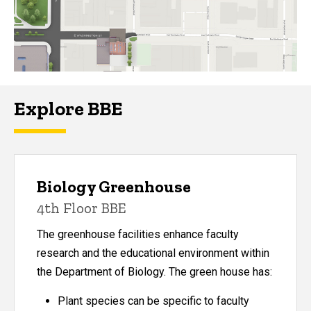
Explore BBE
Biology Greenhouse
4th Floor BBE
The greenhouse facilities enhance faculty
research and the educational environment within
the Department of Biology. The green house has:
Plant species can be specific to faculty