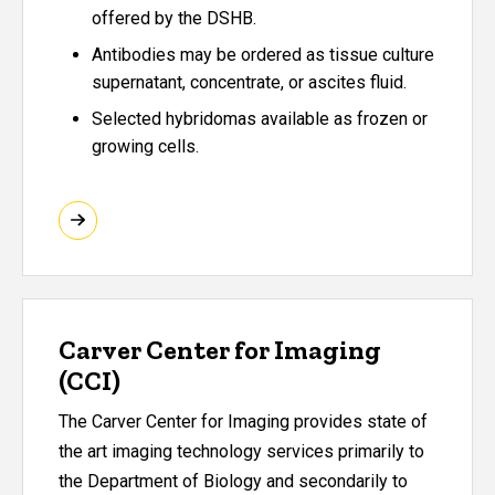
offered by the DSHB.
Antibodies may be ordered as tissue culture
supernatant, concentrate, or ascites fluid.
Selected hybridomas available as frozen or
growing cells.
Carver Center for Imaging
(CCI)
The Carver Center for Imaging provides state of
the art imaging technology services primarily to
the Department of Biology and secondarily to