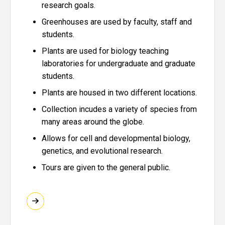
research goals.
Greenhouses are used by faculty, staff and
students.
Plants are used for biology teaching
laboratories for undergraduate and graduate
students.
Plants are housed in two different locations.
Collection incudes a variety of species from
many areas around the globe.
Allows for cell and developmental biology,
genetics, and evolutional research.
Tours are given to the general public.