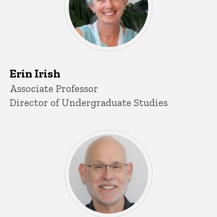
Erin Irish
Title/Position
Associate Professor
Director of Undergraduate Studies