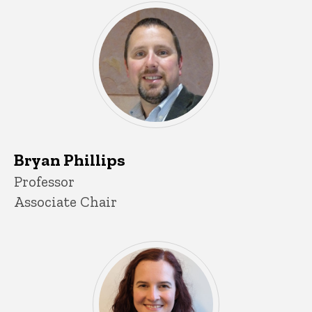
Bryan Phillips
Title/Position
Professor
Associate Chair