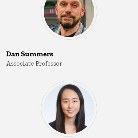
Dan Summers
Title/Position
Associate Professor