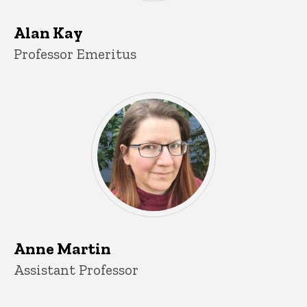
Alan Kay
Title/Position
Professor Emeritus
Anne Martin
Title/Position
Assistant Professor