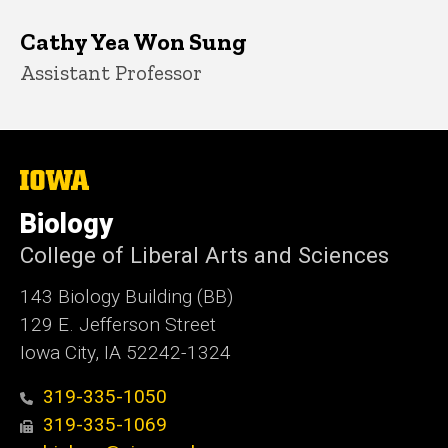
Cathy Yea Won Sung
Title/Position
Assistant Professor
The
University
of
Biology
Iowa
College of Liberal Arts and Sciences
143 Biology Building (BB)
129 E. Jefferson Street
Iowa City, IA 52242-1324
319-335-1050
319-335-1069