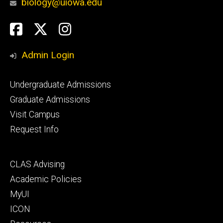
biology@uiowa.edu
Social
Facebook
Twitter
Instagram
Media
Admin Login
Footer
Undergraduate Admissions
primary
Graduate Admissions
Visit Campus
Request Info
Footer
CLAS Advising
secondary
Academic Policies
MyUI
ICON