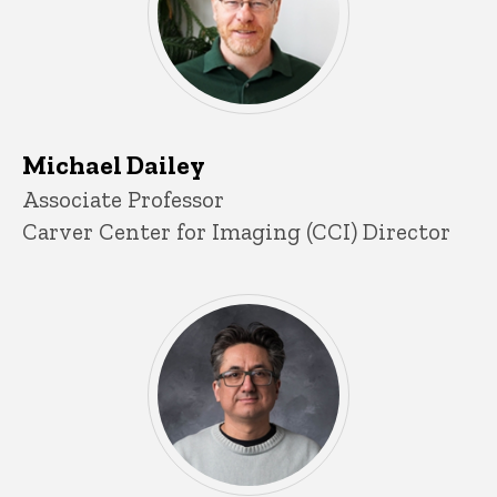
Michael Dailey
Title/Position
Associate Professor
Carver Center for Imaging (CCI) Director