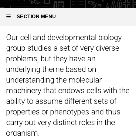
Developmental
Biology
SECTION MENU
Our cell and developmental biology
Main
group studies a set of very diverse
navigation
problems, but they have an
underlying theme based on
understanding the molecular
machinery that endows cells with the
ability to assume different sets of
properties or phenotypes and thus
carry out very distinct roles in the
organism.