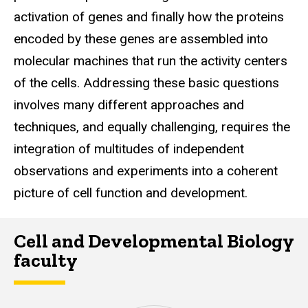
activation of genes and finally how the proteins
encoded by these genes are assembled into
molecular machines that run the activity centers
of the cells. Addressing these basic questions
involves many different approaches and
techniques, and equally challenging, requires the
integration of multitudes of independent
observations and experiments into a coherent
picture of cell function and development.
Cell and Developmental Biology
faculty