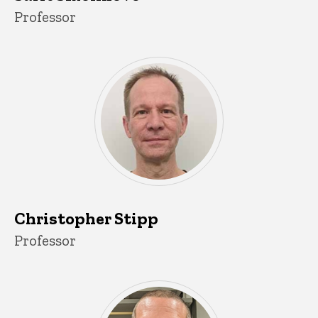
Title/Position
Professor
Christopher Stipp
Title/Position
Professor