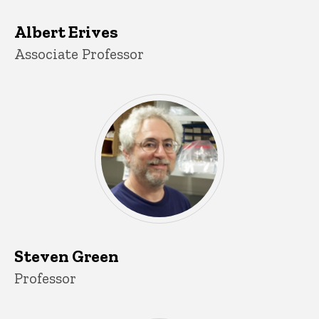
Albert Erives
Title/Position
Associate Professor
Steven Green
Title/Position
Professor