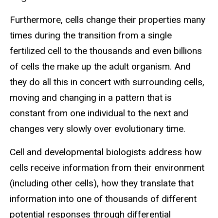
Furthermore, cells change their properties many
times during the transition from a single
fertilized cell to the thousands and even billions
of cells the make up the adult organism. And
they do all this in concert with surrounding cells,
moving and changing in a pattern that is
constant from one individual to the next and
changes very slowly over evolutionary time.
Cell and developmental biologists address how
cells receive information from their environment
(including other cells), how they translate that
information into one of thousands of different
potential responses through differential