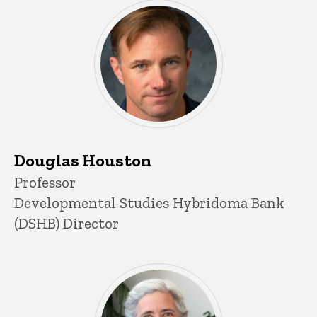
Douglas Houston
Title/Position
Professor
Developmental Studies Hybridoma Bank
(DSHB) Director