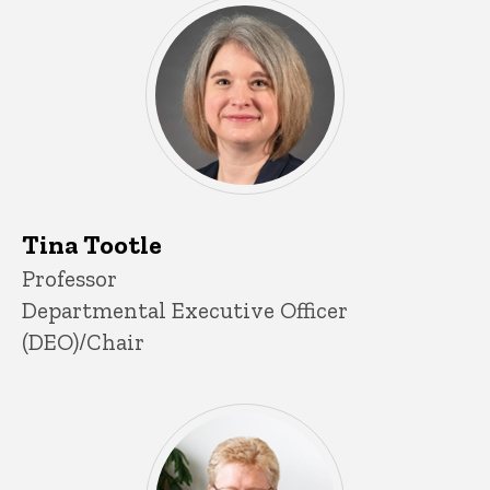
Tina Tootle
P
Title/Position
Professor
i
Departmental Executive Officer
n
n
(DEO)/Chair
e
d
content, custom sorted.