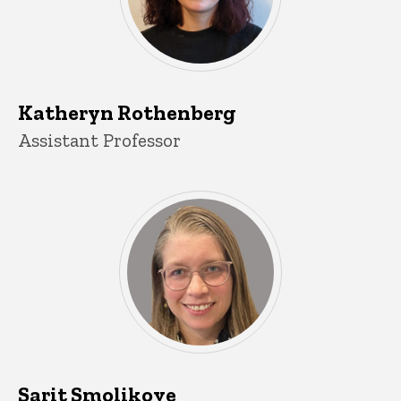
Katheryn Rothenberg
Title/Position
Assistant Professor
Sarit Smolikove