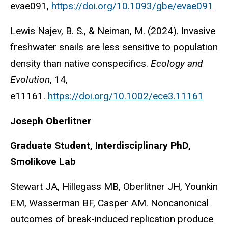
evae091,
https://doi.org/10.1093/gbe/evae091
Lewis Najev, B. S., & Neiman, M. (2024). Invasive
freshwater snails are less sensitive to population
density than native conspecifics.
Ecology and
Evolution
, 14,
e11161.
https://doi.org/10.1002/ece3.11161
Joseph Oberlitner
Graduate Student, Interdisciplinary PhD,
Smolikove Lab
Stewart JA, Hillegass MB, Oberlitner JH, Younkin
EM, Wasserman BF, Casper AM. Noncanonical
outcomes of break-induced replication produce