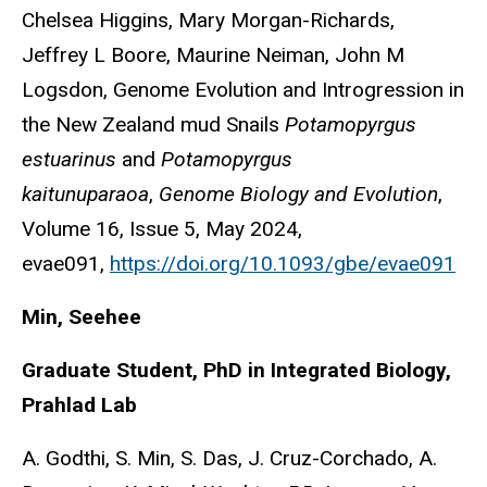
Chelsea Higgins, Mary Morgan-Richards,
Jeffrey L Boore, Maurine Neiman, John M
Logsdon, Genome Evolution and Introgression in
the New Zealand mud Snails
Potamopyrgus
estuarinus
and
Potamopyrgus
kaitunuparaoa
,
Genome Biology and Evolution
,
Volume 16, Issue 5, May 2024,
evae091,
https://doi.org/10.1093/gbe/evae091
Min, Seehee
Graduate Student, PhD in Integrated Biology,
Prahlad Lab
A. Godthi, S. Min, S. Das, J. Cruz-Corchado, A.