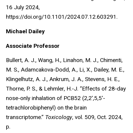
16 July 2024,
https://doi.org/10.1101/2024.07.12.603291.
Michael Dailey
Associate Professor
Bullert, A. J., Wang, H., Linahon, M. J., Chimenti,
M. S., Adamcakova-Dodd, A., Li, X., Dailey, M. E.,
Klingelhutz, A. J., Ankrum, J. A., Stevens, H. E.,
Thorne, P. S., & Lehmler, H.-J. “Effects of 28-day
nose-only inhalation of PCB52 (2,2′,5,5′-
tetrachlorobiphenyl) on the brain
transcriptome.”
Toxicology
, vol. 509, Oct. 2024,
p.