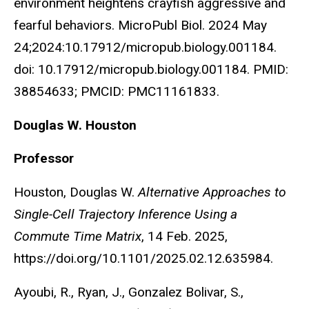
environment heightens crayfish aggressive and
fearful behaviors. MicroPubl Biol. 2024 May
24;2024:10.17912/micropub.biology.001184.
doi: 10.17912/micropub.biology.001184. PMID:
38854633; PMCID: PMC11161833.
Douglas W. Houston
Professor
Houston, Douglas W.
Alternative Approaches to
Single-Cell Trajectory Inference Using a
Commute Time Matrix
, 14 Feb. 2025,
https://doi.org/10.1101/2025.02.12.635984.
Ayoubi, R., Ryan, J., Gonzalez Bolivar, S.,