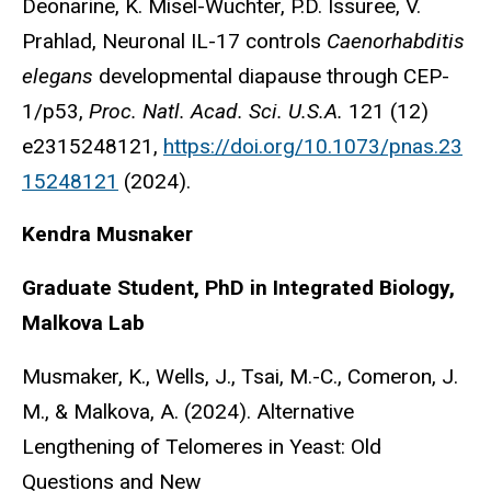
Deonarine, K. Misel-Wuchter, P.D. Issuree, V.
Prahlad, Neuronal IL-17 controls
Caenorhabditis
elegans
developmental diapause through CEP-
1/p53,
Proc. Natl. Acad. Sci. U.S.A.
121 (12)
e2315248121,
https://doi.org/10.1073/pnas.23
15248121
(2024).
Kendra Musnaker
Graduate Student, PhD in Integrated Biology,
Malkova Lab
Musmaker, K., Wells, J., Tsai, M.-C., Comeron, J.
M., & Malkova, A. (2024). Alternative
Lengthening of Telomeres in Yeast: Old
Questions and New