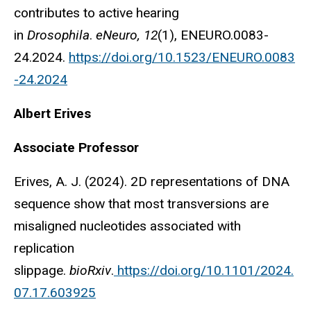
contributes to active hearing
in
Drosophila
.
eNeuro, 12
(1), ENEURO.0083-
24.2024.
https://doi.org/10.1523/ENEURO.0083
-24.2024
Albert Erives
Associate Professor
Erives, A. J. (2024). 2D representations of DNA
sequence show that most transversions are
misaligned nucleotides associated with
replication
slippage.
bioRxiv
.
https://doi.org/10.1101/2024.
07.17.603925