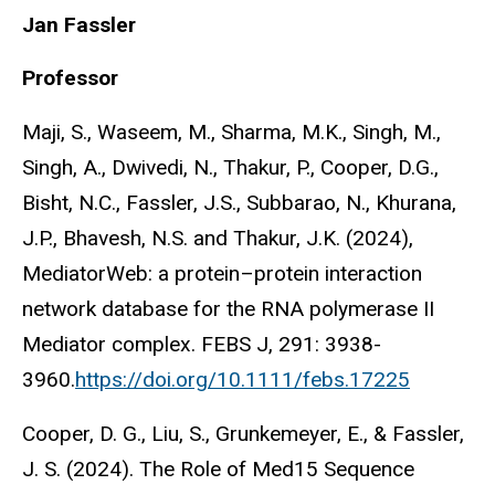
Jan Fassler
Professor
Maji, S., Waseem, M., Sharma, M.K., Singh, M.,
Singh, A., Dwivedi, N., Thakur, P., Cooper, D.G.,
Bisht, N.C., Fassler, J.S., Subbarao, N., Khurana,
J.P., Bhavesh, N.S. and Thakur, J.K. (2024),
MediatorWeb: a protein–protein interaction
network database for the RNA polymerase II
Mediator complex. FEBS J, 291: 3938-
3960.
https://doi.org/10.1111/febs.17225
Cooper, D. G., Liu, S., Grunkemeyer, E., & Fassler,
J. S. (2024). The Role of Med15 Sequence