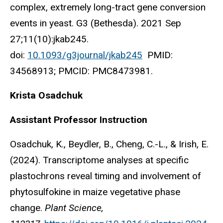
complex, extremely long-tract gene conversion
events in yeast. G3 (Bethesda). 2021 Sep
27;11(10):jkab245.
doi:
10.1093/g3journal/jkab245
PMID:
34568913; PMCID: PMC8473981.
Krista Osadchuk
Assistant Professor Instruction
Osadchuk, K., Beydler, B., Cheng, C.-L., & Irish, E.
(2024). Transcriptome analyses at specific
plastochrons reveal timing and involvement of
phytosulfokine in maize vegetative phase
change.
Plant Science,