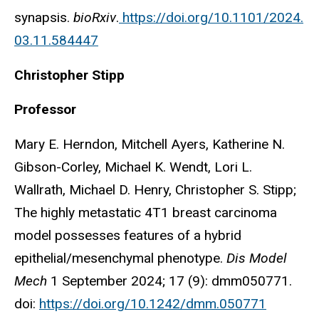
synapsis.
bioRxiv
.
https://doi.org/10.1101/2024.
03.11.584447
Christopher Stipp
Professor
Mary E. Herndon, Mitchell Ayers, Katherine N.
Gibson-Corley, Michael K. Wendt, Lori L.
Wallrath, Michael D. Henry, Christopher S. Stipp;
The highly metastatic 4T1 breast carcinoma
model possesses features of a hybrid
epithelial/mesenchymal phenotype.
Dis Model
Mech
1 September 2024; 17 (9): dmm050771.
doi:
https://doi.org/10.1242/dmm.050771