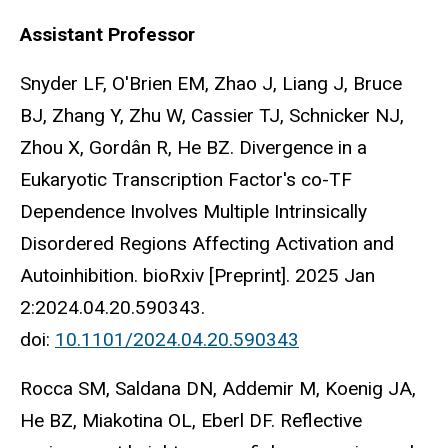
Assistant Professor
Snyder LF, O'Brien EM, Zhao J, Liang J, Bruce
BJ, Zhang Y, Zhu W, Cassier TJ, Schnicker NJ,
Zhou X, Gordân R, He BZ. Divergence in a
Eukaryotic Transcription Factor's co-TF
Dependence Involves Multiple Intrinsically
Disordered Regions Affecting Activation and
Autoinhibition. bioRxiv [Preprint]. 2025 Jan
2:2024.04.20.590343.
doi:
10.1101/2024.04.20.590343
Rocca SM, Saldana DN, Addemir M, Koenig JA,
He BZ, Miakotina OL, Eberl DF. Reflective