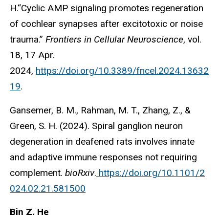
H.“Cyclic AMP signaling promotes regeneration
of cochlear synapses after excitotoxic or noise
trauma.”
Frontiers in Cellular Neuroscience
, vol.
18, 17 Apr.
2024,
https://doi.org/10.3389/fncel.2024.13632
19
.
Gansemer, B. M., Rahman, M. T., Zhang, Z., &
Green, S. H. (2024). Spiral ganglion neuron
degeneration in deafened rats involves innate
and adaptive immune responses not requiring
complement.
bioRxiv
.
https://doi.org/10.1101/2
024.02.21.581500
Bin Z. He