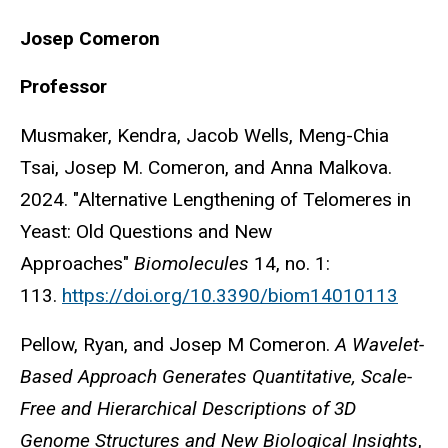
Josep
Comeron
Professor
Musmaker, Kendra, Jacob Wells, Meng-Chia
Tsai, Josep M. Comeron, and Anna Malkova.
2024. "Alternative Lengthening of Telomeres in
Yeast: Old Questions and New
Approaches"
Biomolecules
14, no. 1:
113.
https://doi.org/10.3390/biom14010113
Pellow, Ryan, and Josep M Comeron.
A Wavelet-
Based Approach Generates Quantitative, Scale-
Free and Hierarchical Descriptions of 3D
Genome Structures and New Biological Insights
,