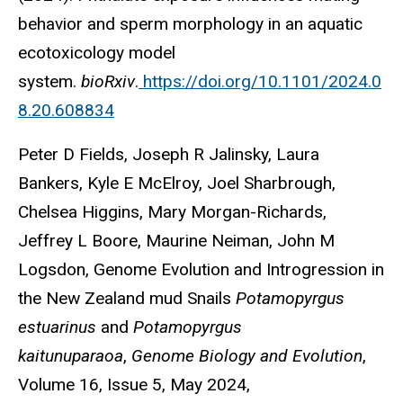
behavior and sperm morphology in an aquatic
ecotoxicology model
system.
bioRxiv
.
https://doi.org/10.1101/2024.0
8.20.608834
Peter D Fields, Joseph R Jalinsky, Laura
Bankers, Kyle E McElroy, Joel Sharbrough,
Chelsea Higgins, Mary Morgan-Richards,
Jeffrey L Boore, Maurine Neiman, John M
Logsdon, Genome Evolution and Introgression in
the New Zealand mud Snails
Potamopyrgus
estuarinus
and
Potamopyrgus
kaitunuparaoa
,
Genome Biology and Evolution
,
Volume 16, Issue 5, May 2024,