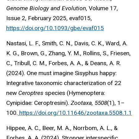
Genome Biology and Evolution
, Volume 17,
Issue 2, February 2025, evaf015,
https://doi.org/10.1093/gbe/evaf015
Nastasi, L. F., Smith, C. N., Davis, C. K., Ward, A.
K. G., Brown, G., Zhang, Y. M., Rollins, S., Friesen,
C., Tribull, C. M., Forbes, A. A., & Deans, A. R.
(2024). One must imagine Sisyphus happy:
Integrative taxonomic characterization of 22
new
Ceroptres
species (Hymenoptera:
Cynipidae: Ceroptresini).
Zootaxa, 5508
(1), 1–
100.
https://doi.org/10.11646/zootaxa.5508.1.1
Hippee, A. C., Beer, M. A., Norrbom, A. L., &
Forbes, A. A. (2024). Stronger interspecific