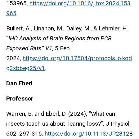
153965,
https://doi.org/10.1016/j.tox.2024.153
965
Bullert, A., Linahon, M., Dailey, M., & Lehmler, H.
“
IHC Analysis of Brain Regions from PCB
Exposed Rats” V1
, 5 Feb.
2024,
https://doi.org/10.17504/protocols.io.kqd
g3xbbeg25/v1
.
Dan Eberl
Professor
Warren, B. and Eberl, D. (2024), “What can
insects teach us about hearing loss?”. J Physiol,
602: 297-316.
https://doi.org/10.1113/JP2812
8