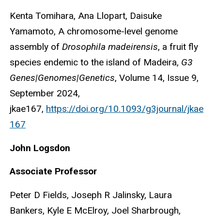
Kenta Tomihara, Ana Llopart, Daisuke
Yamamoto, A chromosome-level genome
assembly of
Drosophila madeirensis
, a fruit fly
species endemic to the island of Madeira,
G3
Genes|Genomes|Genetics
, Volume 14, Issue 9,
September 2024,
jkae167,
https://doi.org/10.1093/g3journal/jkae
167
John
Logsdon
Associate Professor
Peter D Fields, Joseph R Jalinsky, Laura
Bankers, Kyle E McElroy, Joel Sharbrough,