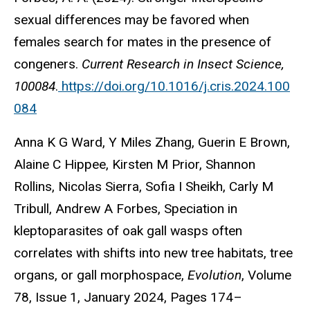
sexual differences may be favored when
females search for mates in the presence of
congeners.
Current Research in Insect Science,
100084
.
https://doi.org/10.1016/j.cris.2024.100
084
Anna K G Ward, Y Miles Zhang, Guerin E Brown,
Alaine C Hippee, Kirsten M Prior, Shannon
Rollins, Nicolas Sierra, Sofia I Sheikh, Carly M
Tribull, Andrew A Forbes, Speciation in
kleptoparasites of oak gall wasps often
correlates with shifts into new tree habitats, tree
organs, or gall morphospace,
Evolution
, Volume
78, Issue 1, January 2024, Pages 174–