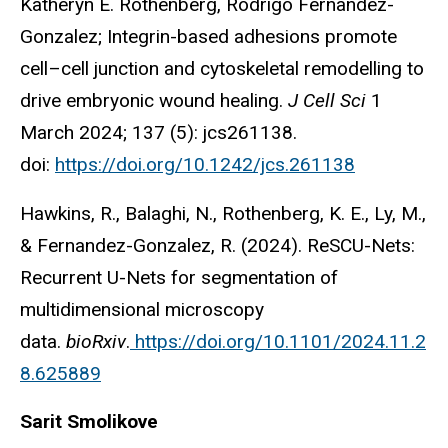
Katheryn E. Rothenberg, Rodrigo Fernandez-
Gonzalez; Integrin-based adhesions promote
cell–cell junction and cytoskeletal remodelling to
drive embryonic wound healing.
J Cell Sci
1
March 2024; 137 (5): jcs261138.
doi:
https://doi.org/10.1242/jcs.261138
Hawkins, R., Balaghi, N., Rothenberg, K. E., Ly, M.,
& Fernandez-Gonzalez, R. (2024). ReSCU-Nets:
Recurrent U-Nets for segmentation of
multidimensional microscopy
data.
bioRxiv
.
https://doi.org/10.1101/2024.11.2
8.625889
Sarit Smolikove