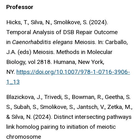
Professor
Hicks, T., Silva, N., Smolikove, S. (2024).
Temporal Analysis of DSB Repair Outcome
in
Caenorhabditis elegans
Meiosis. In: Carballo,
J.A. (eds) Meiosis. Methods in Molecular
Biology, vol 2818. Humana, New York,
NY.
https://doi.org/10.1007/978-1-0716-3906-
1_13
Blazickova, J., Trivedi, S., Bowman, R., Geetha, S.
S., Subah, S., Smolikove, S., Jantsch, V., Zetka, M.,
& Silva, N. (2024). Distinct intersecting pathways
link homolog pairing to initiation of meiotic
chromosome