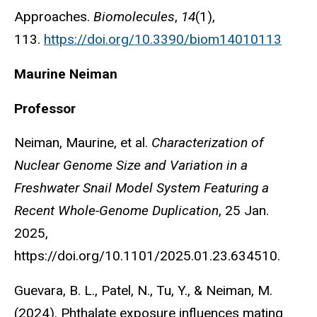
Approaches.
Biomolecules
,
14
(1),
113.
https://doi.org/10.3390/biom14010113
Maurine Neiman
Professor
Neiman, Maurine, et al.
Characterization of
Nuclear Genome Size and Variation in a
Freshwater Snail Model System Featuring a
Recent Whole-Genome Duplication
, 25 Jan.
2025,
https://doi.org/10.1101/2025.01.23.634510.
Guevara, B. L., Patel, N., Tu, Y., & Neiman, M.
(2024). Phthalate exposure influences mating