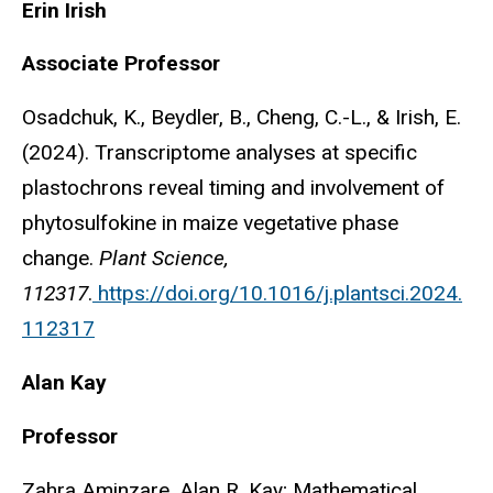
Erin Irish
Associate Professor
Osadchuk, K., Beydler, B., Cheng, C.-L., & Irish, E.
(2024). Transcriptome analyses at specific
plastochrons reveal timing and involvement of
phytosulfokine in maize vegetative phase
change.
Plant Science,
112317
.
https://doi.org/10.1016/j.plantsci.2024.
112317
Alan Kay
Professor
Zahra Aminzare, Alan R. Kay; Mathematical