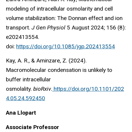
modeling of intracellular osmolarity and cell
volume stabilization: The Donnan effect and ion
transport.
J Gen Physiol
5 August 2024; 156 (8):
e202413554.
doi:
https://doi.org/10.1085/jgp.202413554
Kay, A. R., & Aminzare, Z. (2024).
Macromolecular condensation is unlikely to
buffer intracellular
osmolality.
bioRxiv
.
https://doi.org/10.1101/202
4.05.24.592450
Ana Llopart
Associate Professor