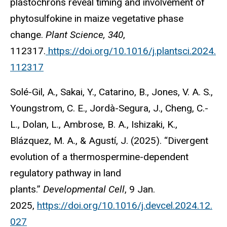
plastochrons reveal timing and involvement of
phytosulfokine in maize vegetative phase
change.
Plant Science, 340
,
112317.
https://doi.org/10.1016/j.plantsci.2024.
112317
Solé-Gil, A., Sakai, Y., Catarino, B., Jones, V. A. S.,
Youngstrom, C. E., Jordà-Segura, J., Cheng, C.-
L., Dolan, L., Ambrose, B. A., Ishizaki, K.,
Blázquez, M. A., & Agustí, J. (2025). “Divergent
evolution of a thermospermine-dependent
regulatory pathway in land
plants.”
Developmental Cell
, 9 Jan.
2025,
https://doi.org/10.1016/j.devcel.2024.12.
027