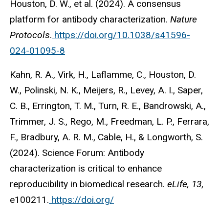
Houston, D. W., et al. (2024). A consensus
platform for antibody characterization.
Nature
Protocols
.
https://doi.org/10.1038/s41596-
024-01095-8
Kahn, R. A., Virk, H., Laflamme, C., Houston, D.
W., Polinski, N. K., Meijers, R., Levey, A. I., Saper,
C. B., Errington, T. M., Turn, R. E., Bandrowski, A.,
Trimmer, J. S., Rego, M., Freedman, L. P., Ferrara,
F., Bradbury, A. R. M., Cable, H., & Longworth, S.
(2024). Science Forum: Antibody
characterization is critical to enhance
reproducibility in biomedical research.
eLife, 13
,
e100211.
https://doi.org/