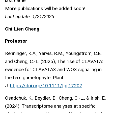
last name.
More publications will be added soon!
Last update: 1/21/2025
Chi-Lien Cheng
Professor
Renninger, K.A., Yarvis, R.M., Youngstrom, C.E.
and Cheng, C.-L. (2025), The rise of CLAVATA:
evidence for CLAVATA3 and WOX signaling in
the fern gametophyte. Plant
J.
https://doi.org/10.1111/tpj.17207
Osadchuk, K., Beydler, B., Cheng, C.-L., & Irish, E
.
(2024). Transcriptome analyses at specific