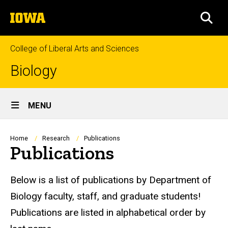
Skip
The
to
SEA
University
main
of
content
Iowa
College of Liberal Arts and Sciences
Biology
Site
MENU
Main
Navigation
Breadcrumb
Home
Research
Publications
Publications
Below is a list of publications by Department of
Biology faculty, staff, and graduate students!
Publications are listed in alphabetical order by