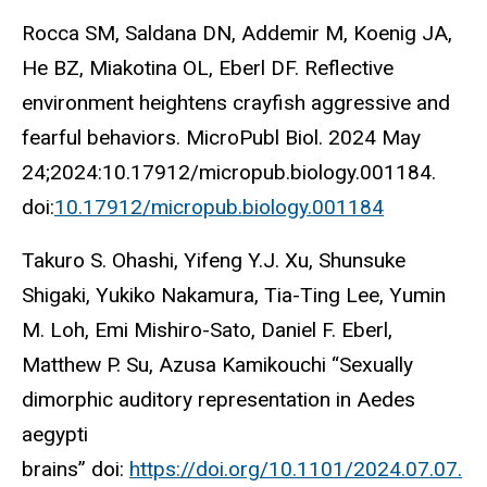
Rocca SM, Saldana DN, Addemir M, Koenig JA,
He BZ, Miakotina OL, Eberl DF. Reflective
environment heightens crayfish aggressive and
fearful behaviors. MicroPubl Biol. 2024 May
24;2024:10.17912/micropub.biology.001184.
doi:
10.17912/micropub.biology.001184
Takuro S. Ohashi, Yifeng Y.J. Xu, Shunsuke
Shigaki, Yukiko Nakamura, Tia-Ting Lee, Yumin
M. Loh, Emi Mishiro-Sato, Daniel F. Eberl,
Matthew P. Su, Azusa Kamikouchi “Sexually
dimorphic auditory representation in Aedes
aegypti
brains” doi:
https://doi.org/10.1101/2024.07.07.