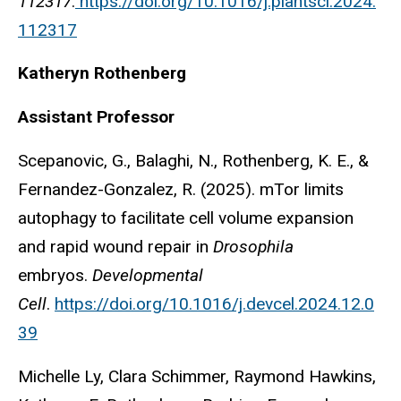
112317
.
https://doi.org/10.1016/j.plantsci.2024.
112317
Katheryn
Rothenberg
Assistant Professor
Scepanovic, G., Balaghi, N., Rothenberg, K. E., &
Fernandez-Gonzalez, R. (2025). mTor limits
autophagy to facilitate cell volume expansion
and rapid wound repair in
Drosophila
embryos.
Developmental
Cell
.
https://doi.org/10.1016/j.devcel.2024.12.0
39
Michelle Ly, Clara Schimmer, Raymond Hawkins,