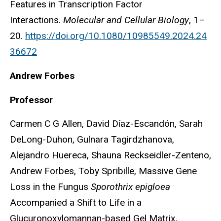
Features in Transcription Factor
Interactions.
Molecular and Cellular Biology
, 1–
20.
https://doi.org/10.1080/10985549.2024.24
36672
Andrew Forbes
Professor
Carmen C G Allen, David Díaz-Escandón, Sarah
DeLong-Duhon, Gulnara Tagirdzhanova,
Alejandro Huereca, Shauna Reckseidler-Zenteno,
Andrew Forbes, Toby Spribille, Massive Gene
Loss in the Fungus
Sporothrix epigloea
Accompanied a Shift to Life in a
Glucuronoxylomannan-based Gel Matrix,