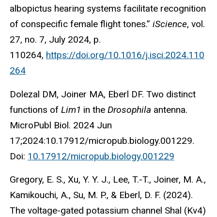
albopictus hearing systems facilitate recognition
of conspecific female flight tones.”
iScience
, vol.
27, no. 7, July 2024, p.
110264,
https://doi.org/10.1016/j.isci.2024.110
264
Dolezal DM, Joiner MA, Eberl DF. Two distinct
functions of
Lim1
in the
Drosophila
antenna.
MicroPubl Biol. 2024 Jun
17;2024:10.17912/micropub.biology.001229.
Doi:
10.17912/micropub.biology.001229
Gregory, E. S., Xu, Y. Y. J., Lee, T.-T., Joiner, M. A.,
Kamikouchi, A., Su, M. P., & Eberl, D. F. (2024).
The voltage-gated potassium channel Shal (Kv4)