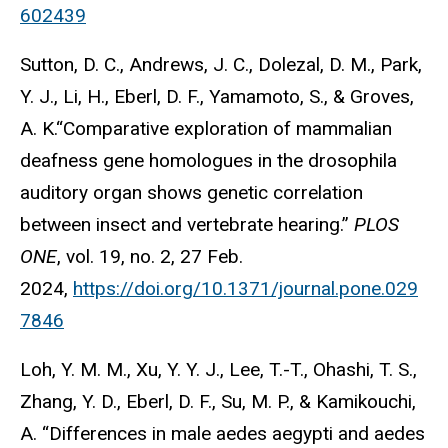
602439
Sutton, D. C., Andrews, J. C., Dolezal, D. M., Park,
Y. J., Li, H., Eberl, D. F., Yamamoto, S., & Groves,
A. K.“Comparative exploration of mammalian
deafness gene homologues in the drosophila
auditory organ shows genetic correlation
between insect and vertebrate hearing.”
PLOS
ONE
, vol. 19, no. 2, 27 Feb.
2024,
https://doi.org/10.1371/journal.pone.029
7846
Loh, Y. M. M., Xu, Y. Y. J., Lee, T.-T., Ohashi, T. S.,
Zhang, Y. D., Eberl, D. F., Su, M. P., & Kamikouchi,
A. “Differences in male aedes aegypti and aedes