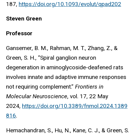
187,
https://doi.org/10.1093/evolut/qpad202
Steven Green
Professor
Gansemer, B. M., Rahman, M. T., Zhang, Z., &
Green, S. H., “Spiral ganglion neuron
degeneration in aminoglycoside-deafened rats
involves innate and adaptive immune responses
not requiring complement.”
Frontiers in
Molecular Neuroscience
, vol. 17, 22 May
2024,
https://doi.org/10.3389/fnmol.2024.1389
816
.
Hemachandran, S., Hu, N., Kane, C. J., & Green, S.