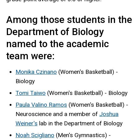
Among those students in the
Department of Biology
named to the academic
team were:
Monika Czinano
(Women's Basketball) -
Biology
Tomi Taiwo
(Women's Basketball) - Biology
Paula Valino Ramos
(Women's Basketball) -
Neuroscience and a member of
Joshua
Weiner's
lab in the Department of Biology
Noah Scigliano
(Men's Gymnastics) -