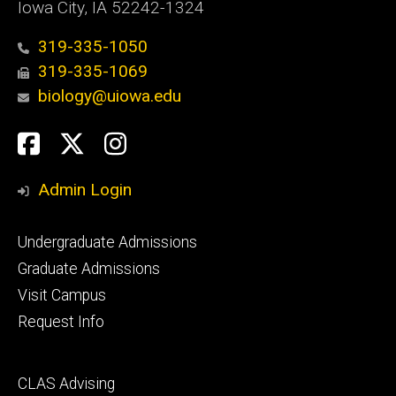
Iowa City, IA 52242-1324
319-335-1050
319-335-1069
biology@uiowa.edu
Social
Facebook
Twitter
Instagram
Media
Admin Login
Footer
Undergraduate Admissions
primary
Graduate Admissions
Visit Campus
Request Info
Footer
CLAS Advising