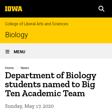
Skip
The
to
SEA
University
main
of
content
Iowa
College of Liberal Arts and Sciences
Biology
Site
MENU
Main
Navigation
Breadcrumb
Home
News
Department of Biology
students named to Big
Ten Academic Team
Sunday, May 17, 2020