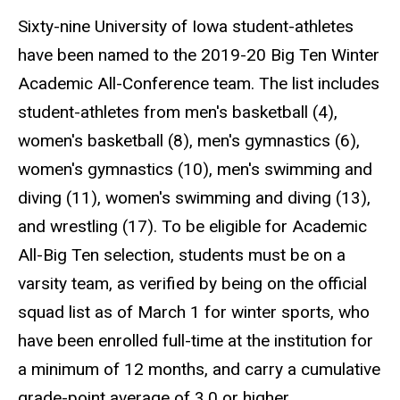
Sixty-nine University of Iowa student-athletes
have been named to the 2019-20 Big Ten Winter
Academic All-Conference team. The list includes
student-athletes from men's basketball (4),
women's basketball (8), men's gymnastics (6),
women's gymnastics (10), men's swimming and
diving (11), women's swimming and diving (13),
and wrestling (17). To be eligible for Academic
All-Big Ten selection, students must be on a
varsity team, as verified by being on the official
squad list as of March 1 for winter sports, who
have been enrolled full-time at the institution for
a minimum of 12 months, and carry a cumulative
grade-point average of 3.0 or higher.