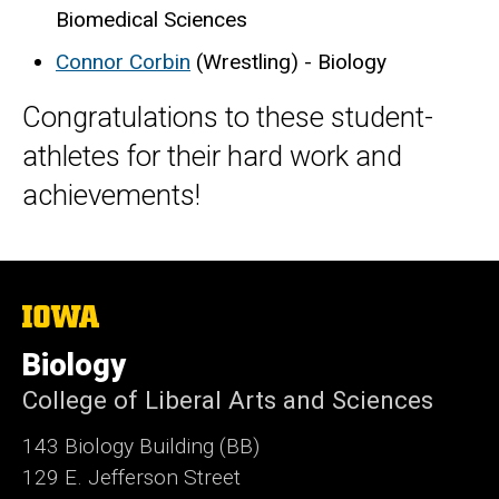
Biomedical Sciences
Connor Corbin
(Wrestling) - Biology
Congratulations to these student-
athletes for their hard work and
achievements!
The
University
of
Biology
Iowa
College of Liberal Arts and Sciences
143 Biology Building (BB)
129 E. Jefferson Street