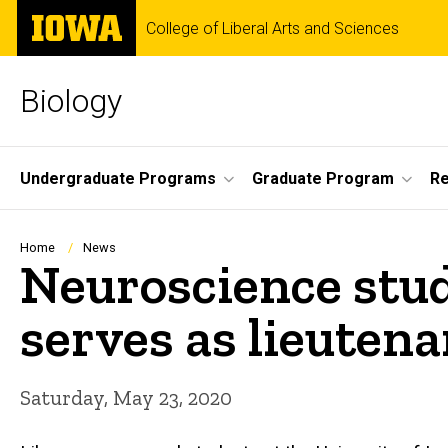
Skip
The
College of Liberal Arts and Sciences
to
University
main
of
content
Iowa
Biology
Site
Undergraduate Programs
Graduate Program
R
Main
Navigation
Breadcrumb
Home
News
Neuroscience stud
serves as lieutena
Saturday, May 23, 2020