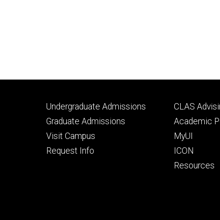
Footer
Footer
Undergraduate Admissions
CLAS Advisi
primary
seconda
Graduate Admissions
Academic Po
Visit Campus
MyUI
Request Info
ICON
Resources