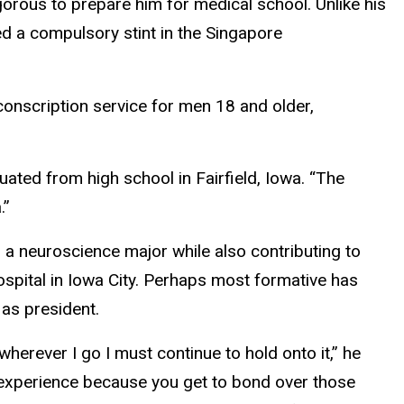
orous to prepare him for medical school. Unlike his
ed a compulsory stint in the Singapore
 conscription service for men 18 and older,
uated from high school in Fairfield, Iowa. “The
.”
d a neuroscience major while also contributing to
ospital in Iowa City. Perhaps most formative has
 as president.
 wherever I go I must continue to hold onto it,” he
ng experience because you get to bond over those