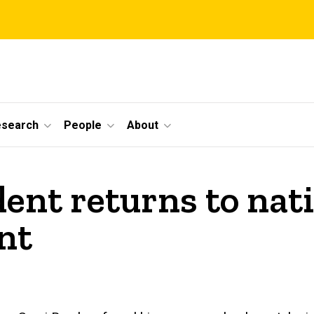
esearch
People
About
ent returns to nat
nt