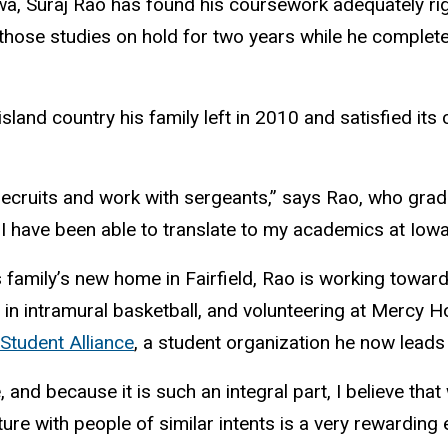
wa, Suraj Rao has found his coursework adequately rig
 those studies on hold for two years while he complet
island country his family left in 2010 and satisfied its
.
 recruits and work with sergeants,” says Rao, who grad
I have been able to translate to my academics at Iowa
is family’s new home in Fairfield, Rao is working towar
 in intramural basketball, and volunteering at Mercy H
 Student Alliance
, a student organization he now leads
 and because it is such an integral part, I believe that
lture with people of similar intents is a very rewardi