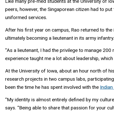
Like many pre-med students at the University of Io
peers, however, the Singaporean citizen had to put
uniformed services.
After his first year on campus, Rao returned to the 
ultimately becoming a lieutenant in its army infantry
“As a lieutenant, I had the privilege to manage 200
experience taught me a lot about leadership, which 
At the University of Iowa, about an hour north of h
research projects in two campus labs, participating
been the time he has spent involved with the
Indian
“My identity is almost entirely defined by my culture,
says. “Being able to share that passion for your cu