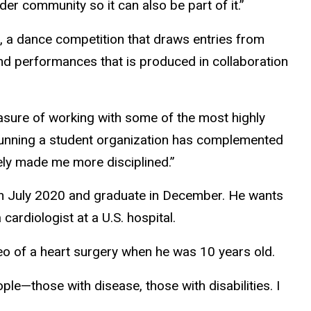
er community so it can also be part of it.”
, a dance competition that draws entries from
and performances that is produced in collaboration
leasure of working with some of the most highly
f running a student organization has complemented
ely made me more disciplined.”
, in July 2020 and graduate in December. He wants
ardiologist at a U.S. hospital.
deo of a heart surgery when he was 10 years old.
ple—those with disease, those with disabilities. I