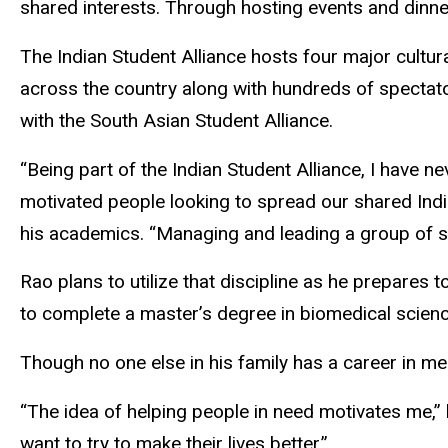
shared interests. Through hosting events and dinner
The Indian Student Alliance hosts four major cultu
across the country along with hundreds of spectato
with the South Asian Student Alliance.
“Being part of the Indian Student Alliance, I have n
motivated people looking to spread our shared India
his academics. “Managing and leading a group of st
Rao plans to utilize that discipline as he prepare
to complete a master’s degree in biomedical scienc
Though no one else in his family has a career in m
“The idea of helping people in need motivates me,” h
want to try to make their lives better.”