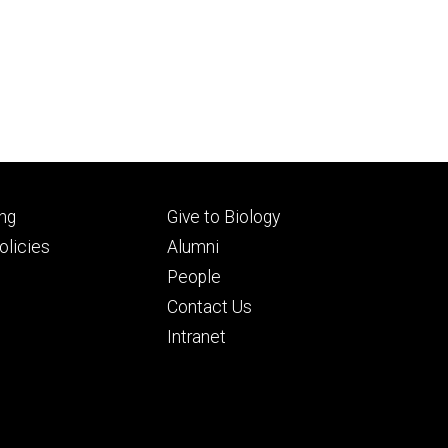
Footer
ng
Give to Biology
ry
tertiary
licies
Alumni
People
Contact Us
Intranet