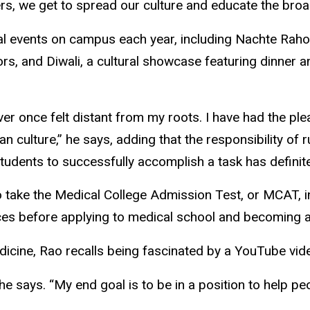
s, we get to spread our culture and educate the broad
ral events on campus each year, including Nachte Raho
rs, and Diwali, a cultural showcase featuring dinner 
ever once felt distant from my roots. I have had the p
n culture,” he says, adding that the responsibility o
udents to successfully accomplish a task has definit
s to take the Medical College Admission Test, or MCAT
es before applying to medical school and becoming a c
edicine, Rao recalls being fascinated by a YouTube vi
e says. “My end goal is to be in a position to help peo