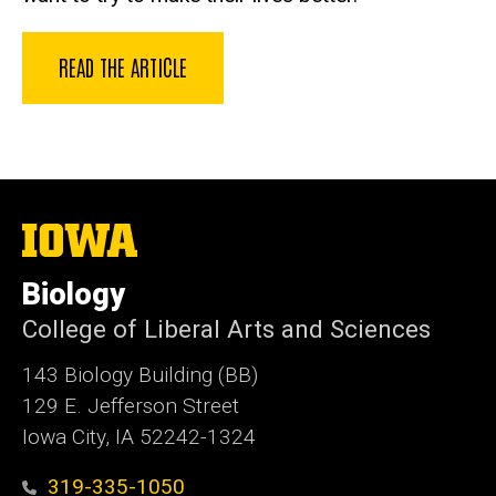
READ THE ARTICLE
The
University
of
Biology
Iowa
College of Liberal Arts and Sciences
143 Biology Building (BB)
129 E. Jefferson Street
Iowa City, IA 52242-1324
319-335-1050