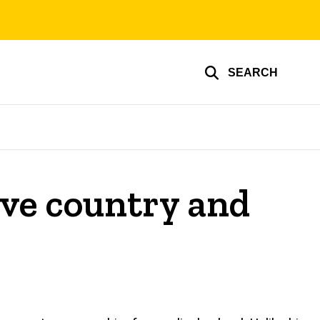
SEARCH
ive country and