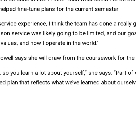
elped fine-tune plans for the current semester.
rvice experience, I think the team has done a really 
rson service was likely going to be limited, and our go
values, and how I operate in the world.’
ell says she will draw from the coursework for the re
, so you learn a lot about yourself,” she says. “Part o
nded plan that reflects what we’ve learned about oursel