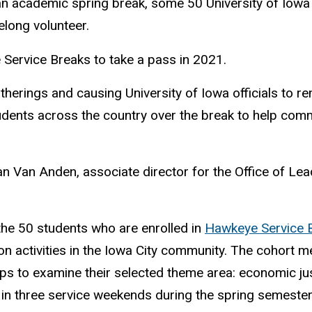
an academic spring break, some 50 University of Iowa
elong volunteer.
Service Breaks to take a pass in 2021.
therings and causing University of Iowa officials to r
ents across the country over the break to help commun
n Van Anden, associate director for the Office of Lea
 the 50 students who are enrolled in
Hawkeye Service 
erson activities in the Iowa City community. The coho
s to examine their selected theme area: economic justi
e in three service weekends during the spring semester