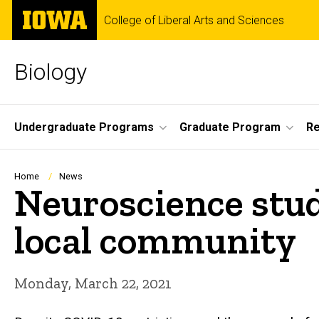
Skip
The
College of Liberal Arts and Sciences
to
University
main
of
content
Iowa
Biology
Site
Undergraduate Programs
Graduate Program
R
Main
Navigation
Breadcrumb
Home
News
Neuroscience stud
local community
Monday, March 22, 2021