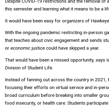
Despite COVID-19 restrictions and the removal of 
this semester and learning what it means to be a lif
It would have been easy for organizers of Hawkeye 
With the ongoing pandemic restricting in-person ga
that teaches about civic engagement and sends stud
or economic justice could have skipped a year.
That would have been a missed opportunity, says Ia
Division of Student Life.
Instead of fanning out across the country in 2021,
focusing their efforts on virtual service and in-p
broad curriculum before breaking into smaller group
food insecurity, or health care. Students participat