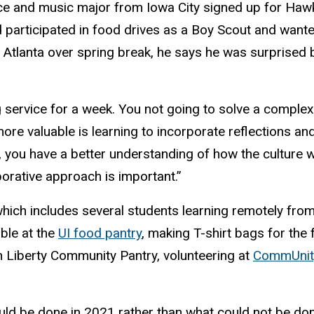
ce and music major from Iowa City signed up for Hawk
ad participated in food drives as a Boy Scout and wante
o Atlanta over spring break, he says he was surprised 
service for a week. You not going to solve a complex i
re valuable is learning to incorporate reflections and
, you have a better understanding of how the culture
borative approach is important.”
which includes several students learning remotely from 
ble at the
UI food pantry
, making T-shirt bags for the
h Liberty Community Pantry, volunteering at
CommUnity
ould be done in 2021 rather than what could not be 