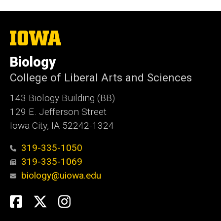
The
University
of
Biology
Iowa
College of Liberal Arts and Sciences
143 Biology Building (BB)
129 E. Jefferson Street
Iowa City, IA 52242-1324
319-335-1050
319-335-1069
biology@uiowa.edu
Social
Facebook
Twitter
Instagram