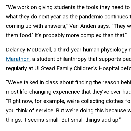
“We work on giving students the tools they need to 
what they do next year as the pandemic continues t
coming up with answers,” Van Anden says. “They will
them food.’ It’s probably more complex than that.”
Delaney McDowell, a third-year human physiology 
Marathon
, a student philanthropy that supports ped
regularly at UI Stead Family Children’s Hospital b
“We’ve talked in class about finding the reason behi
most life-changing experience that they’ve ever had
“Right now, for example, we’re collecting clothes fo
you think of service. But we’re doing this because 
things, it seems small. But small things add up.”