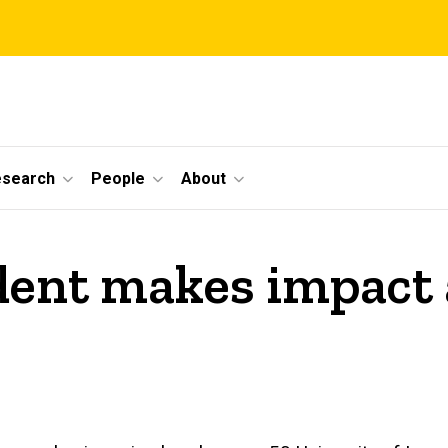
esearch
People
About
ent makes impact a