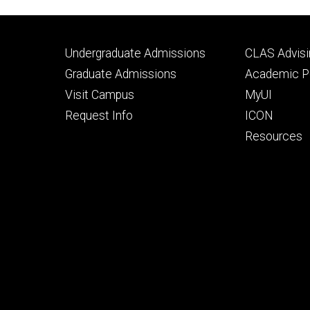
Footer
Footer
Undergraduate Admissions
CLAS Advisi
primary
seconda
Graduate Admissions
Academic Po
Visit Campus
MyUI
Request Info
ICON
Resources