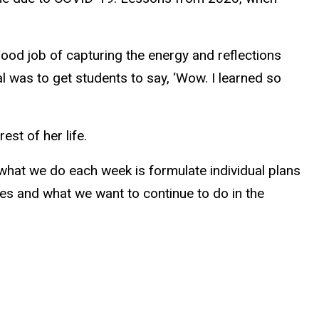
good job of capturing the energy and reflections
al was to get students to say, ‘Wow. I learned so
st of her life.
f what we do each week is formulate individual plans
ves and what we want to continue to do in the