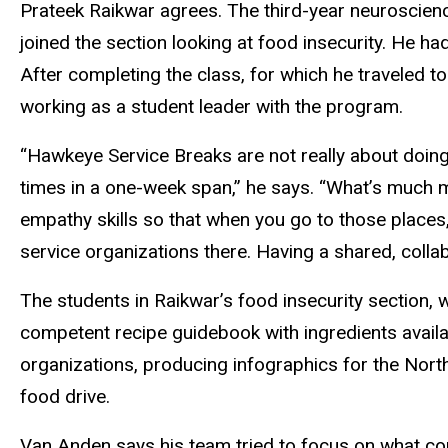
Prateek Raikwar agrees. The third-year neuroscien
joined the section looking at food insecurity. He h
After completing the class, for which he traveled t
working as a student leader with the program.
“Hawkeye Service Breaks are not really about doing 
times in a one-week span,” he says. “What’s much mo
empathy skills so that when you go to those places
service organizations there. Having a shared, colla
The students in Raikwar’s food insecurity section, 
competent recipe guidebook with ingredients availa
organizations, producing infographics for the Nort
food drive.
Van Anden says his team tried to focus on what c