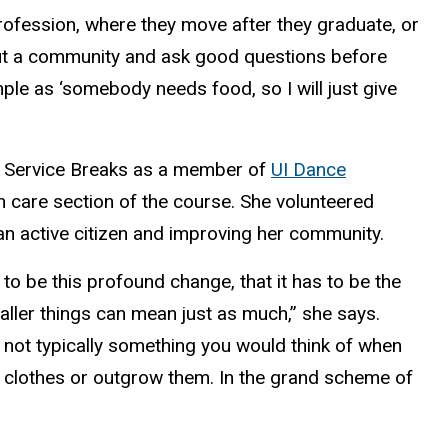
profession, where they move after they graduate, or
bout a community and ask good questions before
ple as ‘somebody needs food, so I will just give
e Service Breaks as a member of
UI Dance
lth care section of the course. She volunteered
an active citizen and improving her community.
 to be this profound change, that it has to be the
aller things can mean just as much,” she says.
’s not typically something you would think of when
of clothes or outgrow them. In the grand scheme of