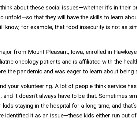
think about these social issues—whether it’s in their 
o unfold—so that they will have the skills to learn a
 know, for example, that food insecurity is not as sim
major from Mount Pleasant, Iowa, enrolled in Hawkey
iatric oncology patients and is affiliated with the hea
efore the pandemic and was eager to learn about being 
nd your volunteering. A lot of people think service has
, and it doesn’t always have to be that. Sometimes sm
r kids staying in the hospital for a long time, and that
we identified it as an issue—these kids either run out 