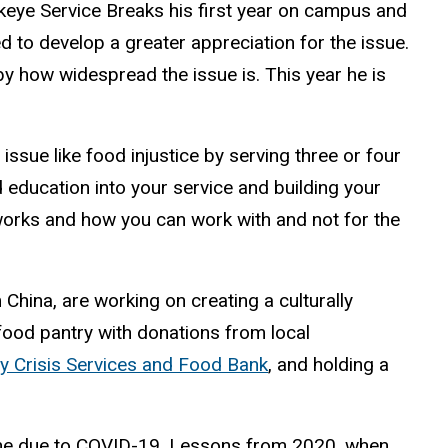
eye Service Breaks his first year on campus and
d to develop a greater appreciation for the issue.
by how widespread the issue is. This year he is
ssue like food injustice by serving three or four
 education into your service and building your
 works and how you can work with and not for the
China, are working on creating a culturally
 food pantry with donations from local
 Crisis Services and Food Bank
, and holding a
done due to COVID-19. Lessons from 2020, when