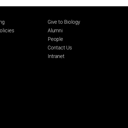
Footer
ng
Give to Biology
ry
tertiary
licies
Alumni
People
Contact Us
Intranet