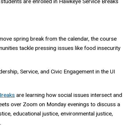
 students are enrolled in Hawkeye Service Breaks
emove spring break from the calendar, the course
ities tackle pressing issues like food insecurity
dership, Service, and Civic Engagement in the UI
Breaks
are learning how social issues intersect and
rt meets over Zoom on Monday evenings to discuss a
ce, educational justice, environmental justice,
.