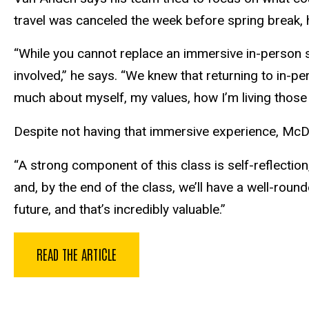
travel was canceled the week before spring break, h
“While you cannot replace an immersive in-person se
involved,” he says. “We knew that returning to in-pe
much about myself, my values, how I’m living those 
Despite not having that immersive experience, McDow
“A strong component of this class is self-reflection
and, by the end of the class, we’ll have a well-rou
future, and that’s incredibly valuable.”
READ THE ARTICLE