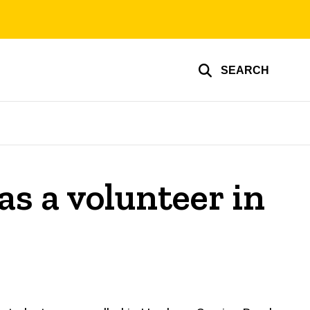
SEARCH
s a volunteer in