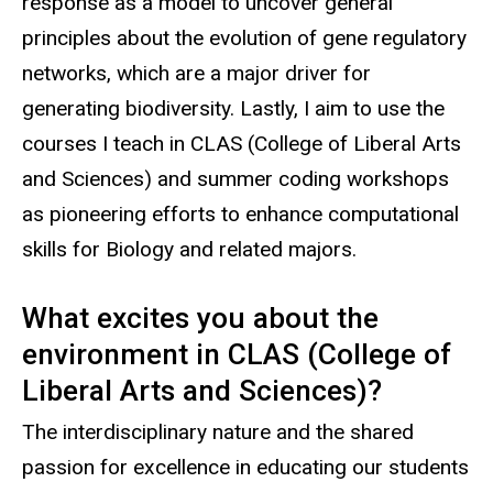
response as a model to uncover general
principles about the evolution of gene regulatory
networks, which are a major driver for
generating biodiversity.
Lastly, I aim to use the
courses I teach in CLAS (College of Liberal Arts
and Sciences) and summer coding workshops
as pioneering efforts to enhance computational
skills for Biology and related majors.
What excites you about the
environment in CLAS (College of
Liberal Arts and Sciences)?
The interdisciplinary nature and the shared
passion for excellence in educating our students