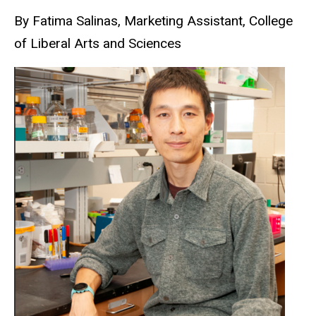
By Fatima Salinas, Marketing Assistant, College
of Liberal Arts and Sciences