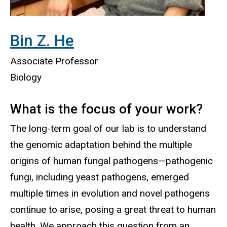
Bin Z. H
e
Associate Professor
Biology
What is the focus of your work
?
The long-term goal of our lab is to understand
the genomic adaptation behind the multiple
origins of human fungal pathogens—pathogenic
fungi, including yeast pathogens, emerged
multiple times in evolution and novel pathogens
continue to arise, posing a great threat to human
health. We approach this question from an