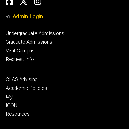
Social
Facebook
Twitter
Instagram
Media
Admin Login
Footer
Undergraduate Admissions
primary
Graduate Admissions
Visit Campus
Request Info
Footer
CLAS Advising
secondary
Academic Policies
MyUI
ICON
Resources