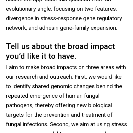
evolutionary angle, focusing on two features:
divergence in stress-response gene regulatory
network, and adhesin gene-family expansion.
Tell us about the broad impact
you’d like it to have.
I aim to make broad impacts on three areas with
our research and outreach. First, we would like
to identify shared genomic changes behind the
repeated emergence of human fungal
pathogens, thereby offering new biological
targets for the prevention and treatment of
fungal infections. Second, we aim at using stress