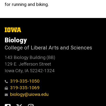
for running and biking.
The
University
of
Biology
Iowa
College of Liberal Arts and Sciences
143 Biology Building (BB)
129 E. Jefferson Street
Iowa City, IA 52242-1324
319-335-1050
319-335-1069
biology@uiowa.edu