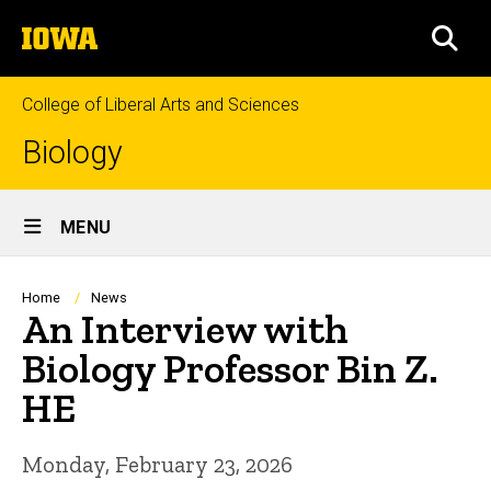
Skip
The
to
SEA
University
main
of
content
Iowa
College of Liberal Arts and Sciences
Biology
Site
MENU
Main
Navigation
Breadcrumb
Home
News
An Interview with
Biology Professor Bin Z.
HE
Monday, February 23, 2026