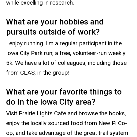
while excelling in research.
What are your hobbies and
pursuits outside of work?
I enjoy running. I'm a regular participant in the
Iowa City Park run; a free, volunteer-run weekly
5k. We have a lot of colleagues, including those
from CLAS, in the group!
What are your favorite things to
do in the Iowa City area?
Visit Prairie Lights Cafe and browse the books,
enjoy the locally sourced food from New Pi Co-
op, and take advantage of the great trail system