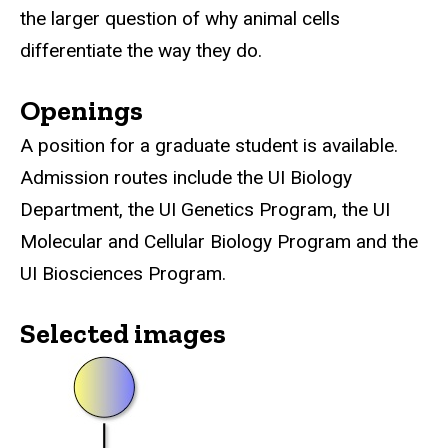
the larger question of why animal cells
differentiate the way they do.
Openings
A position for a graduate student is available.
Admission routes include the UI Biology
Department, the UI Genetics Program, the UI
Molecular and Cellular Biology Program and the
UI Biosciences Program.
Selected images