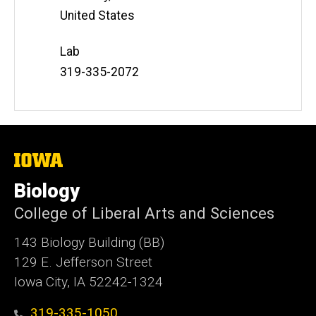
United States
Lab
Phone
319-335-2072
Number
The
University
of
Biology
Iowa
College of Liberal Arts and Sciences
143 Biology Building (BB)
129 E. Jefferson Street
Iowa City, IA 52242-1324
319-335-1050