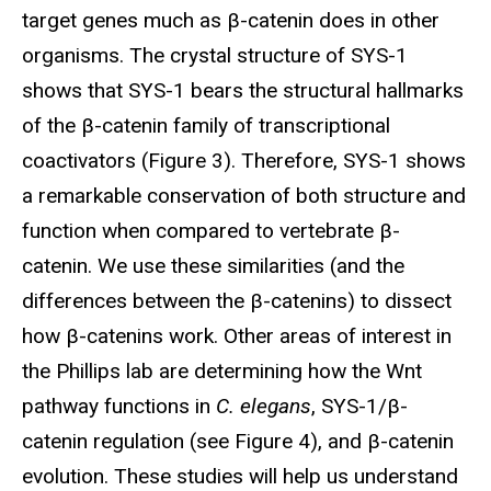
target genes much as β-catenin does in other
organisms. The crystal structure of SYS-1
shows that SYS-1 bears the structural hallmarks
of the β-catenin family of transcriptional
coactivators (Figure 3). Therefore, SYS-1 shows
a remarkable conservation of both structure and
function when compared to vertebrate β-
catenin. We use these similarities (and the
differences between the β-catenins) to dissect
how β-catenins work. Other areas of interest in
the Phillips lab are determining how the Wnt
pathway functions in
C. elegans
, SYS-1/β-
catenin regulation (see Figure 4), and β-catenin
evolution. These studies will help us understand