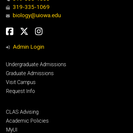
319-335-1069
biology@uiowa.edu
Social
Facebook
Twitter
Instagram
Media
Admin Login
Footer
Undergraduate Admissions
primary
Graduate Admissions
Visit Campus
Request Info
Footer
CLAS Advising
secondary
Academic Policies
MyUI