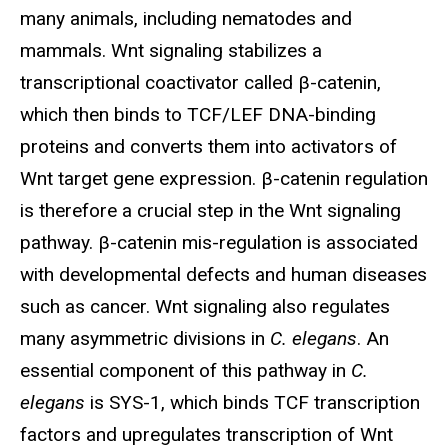
many animals, including nematodes and
mammals. Wnt signaling stabilizes a
transcriptional coactivator called β-catenin,
which then binds to TCF/LEF DNA-binding
proteins and converts them into activators of
Wnt target gene expression. β-catenin regulation
is therefore a crucial step in the Wnt signaling
pathway. β-catenin mis-regulation is associated
with developmental defects and human diseases
such as cancer. Wnt signaling also regulates
many asymmetric divisions in
C. elegans
. An
essential component of this pathway in
C.
elegans
is SYS-1, which binds TCF transcription
factors and upregulates transcription of Wnt