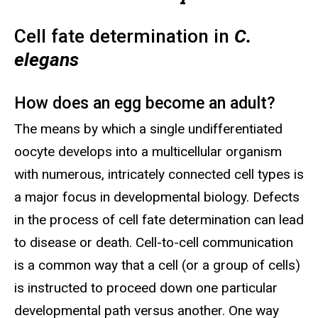
Cell fate determination in
C.
elegans
How does an egg become an adult?
The means by which a single undifferentiated
oocyte develops into a multicellular organism
with numerous, intricately connected cell types is
a major focus in developmental biology. Defects
in the process of cell fate determination can lead
to disease or death. Cell-to-cell communication
is a common way that a cell (or a group of cells)
is instructed to proceed down one particular
developmental path versus another. One way