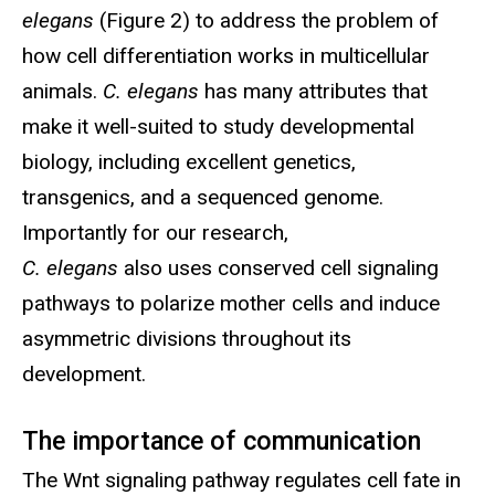
elegans
(Figure 2) to address the problem of
how cell differentiation works in multicellular
animals.
C. elegans
has many attributes that
make it well-suited to study developmental
biology, including excellent genetics,
transgenics, and a sequenced genome.
Importantly for our research,
C. elegans
also uses conserved cell signaling
pathways to polarize mother cells and induce
asymmetric divisions throughout its
development.
The importance of communication
The Wnt signaling pathway regulates cell fate in