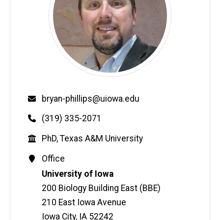
Email
bryan-phillips@uiowa.edu
Phone
(319) 335-2071
Education
PhD, Texas A&M University
Contact
Office
Information
Address
University of Iowa
200 Biology Building East (BBE)
210 East Iowa Avenue
Iowa City
,
IA
52242