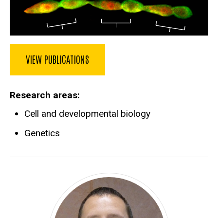
VIEW PUBLICATIONS
Research areas
Cell and developmental biology
Genetics