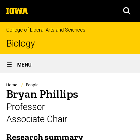
Skip
The
to
SEA
University
main
of
content
Iowa
College of Liberal Arts and Sciences
Biology
Site
MENU
Main
Navigation
Breadcrumb
Home
People
Bryan Phillips
Professor
Associate Chair
Research summary
Biography