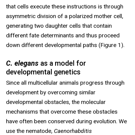
that cells execute these instructions is through
asymmetric division of a polarized mother cell,
generating two daughter cells that contain
different fate determinants and thus proceed
down different developmental paths (Figure 1).
C. elegans
as a model for
developmental genetics
Since all multicellular animals progress through
development by overcoming similar
developmental obstacles, the molecular
mechanisms that overcome these obstacles
have often been conserved during evolution. We
use the nematode,
Caenorhabditis