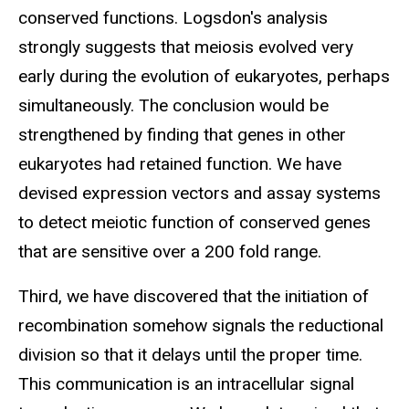
conserved functions. Logsdon's analysis
strongly suggests that meiosis evolved very
early during the evolution of eukaryotes, perhaps
simultaneously. The conclusion would be
strengthened by finding that genes in other
eukaryotes had retained function. We have
devised expression vectors and assay systems
to detect meiotic function of conserved genes
that are sensitive over a 200 fold range.
Third, we have discovered that the initiation of
recombination somehow signals the reductional
division so that it delays until the proper time.
This communication is an intracellular signal