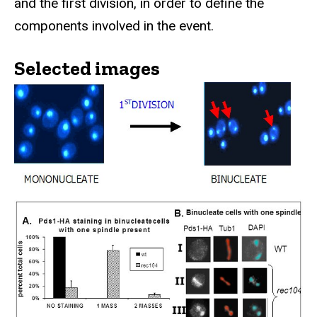
and the first division, in order to define the
components involved in the event.
Selected images