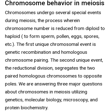
Chromosome behavior in meiosis
Chromosomes undergo several special events
during meiosis, the process wherein
chromosome number is reduced from diploid to
haploid ( to form sperm, pollen, eggs, spores,
etc.). The first unique chromosomal event is
genetic recombination and homologous
chromosome pairing. The second unique event,
the reductional division, segregates the two
paired homologous chromosomes to opposite
poles. We are answering three major questions
about chromosomes in meiosis utilizing
genetics, molecular biology, microscopy, and
protein biochemistry.