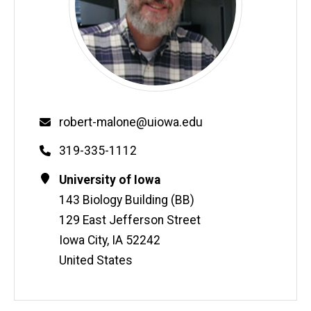
Email
robert-malone@uiowa.edu
Phone
319-335-1112
Contact
Address
University of Iowa
Information
143 Biology Building (BB)
129 East Jefferson Street
Iowa City
,
IA
52242
United States