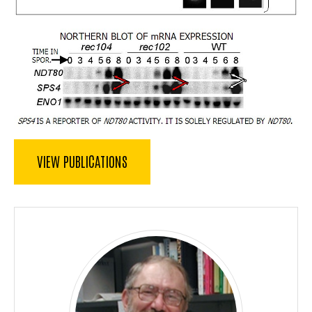
VIEW PUBLICATIONS