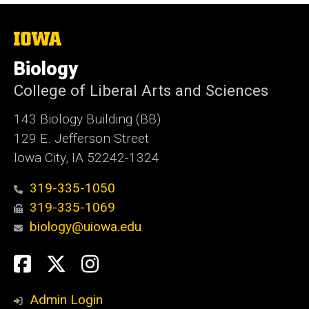
The
University
of
Biology
Iowa
College of Liberal Arts and Sciences
143 Biology Building (BB)
129 E. Jefferson Street
Iowa City, IA 52242-1324
319-335-1050
319-335-1069
biology@uiowa.edu
Social
Facebook
Twitter
Instagram
Media
Admin Login