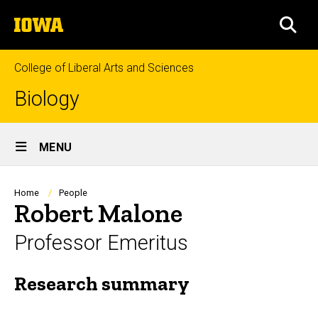
Skip
The
to
SEA
University
main
of
content
Iowa
College of Liberal Arts and Sciences
Biology
Site
MENU
Main
Navigation
Breadcrumb
Home
People
Robert Malone
Professor Emeritus
Research summary
Biography