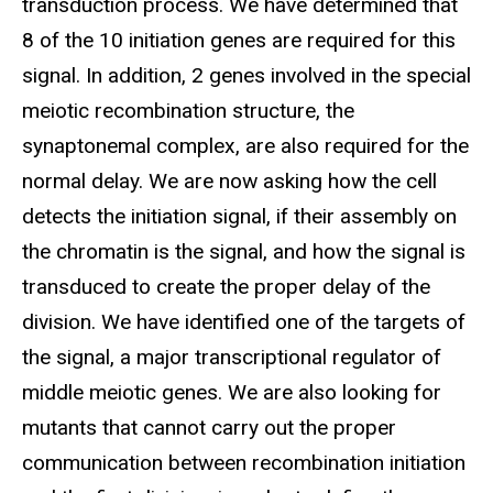
transduction process. We have determined that
8 of the 10 initiation genes are required for this
signal. In addition, 2 genes involved in the special
meiotic recombination structure, the
synaptonemal complex, are also required for the
normal delay. We are now asking how the cell
detects the initiation signal, if their assembly on
the chromatin is the signal, and how the signal is
transduced to create the proper delay of the
division. We have identified one of the targets of
the signal, a major transcriptional regulator of
middle meiotic genes. We are also looking for
mutants that cannot carry out the proper
communication between recombination initiation