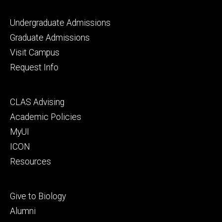
Footer
Undergraduate Admissions
primary
Graduate Admissions
Visit Campus
Request Info
Footer
CLAS Advising
secondary
Academic Policies
MyUI
ICON
Resources
Footer
Give to Biology
tertiary
Alumni