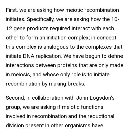
First, we are asking how meiotic recombination
initiates. Specifically, we are asking how the 10-
12 gene products required interact with each
other to form an initiation complex; in concept
this complex is analogous to the complexes that
initiate DNA replication. We have begun to define
interactions between proteins that are only made
in meiosis, and whose only role is to initiate
recombination by making breaks.
Second, in collaboration with John Logsdon's
group, we are asking if meiotic functions
involved in recombination and the reductional
division present in other organisms have