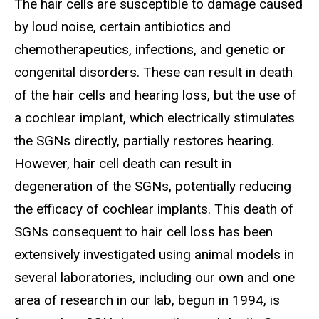
The hair cells are susceptible to damage caused
by loud noise, certain antibiotics and
chemotherapeutics, infections, and genetic or
congenital disorders. These can result in death
of the hair cells and hearing loss, but the use of
a cochlear implant, which electrically stimulates
the SGNs directly, partially restores hearing.
However, hair cell death can result in
degeneration of the SGNs, potentially reducing
the efficacy of cochlear implants. This death of
SGNs consequent to hair cell loss has been
extensively investigated using animal models in
several laboratories, including our own and one
area of research in our lab, begun in 1994, is