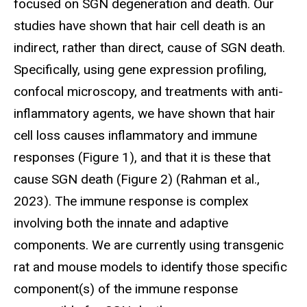
focused on SGN degeneration and death. Our
studies have shown that hair cell death is an
indirect, rather than direct, cause of SGN death.
Specifically, using gene expression profiling,
confocal microscopy, and treatments with anti-
inflammatory agents, we have shown that hair
cell loss causes inflammatory and immune
responses (Figure 1), and that it is these that
cause SGN death (Figure 2) (Rahman et al.,
2023). The immune response is complex
involving both the innate and adaptive
components. We are currently using transgenic
rat and mouse models to identify those specific
component(s) of the immune response