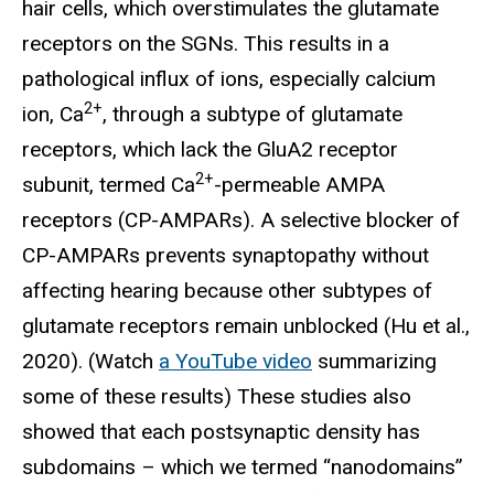
hair cells, which overstimulates the glutamate
receptors on the SGNs. This results in a
pathological influx of ions, especially calcium
2+
ion, Ca
, through a subtype of glutamate
receptors, which lack the GluA2 receptor
2+
subunit, termed Ca
-permeable AMPA
receptors (CP-AMPARs). A selective blocker of
CP-AMPARs prevents synaptopathy without
affecting hearing because other subtypes of
glutamate receptors remain unblocked (Hu et al.,
2020). (Watch
a YouTube video
summarizing
some of these results) These studies also
showed that each postsynaptic density has
subdomains – which we termed “nanodomains”