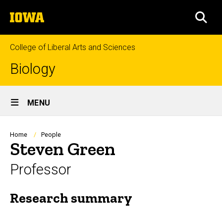
Skip
The
to
SEA
University
main
of
content
Iowa
College of Liberal Arts and Sciences
Biology
Site
MENU
Main
Navigation
Breadcrumb
Home
People
Steven Green
Professor
Research summary
Biography