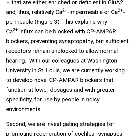
– that are either enriched or deficient in GluA2
2+
2+
and, thus, relatively Ca
-impermeable or Ca
-
permeable (Figure 3). This explains why
2+
Ca
influx can be blocked with CP-AMPAR
blockers, preventing synaptopathy, but sufficient
receptors remain unblocked to allow normal
hearing. With our colleagues at Washington
University in St. Louis, we are currently working
to develop novel CP-AMPAR blockers that
function at lower dosages and with greater
specificity, for use by people in noisy
environments.
Second, we are investigating strategies for
promoting regeneration of cochlear synapses