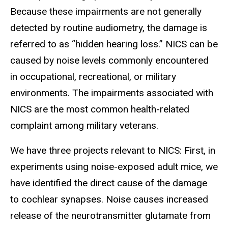
Because these impairments are not generally
detected by routine audiometry, the damage is
referred to as “hidden hearing loss.” NICS can be
caused by noise levels commonly encountered
in occupational, recreational, or military
environments. The impairments associated with
NICS are the most common health-related
complaint among military veterans.
We have three projects relevant to NICS: First, in
experiments using noise-exposed adult mice, we
have identified the direct cause of the damage
to cochlear synapses. Noise causes increased
release of the neurotransmitter glutamate from