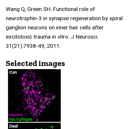
Wang Q, Green SH. Functional role of
neurotrophin-3 in synapse regeneration by spiral
ganglion neurons on inner hair cells after
excitotoxic trauma in vitro. J Neurosci.
31(21):7938-49, 2011.
Selected images