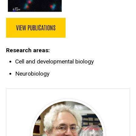
VIEW PUBLICATIONS
Research areas
Cell and developmental biology
Neurobiology