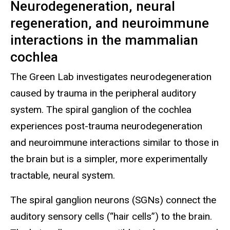
Neurodegeneration, neural
regeneration, and neuroimmune
interactions in the mammalian
cochlea
The Green Lab investigates neurodegeneration
caused by trauma in the peripheral auditory
system. The spiral ganglion of the cochlea
experiences post-trauma neurodegeneration
and neuroimmune interactions similar to those in
the brain but is a simpler, more experimentally
tractable, neural system.
The spiral ganglion neurons (SGNs) connect the
auditory sensory cells (“hair cells”) to the brain.