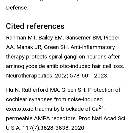
Defense.
Cited references
Rahman MT, Bailey EM, Gansemer BM, Pieper
AA, Manak JR, Green SH. Anti-inflammatory
therapy protects spiral ganglion neurons after
aminoglycoside antibiotic-induced hair cell loss.
Neurotherapeutics. 20(2):578-601, 2023.
Hu N, Rutherford MA, Green SH. Protection of
cochlear synapses from noise-induced
2+
excitotoxic trauma by blockade of Ca
-
permeable AMPA receptors. Proc Natl Acad Sci
U S A. 117(7):3828-3838, 2020.