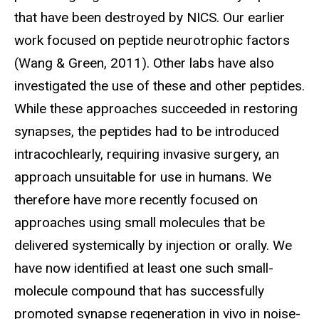
that have been destroyed by NICS. Our earlier
work focused on peptide neurotrophic factors
(Wang & Green, 2011). Other labs have also
investigated the use of these and other peptides.
While these approaches succeeded in restoring
synapses, the peptides had to be introduced
intracochlearly, requiring invasive surgery, an
approach unsuitable for use in humans. We
therefore have more recently focused on
approaches using small molecules that be
delivered systemically by injection or orally. We
have now identified at least one such small-
molecule compound that has successfully
promoted synapse regeneration in vivo in noise-