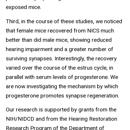
exposed mice.
Third, in the course of these studies, we noticed
that female mice recovered from NICS much
better than did male mice, showing reduced
hearing impairment and a greater number of
surviving synapses. Interestingly, the recovery
varied over the course of the estrus cycle, in
parallel with serum levels of progesterone. We
are now investigating the mechanism by which
progesterone promotes synapse regeneration.
Our research is supported by grants from the
NIH/NIDCD and from the Hearing Restoration
Research Program of the Department of