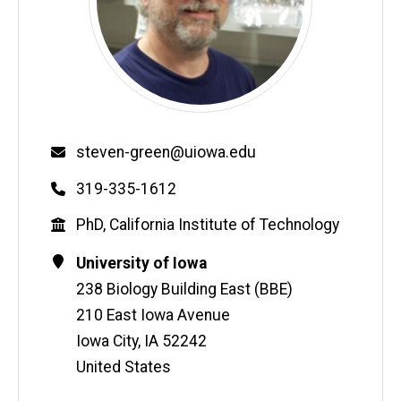
Email
steven-green@uiowa.edu
Phone
319-335-1612
Education
PhD, California Institute of Technology
Contact
Address
University of Iowa
Information
238 Biology Building East (BBE)
210 East Iowa Avenue
Iowa City
,
IA
52242
United States