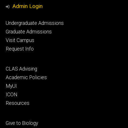
Media
Admin Login
Footer
Undergraduate Admissions
primary
Graduate Admissions
Visit Campus
Request Info
Footer
CLAS Advising
secondary
Academic Policies
MyUI
ICON
Resources
Footer
Give to Biology