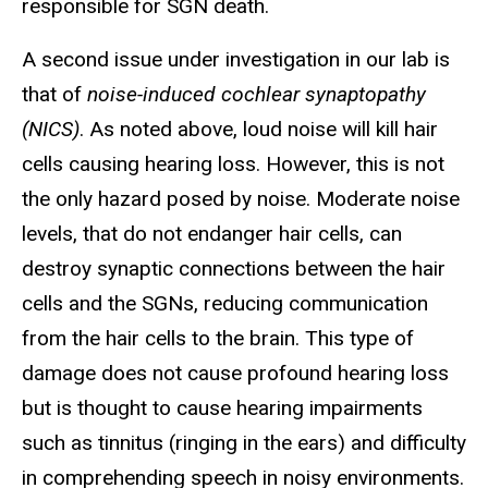
responsible for SGN death.
A second issue under investigation in our lab is
that of
noise-induced cochlear synaptopathy
(NICS)
. As noted above, loud noise will kill hair
cells causing hearing loss. However, this is not
the only hazard posed by noise. Moderate noise
levels, that do not endanger hair cells, can
destroy synaptic connections between the hair
cells and the SGNs, reducing communication
from the hair cells to the brain. This type of
damage does not cause profound hearing loss
but is thought to cause hearing impairments
such as tinnitus (ringing in the ears) and difficulty
in comprehending speech in noisy environments.