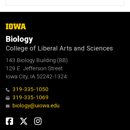
The
University
of
Biology
Iowa
College of Liberal Arts and Sciences
143 Biology Building (BB)
129 E. Jefferson Street
Iowa City, IA 52242-1324
319-335-1050
319-335-1069
biology@uiowa.edu
Social
Facebook
Twitter
Instagram