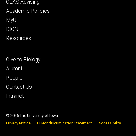
Footer
CLAS Advising
secondary
Academic Policies
MyUI
ICON
Resources
Footer
Give to Biology
tertiary
Alumni
People
Contact Us
Intranet
© 2026 The University of Iowa
Privacy Notice
UI Nondiscrimination Statement
Accessibility