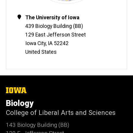
Contact
Address
The University of Iowa
Information
439 Biology Building (BB)
129 East Jefferson Street
Iowa City
,
IA
52242
United States
The
University
of
Biology
Iowa
College of Liberal Arts and Sciences
143 Biology Building (BB)