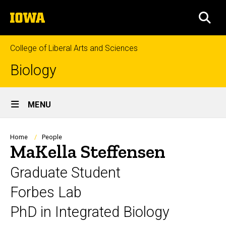
Skip
The
to
SEA
University
main
of
content
Iowa
College of Liberal Arts and Sciences
Biology
Site
MENU
Main
Navigation
Breadcrumb
Home
People
MaKella Steffensen
Graduate Student
Forbes Lab
PhD in Integrated Biology