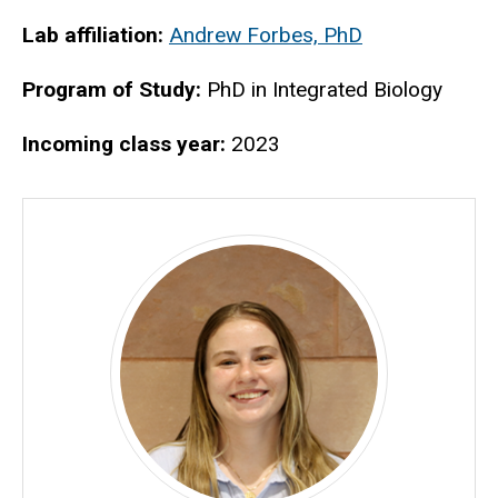
Biography
Lab affiliation:
Andrew Forbes, PhD
Program of Study:
PhD in Integrated Biology
Incoming class year:
2023