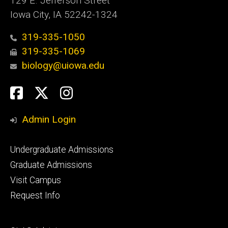
129 E. Jefferson Street
Iowa City, IA 52242-1324
319-335-1050
319-335-1069
biology@uiowa.edu
Social
Facebook
Twitter
Instagram
Media
Admin Login
Footer
Undergraduate Admissions
primary
Graduate Admissions
Visit Campus
Request Info