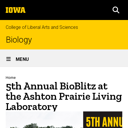
Skip
The
to
SEA
University
main
of
content
Iowa
College of Liberal Arts and Sciences
Biology
Site
MENU
Main
Navigation
Breadcrumb
Home
5th Annual BioBlitz at
the Ashton Prairie Living
Laboratory