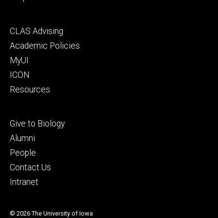
Footer
CLAS Advising
secondary
Academic Policies
MyUI
ICON
Resources
Footer
Give to Biology
tertiary
Alumni
People
Contact Us
Intranet
© 2026 The University of Iowa