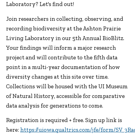
Laboratory? Let's find out!
Join researchers in collecting, observing, and
recording biodiversity at the Ashton Prairie
Living Laboratory in our 5th Annual BioBlitz.
Your findings will inform a major research
project and will contribute to the fifth data
point in a multi-year documentation of how
diversity changes at this site over time.
Collections will be housed with the UI Museum
of Natural History, accessible for comparative
data analysis for generations to come.
Registration is required + free. Sign up link is
here:
https://uiowa.qualtrics.com/jfe/form/SV_