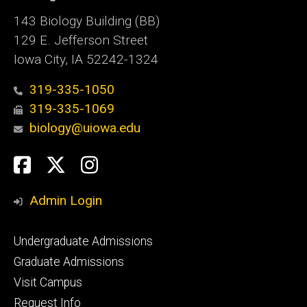
143 Biology Building (BB)
129 E. Jefferson Street
Iowa City, IA 52242-1324
319-335-1050
319-335-1069
biology@uiowa.edu
Social
Facebook
Twitter
Instagram
Media
Admin Login
Footer
Undergraduate Admissions
primary
Graduate Admissions
Visit Campus
Request Info