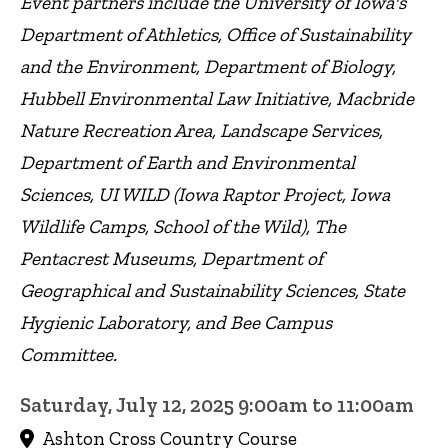
Event partners include the University of Iowa's
Department of Athletics, Office of Sustainability
and the Environment, Department of Biology,
Hubbell Environmental Law Initiative, Macbride
Nature Recreation Area, Landscape Services,
Department of Earth and Environmental
Sciences, UI WILD (Iowa Raptor Project, Iowa
Wildlife Camps, School of the Wild), The
Pentacrest Museums, Department of
Geographical and Sustainability Sciences, State
Hygienic Laboratory, and Bee Campus
Committee.
Saturday, July 12, 2025 9:00am to 11:00am
Ashton Cross Country Course