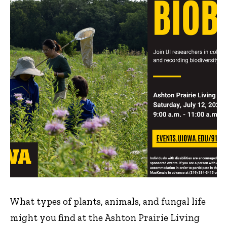
What types of plants, animals, and fungal life
might you find at the Ashton Prairie Living