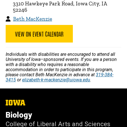
3310 Hawkeye Park Road, Iowa City, IA
52246
Beth MacKenzie
VIEW ON EVENT CALENDAR
Individuals with disabilities are encouraged to attend all
University of Iowa–sponsored events. If you are a person
with a disability who requires a reasonable
accommodation in order to participate in this program,
please contact Beth MacKenzie in advance at
319-384-
3415
or
elizabeth-k-mackenzie@uiowa.edu
.
The
University
of
Biology
Iowa
College of Liberal Arts and Sciences