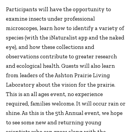
Participants will have the opportunity to
examine insects under professional
microscopes, learn how to identify a variety of
species (with the iNaturalist app and the naked
eye), and how these collections and
observations contribute to greater research
and ecological health. Guests will also learn
from leaders of the Ashton Prairie Living
Laboratory about the vision for the prairie.
This is an all ages event, no experience
required, families welcome. It will occur rain or
shine. As this is the 5th Annual event, we hope
to see some new and returning young
scientists who can grow along with the