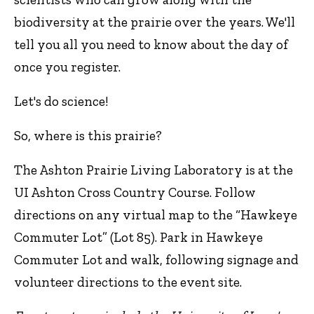
biodiversity at the prairie over the years. We'll
tell you all you need to know about the day of
once you register.
Let's do science!
So, where is this prairie?
The Ashton Prairie Living Laboratory is at the
UI Ashton Cross Country Course. Follow
directions on any virtual map to the “Hawkeye
Commuter Lot” (Lot 85). Park in Hawkeye
Commuter Lot and walk, following signage and
volunteer directions to the event site.