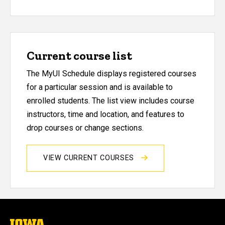
Current course list
The MyUI Schedule displays registered courses
for a particular session and is available to
enrolled students. The list view includes course
instructors, time and location, and features to
drop courses or change sections.
VIEW CURRENT COURSES
The