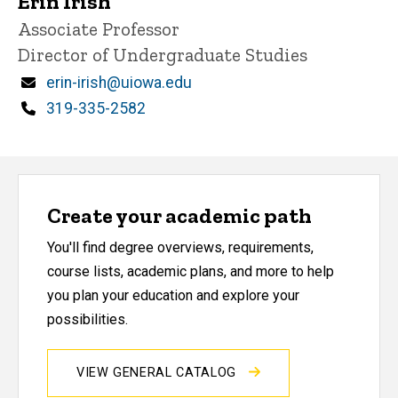
Erin Irish
Title/Position
Associate Professor
Director of Undergraduate Studies
Email
erin-irish@uiowa.edu
Phone
319-335-2582
Create your academic path
You'll find degree overviews, requirements,
course lists, academic plans, and more to help
you plan your education and explore your
possibilities.
VIEW GENERAL CATALOG