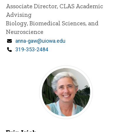
Title/Position
Associate Director, CLAS Academic
Advising
Biology, Biomedical Sciences, and
Neuroscience
Email
anna-gaw@uiowa.edu
Phone
319-353-2484