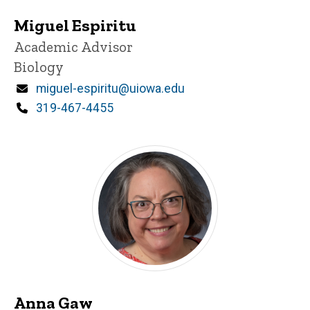
Miguel Espiritu
Title/Position
Academic Advisor
Biology
Email
miguel-espiritu@uiowa.edu
Phone
319-467-4455
Anna Gaw