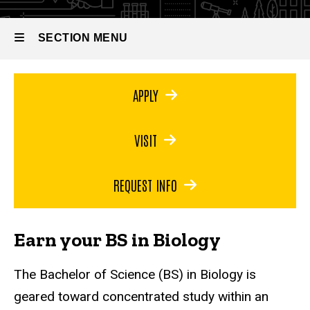
Bachelor
of
Science
SECTION MENU
in
Biology
Main
APPLY
navigation
VISIT
REQUEST INFO
Earn your BS in Biology
The Bachelor of Science (BS) in Biology is
geared toward concentrated study within an