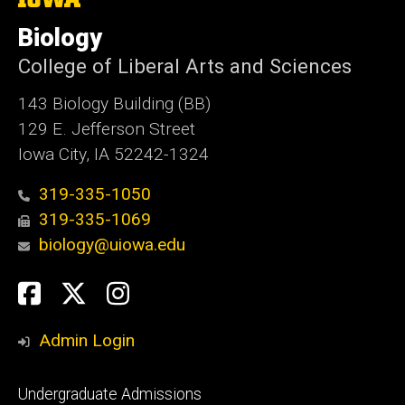
University
of
Biology
Iowa
College of Liberal Arts and Sciences
143 Biology Building (BB)
129 E. Jefferson Street
Iowa City, IA 52242-1324
319-335-1050
319-335-1069
biology@uiowa.edu
Social
Facebook
Twitter
Instagram
Media
Admin Login
Footer
Undergraduate Admissions