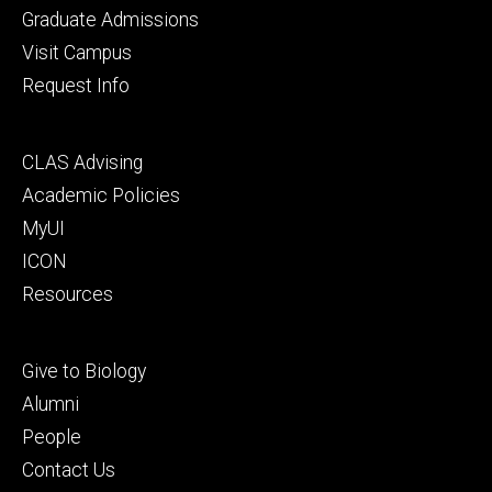
primary
Graduate Admissions
Visit Campus
Request Info
Footer
CLAS Advising
secondary
Academic Policies
MyUI
ICON
Resources
Footer
Give to Biology
tertiary
Alumni
People
Contact Us