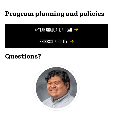
Program planning and policies
4-YEAR GRADUATION PLAN
REGRESSION POLICY
Questions?