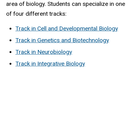
area of biology. Students can specialize in one
of four different tracks:
Track in Cell and Developmental Biology
Track in Genetics and Biotechnology
Track in Neurobiology
Track in Integrative Biology