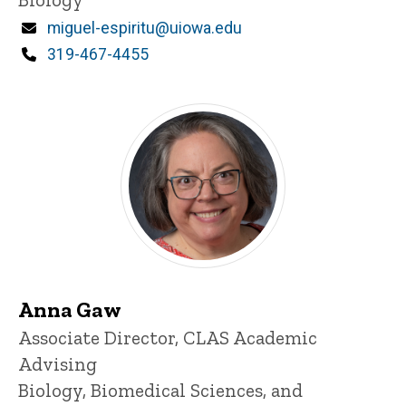
Email
miguel-espiritu@uiowa.edu
Phone
319-467-4455
Anna Gaw
Title/Position
Associate Director, CLAS Academic
Advising
Biology, Biomedical Sciences, and