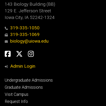
143 Biology Building (BB)
129 E. Jefferson Street
Iowa City, IA 52242-1324
319-335-1050
319-335-1069
biology@uiowa.edu
Social
Facebook
Twitter
Instagram
Media
Admin Login
Footer
Undergraduate Admissions
primary
Graduate Admissions
Visit Campus
Request Info