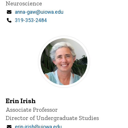
Neuroscience
Email
anna-gaw@uiowa.edu
Phone
319-353-2484
Erin Irish
Title/Position
Associate Professor
Director of Undergraduate Studies
Email
erin-irish@uiowa.edu