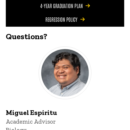
4-YEAR GRADUATION PLAN
REGRESSION POLICY
Questions?
Miguel Espiritu
Title/Position
Academic Advisor
Biology