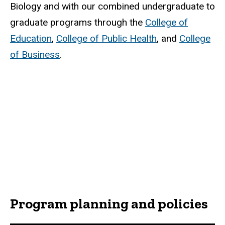
Biology and with our combined undergraduate to
graduate programs through the
College of
Education
,
College of Public Health
, and
College
of Business
.
Program planning and policies