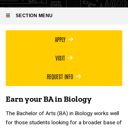
Bachelor
of Arts
in
SECTION MENU
Biology
Main
APPLY
navigation
VISIT
REQUEST INFO
Earn your BA in Biology
The Bachelor of Arts (BA) in Biology works well
for those students looking for a broader base of