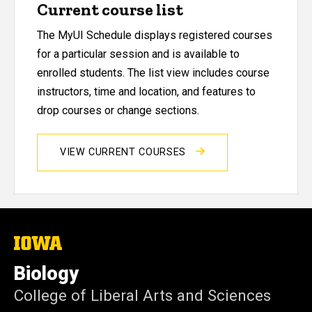
Current course list
The MyUI Schedule displays registered courses
for a particular session and is available to
enrolled students. The list view includes course
instructors, time and location, and features to
drop courses or change sections.
VIEW CURRENT COURSES
The
University
of
Biology
Iowa
College of Liberal Arts and Sciences