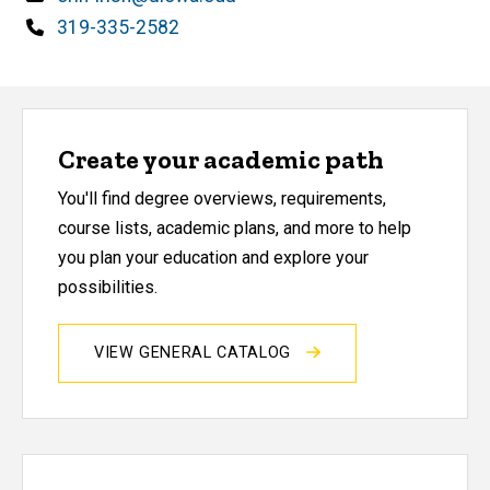
Phone
319-335-2582
Create your academic path
You'll find degree overviews, requirements,
course lists, academic plans, and more to help
you plan your education and explore your
possibilities.
VIEW GENERAL CATALOG