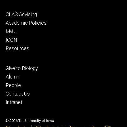
Footer
CLAS Advising
secondary
Academic Policies
MyUI
ICON
Resources
Footer
Give to Biology
tertiary
Alumni
People
Contact Us
Intranet
© 2026 The University of Iowa