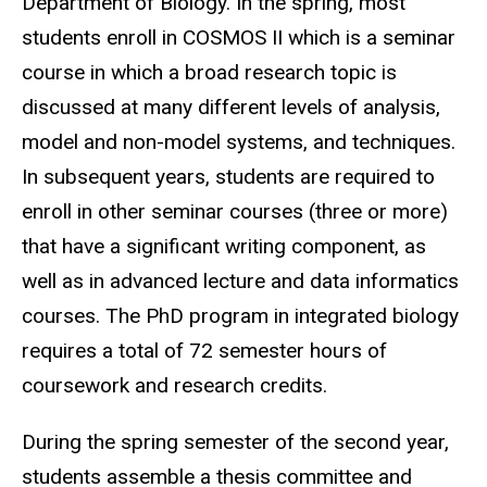
Department of Biology. In the spring, most
students enroll in COSMOS II which is a seminar
course in which a broad research topic is
discussed at many different levels of analysis,
model and non-model systems, and techniques.
In subsequent years, students are required to
enroll in other seminar courses (three or more)
that have a significant writing component, as
well as in advanced lecture and data informatics
courses. The PhD program in integrated biology
requires a total of 72 semester hours of
coursework and research credits.
During the spring semester of the second year,
students assemble a thesis committee and