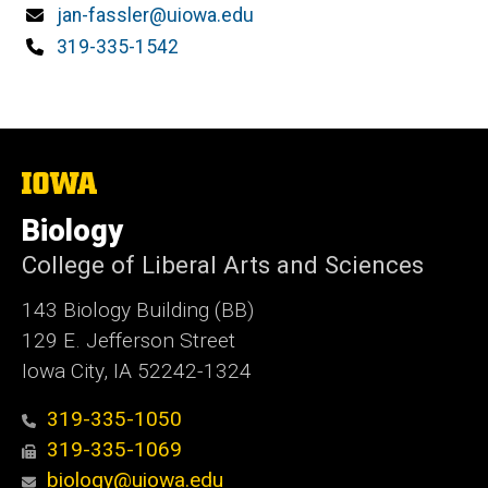
Email
jan-fassler@uiowa.edu
Phone
319-335-1542
The
University
of
Biology
Iowa
College of Liberal Arts and Sciences
143 Biology Building (BB)
129 E. Jefferson Street
Iowa City, IA 52242-1324
319-335-1050
319-335-1069
biology@uiowa.edu