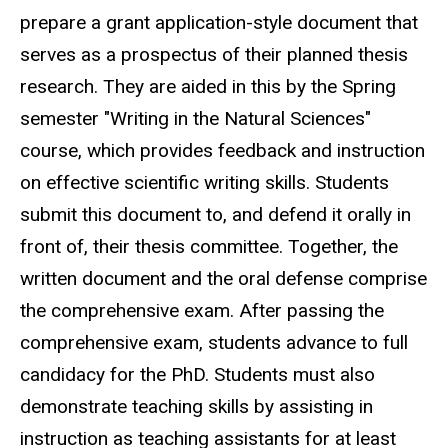
prepare a grant application-style document that
serves as a prospectus of their planned thesis
research. They are aided in this by the Spring
semester "Writing in the Natural Sciences"
course, which provides feedback and instruction
on effective scientific writing skills. Students
submit this document to, and defend it orally in
front of, their thesis committee. Together, the
written document and the oral defense comprise
the comprehensive exam. After passing the
comprehensive exam, students advance to full
candidacy for the PhD. Students must also
demonstrate teaching skills by assisting in
instruction as teaching assistants for at least