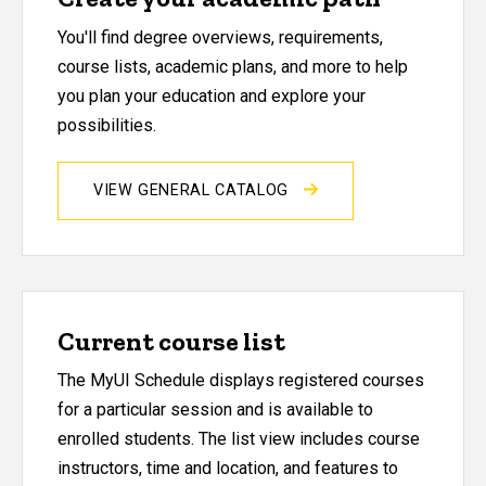
You'll find degree overviews, requirements,
course lists, academic plans, and more to help
you plan your education and explore your
possibilities.
VIEW GENERAL CATALOG
Current course list
The MyUI Schedule displays registered courses
for a particular session and is available to
enrolled students. The list view includes course
instructors, time and location, and features to