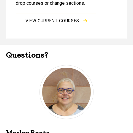
drop courses or change sections.
VIEW CURRENT COURSES
Questions?
Marlys Boote