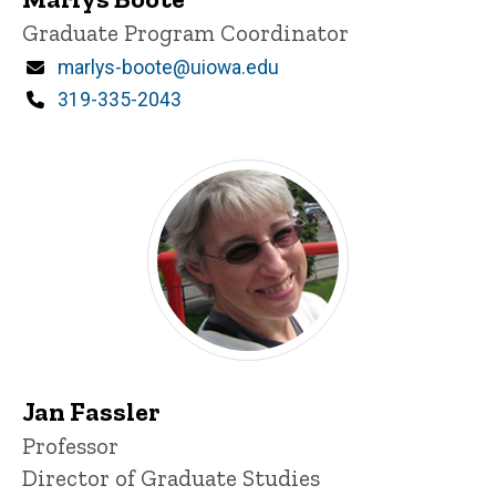
Title/Position
Graduate Program Coordinator
Email
marlys-boote@uiowa.edu
Phone
319-335-2043
Jan Fassler
Title/Position
Professor
Director of Graduate Studies