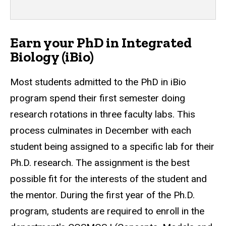
Earn your PhD in Integrated
Biology (iBio)
Most students
admitted to the PhD in iBio
program spend their first semester doing
research rotations in three faculty labs. This
process culminates in December with each
student being assigned to a specific lab for their
Ph.D. research. The assignment is the best
possible fit for the interests of the student and
the mentor. During the first year of the Ph.D.
program, students are required to enroll in the