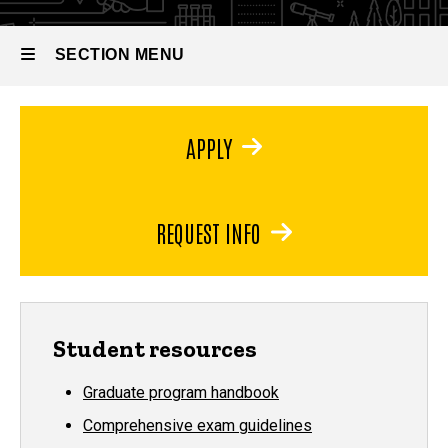
Doctor of
(iBio)
Philosophy
in
SECTION MENU
Integrated
Biology
(iBio)
Main
APPLY
navigation
REQUEST INFO
Student resources
Graduate program handbook
Comprehensive exam guidelines