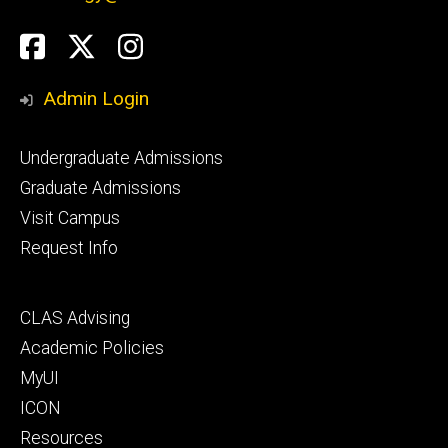
Social
Facebook
Twitter
Instagram
Media
Admin Login
Footer
Undergraduate Admissions
primary
Graduate Admissions
Visit Campus
Request Info
Footer
CLAS Advising
secondary
Academic Policies
MyUI
ICON
Resources