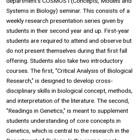
department's COSMOS I (Concepts, Models and
Systems in Biology) seminar. This consists of a
weekly research presentation series given by
students in their second year and up. First-year
students are required to attend and observe but
do not present themselves during that first fall
offering. Students also take two introductory
courses. The first, "Critical Analysis of Biological
Research," is designed to develop cross-
disciplinary skills in biological concept, methods,
and interpretation of the literature. The second,
"Readings in Genetics," is meant to supplement
students understanding of core concepts in
Genetics, which is central to the research in the