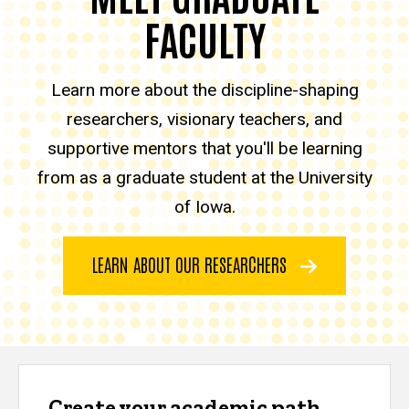
FACULTY
Learn more about the discipline-shaping
researchers, visionary teachers, and
supportive mentors that you'll be learning
from as a graduate student at the University
of Iowa.
LEARN ABOUT OUR RESEARCHERS
Create your academic path