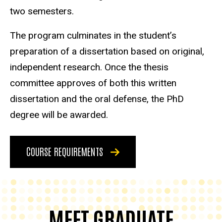
two semesters.
The program culminates in the student’s
preparation of a dissertation based on original,
independent research. Once the thesis
committee approves of both this written
dissertation and the oral defense, the PhD
degree will be awarded.
COURSE REQUIREMENTS
MEET GRADUATE