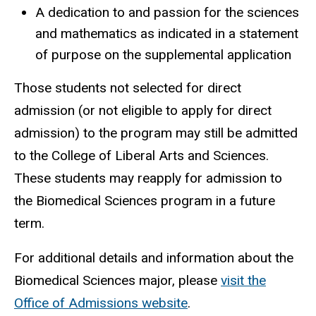
A dedication to and passion for the sciences
and mathematics as indicated in a statement
of purpose on the supplemental application
Those students not selected for direct
admission (or not eligible to apply for direct
admission) to the program may still be admitted
to the College of Liberal Arts and Sciences.
These students may reapply for admission to
the Biomedical Sciences program in a future
term.
For additional details and information about the
Biomedical Sciences major, please
visit the
Office of Admissions website
.