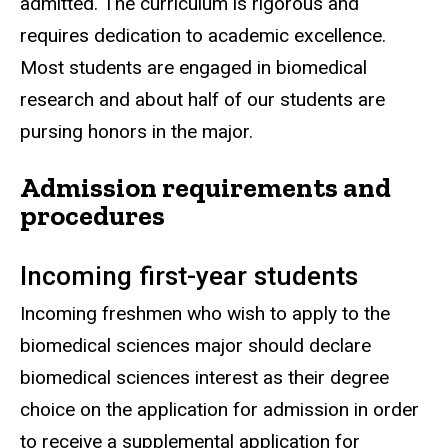
admitted. The curriculum is rigorous and
requires dedication to academic excellence.
Most students are engaged in biomedical
research and about half of our students are
pursing honors in the major.
Admission requirements and
procedures
Incoming first-year students
Incoming freshmen who wish to apply to the
biomedical sciences major should declare
biomedical sciences interest as their degree
choice on the application for admission in order
to receive a supplemental application for