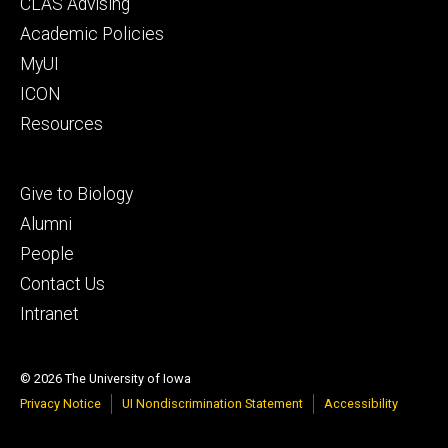
Footer
CLAS Advising
secondary
Academic Policies
MyUI
ICON
Resources
Footer
Give to Biology
tertiary
Alumni
People
Contact Us
Intranet
© 2026 The University of Iowa
Privacy Notice
UI Nondiscrimination Statement
Accessibility