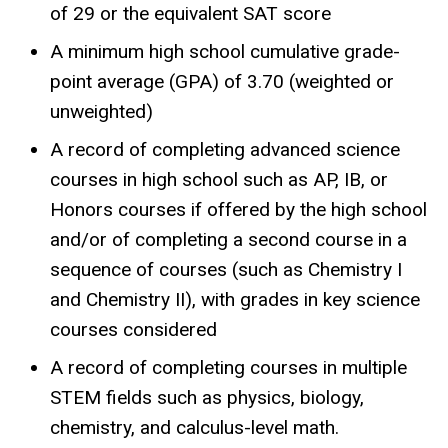
of 29 or the equivalent SAT score
A minimum high school cumulative grade-
point average (GPA) of 3.70 (weighted or
unweighted)
A record of completing advanced science
courses in high school such as AP, IB, or
Honors courses if offered by the high school
and/or of completing a second course in a
sequence of courses (such as Chemistry I
and Chemistry II), with grades in key science
courses considered
A record of completing courses in multiple
STEM fields such as physics, biology,
chemistry, and calculus-level math.