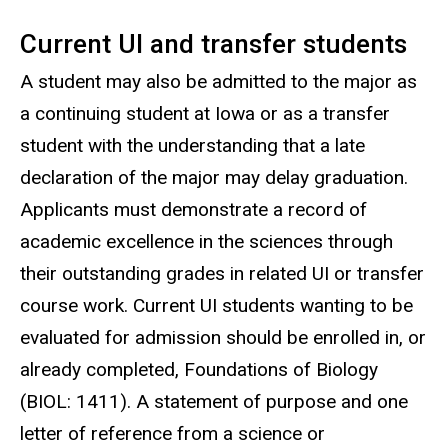
Current UI and transfer students
A student may also be admitted to the major as
a continuing student at Iowa or as a transfer
student with the understanding that a late
declaration of the major may delay graduation.
Applicants must demonstrate a record of
academic excellence in the sciences through
their outstanding grades in related UI or transfer
course work. Current UI students wanting to be
evaluated for admission should be enrolled in, or
already completed, Foundations of Biology
(BIOL: 1411). A statement of purpose and one
letter of reference from a science or