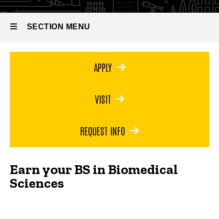
Bachelor
of Science
in
SECTION MENU
Biomedical
Sciences
Main
APPLY
navigation
VISIT
REQUEST INFO
Earn your BS in Biomedical
Sciences