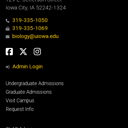
Iowa City, IA 52242-1324
319-335-1050
319-335-1069
biology@uiowa.edu
Social
Facebook
Twitter
Instagram
Media
Admin Login
Footer
Undergraduate Admissions
primary
Graduate Admissions
Visit Campus
Request Info