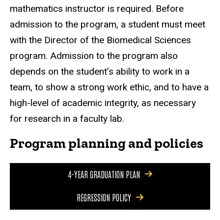
mathematics instructor is required. Before
admission to the program, a student must meet
with the Director of the Biomedical Sciences
program. Admission to the program also
depends on the student’s ability to work in a
team, to show a strong work ethic, and to have a
high-level of academic integrity, as necessary
for research in a faculty lab.
Program planning and policies
4-YEAR GRADUATION PLAN
REGRESSION POLICY