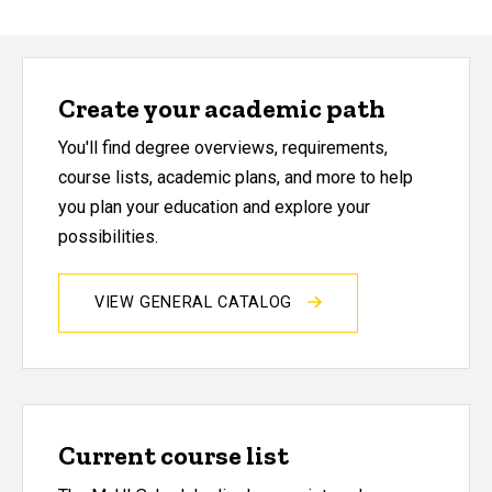
Create your academic path
You'll find degree overviews, requirements,
course lists, academic plans, and more to help
you plan your education and explore your
possibilities.
VIEW GENERAL CATALOG
Current course list