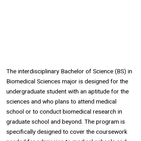
The interdisciplinary Bachelor of Science (BS) in
Biomedical Sciences major is designed for the
undergraduate student with an aptitude for the
sciences and who plans to attend medical
school or to conduct biomedical research in
graduate school and beyond. The program is
specifically designed to cover the coursework