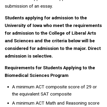
submission of an essay.
Students applying for admission to the
University of Iowa who meet the requirements
for admission to the College of Liberal Arts
and Sciences and the criteria below will be
considered for admission to the major. Direct
admission is selective.
Requirements for Students Applying to the
Biomedical Sciences Program
A minimum ACT composite score of 29 or
the equivalent SAT composite
A minimum ACT Math and Reasoning score