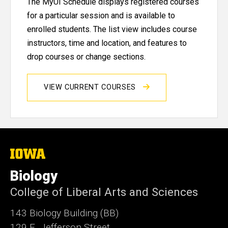
The MyUI Schedule displays registered courses
for a particular session and is available to
enrolled students. The list view includes course
instructors, time and location, and features to
drop courses or change sections.
VIEW CURRENT COURSES
The
University
of
Biology
Iowa
College of Liberal Arts and Sciences
143 Biology Building (BB)
129 E. Jefferson Street