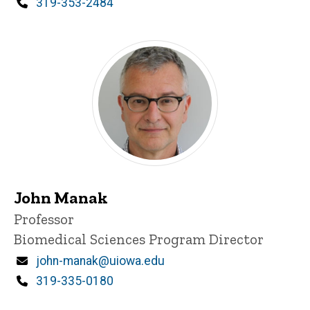
Phone
319-353-2484
John Manak
Title/Position
Professor
Biomedical Sciences Program Director
Email
john-manak@uiowa.edu
Phone
319-335-0180