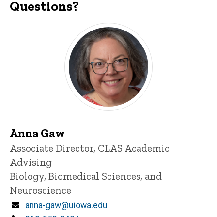
Questions?
Anna Gaw
Title/Position
Associate Director, CLAS Academic
Advising
Biology, Biomedical Sciences, and
Neuroscience
Email
anna-gaw@uiowa.edu