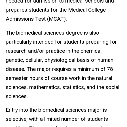
needed for admission to medical schools and
prepares students for the Medical College
Admissions Test (MCAT).
The biomedical sciences degree is also
particularly intended for students preparing for
research and/or practice in the chemical,
genetic, cellular, physiological basis of human
disease. The major requires a minimum of 78
semester hours of course work in the natural
sciences, mathematics, statistics, and the social
sciences.
Entry into the biomedical sciences major is
selective, with a limited number of students