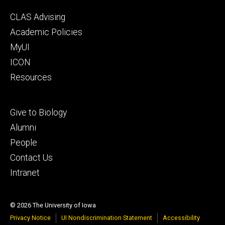
Footer
CLAS Advising
secondary
Academic Policies
MyUI
ICON
Resources
Footer
Give to Biology
tertiary
Alumni
People
Contact Us
Intranet
© 2026 The University of Iowa
Privacy Notice
UI Nondiscrimination Statement
Accessibility