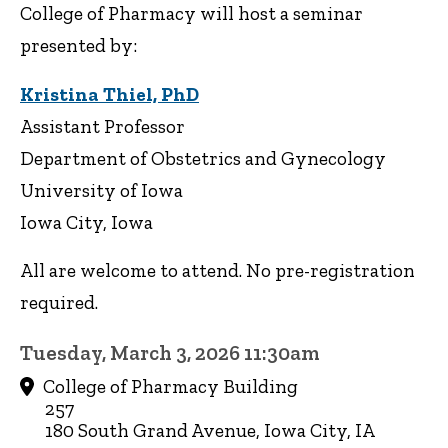
College of Pharmacy will host a seminar
presented by:
Kristina Thiel, PhD
Assistant Professor
Department of Obstetrics and Gynecology
University of Iowa
Iowa City, Iowa
All are welcome to attend. No pre-registration
required.
Tuesday, March 3, 2026 11:30am
College of Pharmacy Building
257
180 South Grand Avenue, Iowa City, IA