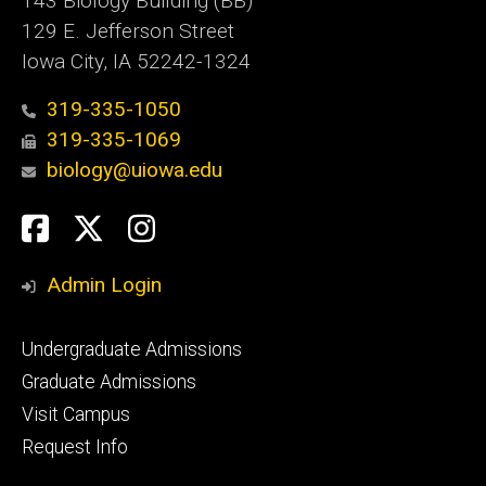
143 Biology Building (BB)
129 E. Jefferson Street
Iowa City, IA 52242-1324
319-335-1050
319-335-1069
biology@uiowa.edu
Social
Facebook
Twitter
Instagram
Media
Admin Login
Footer
Undergraduate Admissions
primary
Graduate Admissions
Visit Campus
Request Info