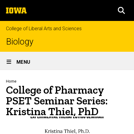
Skip
The
to
SEA
University
main
of
content
Iowa
College of Liberal Arts and Sciences
Biology
Site
MENU
Main
Navigation
Breadcrumb
Home
College of Pharmacy
PSET Seminar Series:
Kristina Thiel, PhD