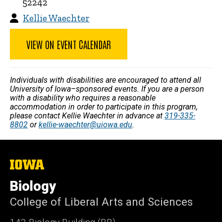
52242
Kellie Waechter
VIEW ON EVENT CALENDAR
Individuals with disabilities are encouraged to attend all
University of Iowa–sponsored events. If you are a person
with a disability who requires a reasonable
accommodation in order to participate in this program,
please contact Kellie Waechter in advance at
319-335-
8802
or
kellie-waechter@uiowa.edu
.
The
University
of
Biology
Iowa
College of Liberal Arts and Sciences