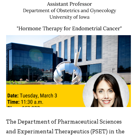
The Department of Pharmaceutical Sciences
and Experimental Therapeutics (PSET) in the