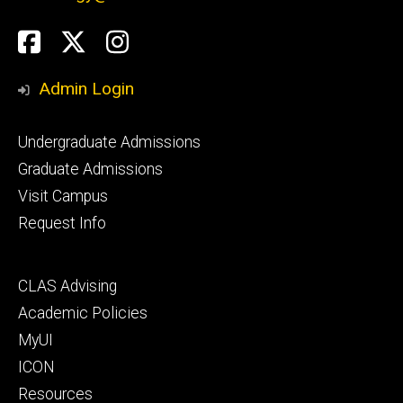
Social
Facebook
Twitter
Instagram
Media
Admin Login
Footer
Undergraduate Admissions
primary
Graduate Admissions
Visit Campus
Request Info
Footer
CLAS Advising
secondary
Academic Policies
MyUI
ICON
Resources