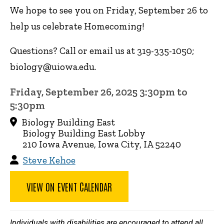
We hope to see you on Friday, September 26 to
help us celebrate Homecoming!
Questions? Call or email us at 319-335-1050;
biology@uiowa.edu.
Friday, September 26, 2025 3:30pm to
5:30pm
Biology Building East
Biology Building East Lobby
210 Iowa Avenue, Iowa City, IA 52240
Steve Kehoe
VIEW ON EVENT CALENDAR
Individuals with disabilities are encouraged to attend all