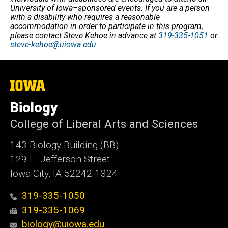
University of Iowa–sponsored events. If you are a person
with a disability who requires a reasonable
accommodation in order to participate in this program,
please contact Steve Kehoe in advance at
319-335-1051
or
steve-kehoe@uiowa.edu
.
The
University
of
Biology
Iowa
College of Liberal Arts and Sciences
143 Biology Building (BB)
129 E. Jefferson Street
Iowa City, IA 52242-1324
319-335-1050
319-335-1069
biology@uiowa.edu