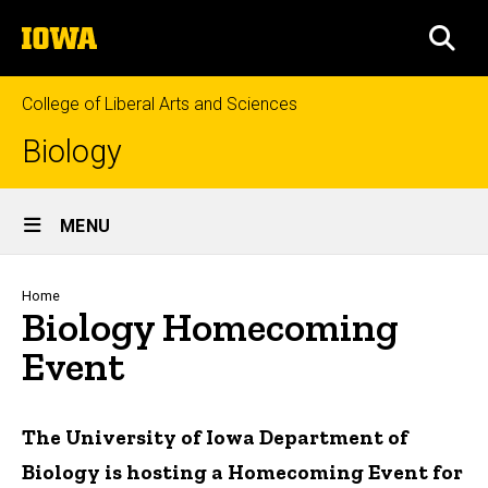
Skip
The
to
SEA
University
main
of
content
Iowa
College of Liberal Arts and Sciences
Biology
Site
MENU
Main
Navigation
Breadcrumb
Home
Biology Homecoming
Event
The University of Iowa Department of
Biology is hosting a Homecoming Event for