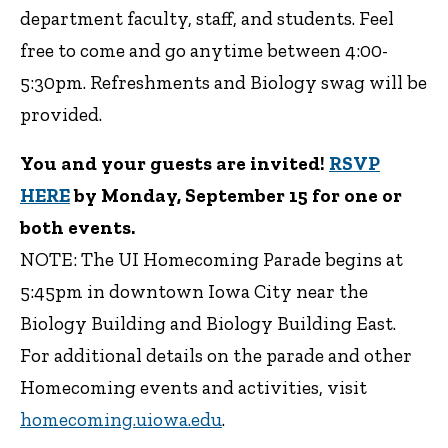
department faculty, staff, and students. Feel
free to come and go anytime between 4:00-
5:30pm. Refreshments and Biology swag will be
provided.
You and your guests are invited!
RSVP
HERE
by Monday, September 15 for one or
both events.
NOTE: The UI Homecoming Parade begins at
5:45pm in downtown Iowa City near the
Biology Building and Biology Building East.
For additional details on the parade and other
Homecoming events and activities, visit
homecoming.uiowa.edu
.