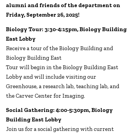
alumni and friends of the department on
Friday, September 26, 2025!
Biology Tour: 3:30-4:15pm, Biology Building
East Lobby
Receive a tour of the Biology Building and
Biology Building East
Tour will begin in the Biology Building East
Lobby and will include visiting our
Greenhouse, a research lab, teaching lab, and
the Carver Center for Imaging.
Social Gathering: 4:00-5:30pm, Biology
Building East Lobby
Join us for a social gathering with current