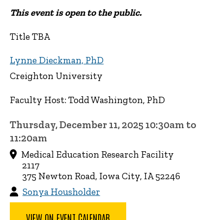
This event is open to the public.
Title TBA
Lynne Dieckman, PhD
Creighton University
Faculty Host: Todd Washington, PhD
Thursday, December 11, 2025 10:30am to
11:20am
Medical Education Research Facility
2117
375 Newton Road, Iowa City, IA 52246
Sonya Housholder
VIEW ON EVENT CALENDAR