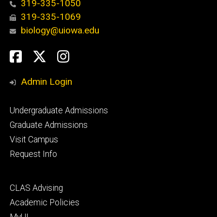
319-335-1050
319-335-1069
biology@uiowa.edu
Social
Facebook
Twitter
Instagram
Media
Admin Login
Footer
Undergraduate Admissions
primary
Graduate Admissions
Visit Campus
Request Info
Footer
CLAS Advising
secondary
Academic Policies
MyUI