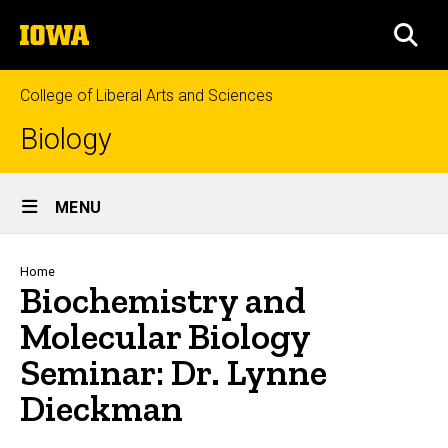
Skip
The
to
SEA
University
main
of
content
Iowa
College of Liberal Arts and Sciences
Biology
Site
MENU
Main
Navigation
Breadcrumb
Home
Biochemistry and
Molecular Biology
Seminar: Dr. Lynne
Dieckman