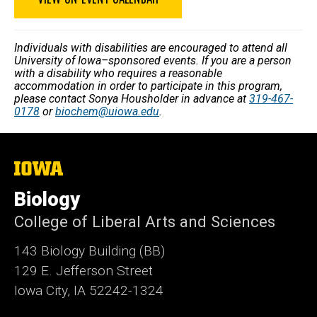
Individuals with disabilities are encouraged to attend all
University of Iowa–sponsored events. If you are a person
with a disability who requires a reasonable
accommodation in order to participate in this program,
please contact Sonya Housholder in advance at
319-467-
0178
or
biochem@uiowa.edu
.
The
University
of
Biology
Iowa
College of Liberal Arts and Sciences
143 Biology Building (BB)
129 E. Jefferson Street
Iowa City, IA 52242-1324