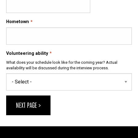
Hometown
Volunteering ability
What does your schedule look like for the coming year? Actual
availability will be discussed during the interview process.