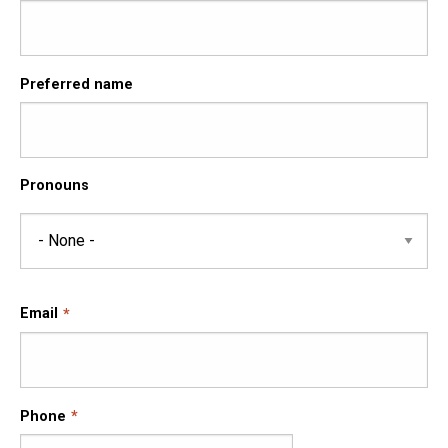
Preferred name
Pronouns
Pronouns
Email
Phone