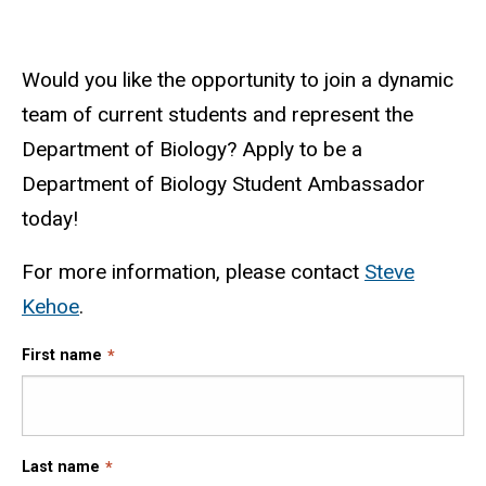
Would you like the opportunity to join a dynamic
team of current students and represent the
Department of Biology? Apply to be a
Department of Biology Student Ambassador
today!
For more information, please contact
Steve
Kehoe
.
First name
Last name