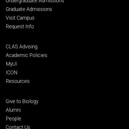
Footer
Undergraduate Admissions
primary
Graduate Admissions
Visit Campus
Request Info
Footer
CLAS Advising
secondary
Academic Policies
MyUI
ICON
Resources
Footer
Give to Biology
tertiary
Alumni
People
Contact Us