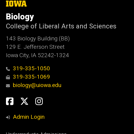
The
University
of
Biology
Iowa
College of Liberal Arts and Sciences
143 Biology Building (BB)
129 E. Jefferson Street
Iowa City, IA 52242-1324
319-335-1050
319-335-1069
biology@uiowa.edu
Social
Facebook
Twitter
Instagram
Media
Admin Login