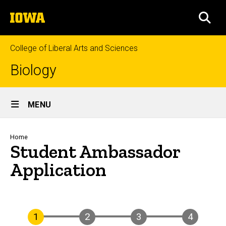
Skip
The
to
SEA
University
main
of
content
Iowa
College of Liberal Arts and Sciences
Biology
Site
MENU
Main
Navigation
Breadcrumb
Home
Student Ambassador
Application