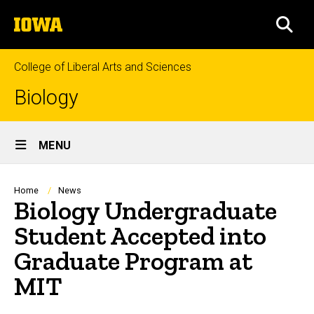
Skip
The
to
SEA
University
main
of
content
Iowa
College of Liberal Arts and Sciences
Biology
Site
MENU
Main
Navigation
Breadcrumb
Home
News
Biology Undergraduate
Student Accepted into
Graduate Program at
MIT