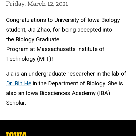
Friday, March 12, 2021
Congratulations to University of Iowa Biology
student, Jia Zhao, for being accepted into
the Biology Graduate
Program at Massachusetts Institute of
Technology (MIT)!
Jia is an undergraduate researcher in the lab of
Dr. Bin He
in the Department of Biology. She is
also an Iowa Biosciences Academy (IBA)
Scholar.
The