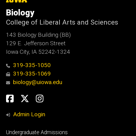
University
of
Biology
Iowa
College of Liberal Arts and Sciences
143 Biology Building (BB)
129 E. Jefferson Street
Iowa City, IA 52242-1324
319-335-1050
319-335-1069
biology@uiowa.edu
Social
Facebook
Twitter
Instagram
Media
Admin Login
Footer
Undergraduate Admissions