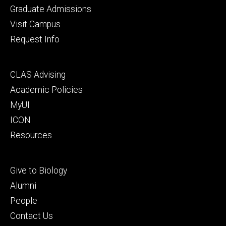
primary
Graduate Admissions
Visit Campus
Request Info
Footer
CLAS Advising
secondary
Academic Policies
MyUI
ICON
Resources
Footer
Give to Biology
tertiary
Alumni
People
Contact Us