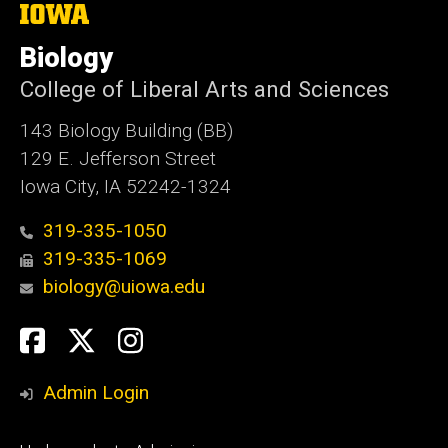
The
University
of
Biology
Iowa
College of Liberal Arts and Sciences
143 Biology Building (BB)
129 E. Jefferson Street
Iowa City, IA 52242-1324
319-335-1050
319-335-1069
biology@uiowa.edu
Social
Facebook
Twitter
Instagram
Media
Admin Login