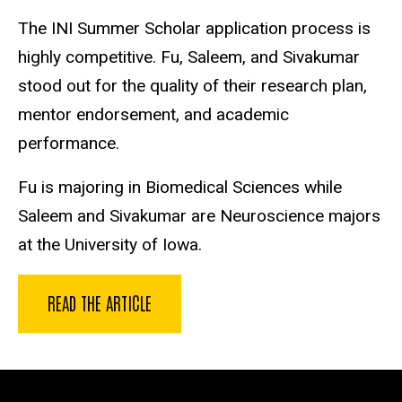
The INI Summer Scholar application process is
highly competitive. Fu, Saleem, and Sivakumar
stood out for the quality of their research plan,
mentor endorsement, and academic
performance.
Fu is majoring in Biomedical Sciences while
Saleem and Sivakumar are Neuroscience majors
at the University of Iowa.
READ THE ARTICLE