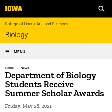
Skip
The
to
SEA
University
main
of
content
Iowa
College of Liberal Arts and Sciences
Biology
Site
MENU
Main
Navigation
Breadcrumb
Home
News
Department of Biology
Students Receive
Summer Scholar Awards
Friday, May 28, 2021