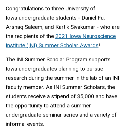
Congratulations to three University of
Iowa undergraduate students - Daniel Fu,
Arshaq Saleem, and Kartik Sivakumar - who are
the recipients of the
2021 Iowa Neuroscience
Institute (INI) Summer Scholar Awards
!
The INI Summer Scholar Program supports
Iowa undergraduates planning to pursue
research during the summer in the lab of an INI
faculty member. As INI Summer Scholars, the
students receive a stipend of $5,000 and have
the opportunity to attend a summer
undergraduate seminar series and a variety of
informal events.