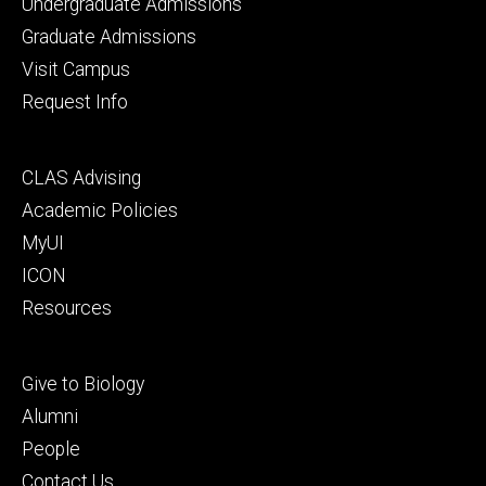
Footer
Undergraduate Admissions
primary
Graduate Admissions
Visit Campus
Request Info
Footer
CLAS Advising
secondary
Academic Policies
MyUI
ICON
Resources
Footer
Give to Biology
tertiary
Alumni
People
Contact Us