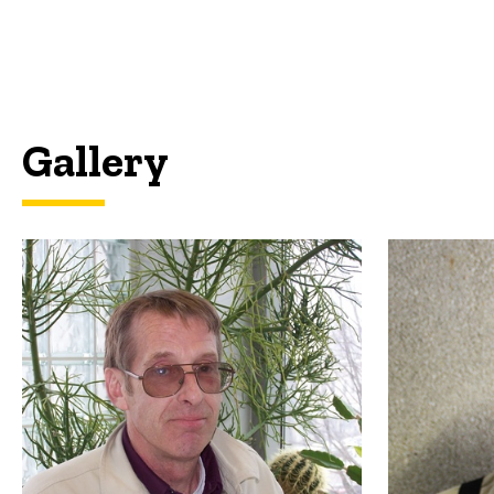
Gallery