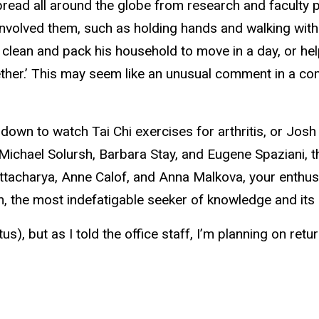
ead all around the globe from research and faculty po
volved them, such as holding hands and walking with S
lean and pack his household to move in a day, or he
ether.’ This may seem like an unusual
comment in a commu
e down to watch Tai Chi exercises for arthritis, or Jos
 Michael Solursh, Barbara Stay, and Eugene Spaziani, 
tacharya, Anne Calof, and Anna Malkova, your enthu
 the most indefatigable seeker of knowledge and its pr
s), but as I told the office staff, I’m planning on retu