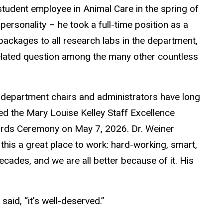
student employee in Animal Care in the spring of
personality – he took a full-time position as a
 packages to all research labs in the department,
related question among the many other countless
d department chairs and administrators have long
ved the Mary Louise Kelley Staff Excellence
ards Ceremony on May 7, 2026. Dr. Weiner
his a great place to work: hard-working, smart,
ecades, and we are all better because of it. His
aid, “it’s well-deserved.”