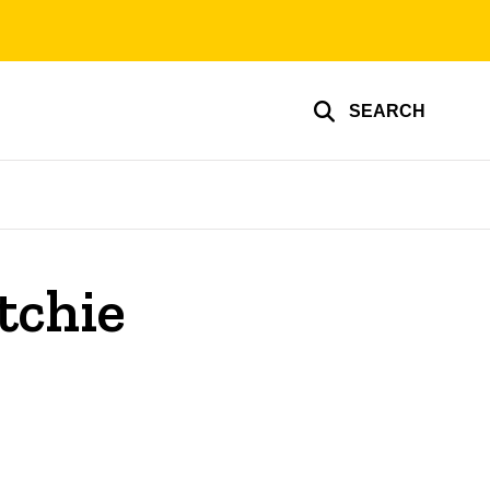
SEARCH
tchie