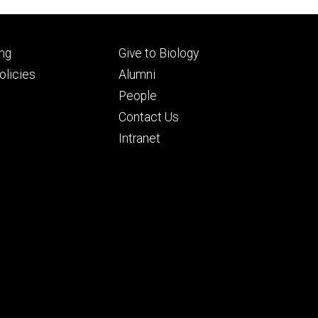
Footer
ng
Give to Biology
ry
tertiary
licies
Alumni
People
Contact Us
Intranet