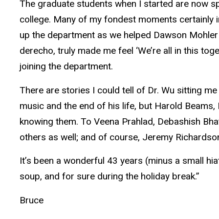
The graduate students when I started are now spr
college. Many of my fondest moments certainly in
up the department as we helped Dawson Mohler c
derecho, truly made me feel ‘We’re all in this tog
joining the department.
There are stories I could tell of Dr. Wu sitting m
music and the end of his life, but Harold Beams,
knowing them. To Veena Prahlad, Debashish Bhat
others as well; and of course, Jeremy Richardson,
It’s been a wonderful 43 years (minus a small hiatu
soup, and for sure during the holiday break.”
Bruce