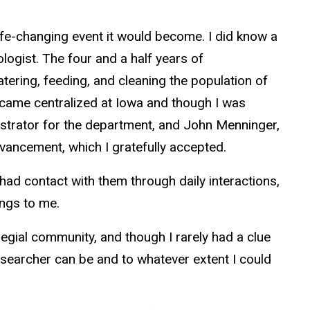
ife-changing event it would become. I did know a
ologist. The four and a half years of
ering, feeding, and cleaning the population of
became centralized at Iowa and though I was
istrator for the department, and John Menninger,
advancement, which I gratefully accepted.
I had contact with them through daily interactions,
lings to me.
egial community, and though I rarely had a clue
researcher can be and to whatever extent I could