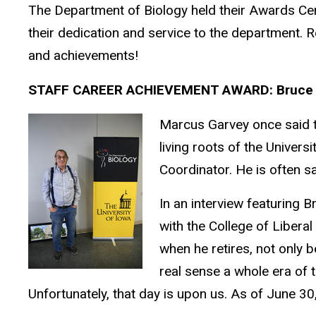
The Department of Biology held their Awards Ce
their dedication and service to the department. R
and achievements!
STAFF CAREER ACHIEVEMENT AWARD: Bruce 
Marcus Garvey once said tha
living roots of the Univer
Coordinator. He is often s
In an interview featuring B
with the College of Liberal
when he retires, not only b
real sense a whole era of 
Unfortunately, that day is upon us. As of June 30, 