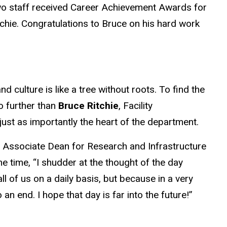
wo staff received Career Achievement Awards for
tchie. Congratulations to Bruce on his hard work
 culture is like a tree without roots. To find the
o further than
Bruce Ritchie
, Facility
just as importantly the heart of the department.
, Associate Dean for Research and Infrastructure
he time, “I shudder at the thought of the day
ll of us on a daily basis, but because in a very
 end. I hope that day is far into the future!”