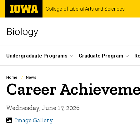
Skip
The
College of Liberal Arts and Sciences
to
University
main
of
content
Iowa
Biology
Site
Undergraduate Programs
Graduate Program
R
Main
Navigation
Breadcrumb
Home
News
Career Achieveme
Wednesday, June 17, 2026
Image Gallery