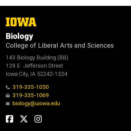
The
University
of
Biology
Iowa
College of Liberal Arts and Sciences
143 Biology Building (BB)
129 E. Jefferson Street
Iowa City, IA 52242-1324
319-335-1050
319-335-1069
biology@uiowa.edu
Social
Facebook
Twitter
Instagram