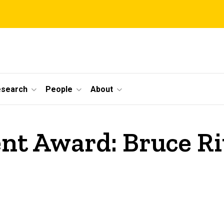
esearch
People
About
nt Award: Bruce Ri