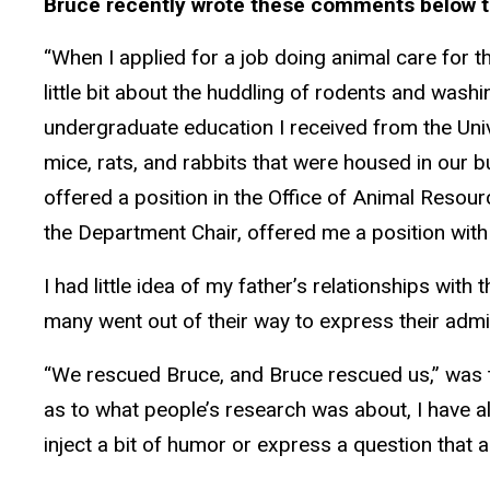
Bruce recently wrote these comments below t
“When I applied for a job doing animal care for 
little bit about the huddling of rodents and washi
undergraduate education I received from the Univ
mice, rats, and rabbits that were housed in our 
offered a position in the Office of Animal Resou
the Department Chair, offered me a position with
I had little idea of my father’s relationships wit
many went out of their way to express their admi
“We rescued Bruce, and Bruce rescued us,” was th
as to what people’s research was about, I have al
inject a bit of humor or express a question that 