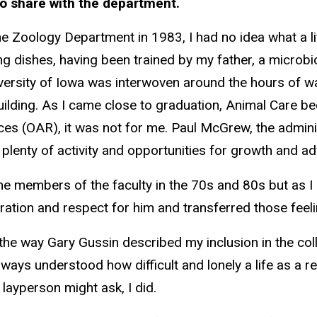
o share with the department.
the Zoology Department in 1983, I had no idea what a l
ng dishes, having been trained by my father, a microbi
ersity of Iowa was interwoven around the hours of wat
building. As I came close to graduation, Animal Care 
rces (OAR), it was not for me. Paul McGrew, the admin
 plenty of activity and opportunities for growth and 
h the members of the faculty in the 70s and 80s but as 
ration and respect for him and transferred those fee
e way Gary Gussin described my inclusion in the coll
ways understood how difficult and lonely a life as a 
a layperson might ask, I did.