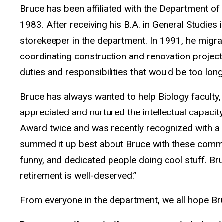
Bruce has been affiliated with the Department of
1983. After receiving his B.A. in General Studies 
storekeeper in the department. In 1991, he migrat
coordinating construction and renovation project
duties and responsibilities that would be too long 
Bruce has always wanted to help Biology faculty,
appreciated and nurtured the intellectual capacit
Award twice and was recently recognized with a
summed it up best about Bruce with these commen
funny, and dedicated people doing cool stuff. Bruc
retirement is well-deserved.”
From everyone in the department, we all hope Bru