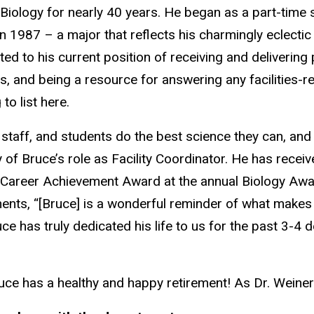
 Biology for nearly 40 years. He began as a part-time 
in 1987 – a major that reflects his charmingly eclectic 
ed to his current position of receiving and delivering
s, and being a resource for answering any facilities-
to list here.
 staff, and students do the best science they can, an
y of Bruce’s role as Facility Coordinator. He has recei
 Career Achievement Award at the annual Biology Aw
ts, “[Bruce] is a wonderful reminder of what makes t
e has truly dedicated his life to us for the past 3-4 d
ce has a healthy and happy retirement! As Dr. Weiner s