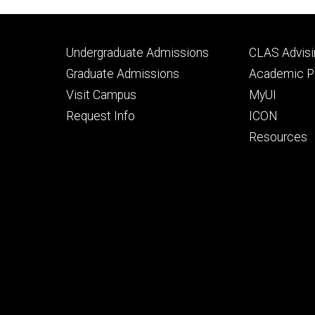
Footer
Footer
Undergraduate Admissions
CLAS Advisi
primary
seconda
Graduate Admissions
Academic Po
Visit Campus
MyUI
Request Info
ICON
Resources