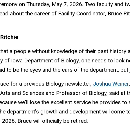
remony on Thursday, May 7, 2026. Two faculty and t
ead about the career of Facility Coordinator, Bruce Ri
Ritchie
t a people without knowledge of their past history and
sity of Iowa Department of Biology, one needs to look n
aid to be the eyes and the ears of the department, but 
ruce for a previous Biology newsletter,
Joshua Weiner
 Arts and Sciences and Professor of Biology, said at t
ecause we'll lose the excellent service he provides to a
the department's growth and development will come to an
2026, Bruce will officially be retired.