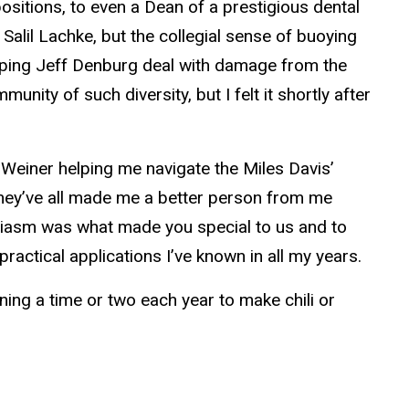
sitions, to even a Dean of a prestigious dental
alil Lachke, but the collegial sense of buoying
lping Jeff Denburg deal with damage from the
nity of such diversity, but I felt it shortly after
h Weiner helping me navigate the Miles Davis’
they’ve all made me a better person from me
siasm was what made you special to us and to
actical applications I’ve known in all my years.
rning a time or two each year to make chili or