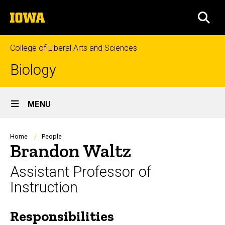
Skip
The
to
SEA
University
main
of
content
Iowa
College of Liberal Arts and Sciences
Biology
Site
MENU
Main
Navigation
Breadcrumb
Home
People
Brandon Waltz
Assistant Professor of
Instruction
Responsibilities
Biography