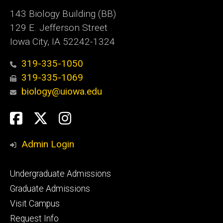
143 Biology Building (BB)
129 E. Jefferson Street
Iowa City, IA 52242-1324
319-335-1050
319-335-1069
biology@uiowa.edu
Social
Facebook
Twitter
Instagram
Media
Admin Login
Footer
Undergraduate Admissions
primary
Graduate Admissions
Visit Campus
Request Info