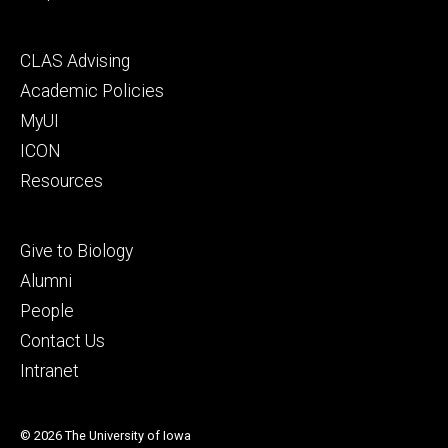
Footer
CLAS Advising
secondary
Academic Policies
MyUI
ICON
Resources
Footer
Give to Biology
tertiary
Alumni
People
Contact Us
Intranet
© 2026 The University of Iowa