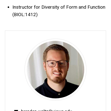
Instructor for Diversity of Form and Function
(BIOL:1412)