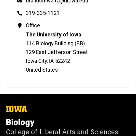
Email
brandon-waltz@uiowa.edu
Phone
319-335-1121
Contact
Office
Information
Address
The University of Iowa
114 Biology Building (BB)
129 East Jefferson Street
Iowa City
,
IA
52242
United States
The
University
of
Biology
Iowa
College of Liberal Arts and Sciences