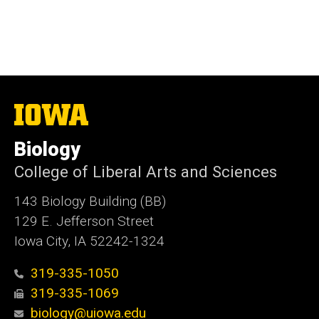
The
University
of
Biology
Iowa
College of Liberal Arts and Sciences
143 Biology Building (BB)
129 E. Jefferson Street
Iowa City, IA 52242-1324
319-335-1050
319-335-1069
biology@uiowa.edu