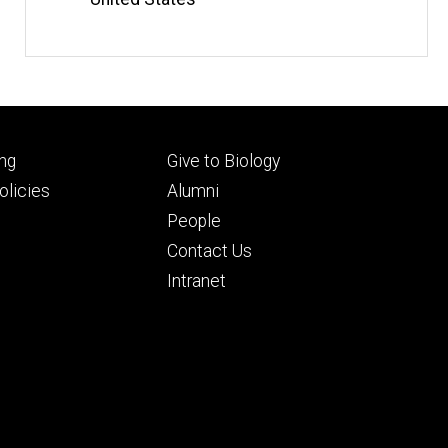
Footer
ng
Give to Biology
ry
tertiary
licies
Alumni
People
Contact Us
Intranet