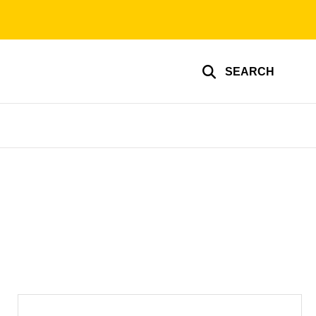
SEARCH