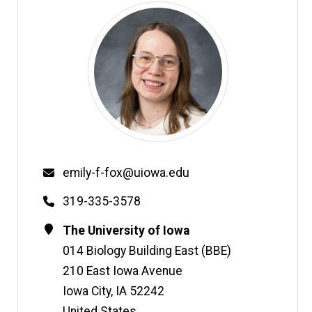
Email
emily-f-fox@uiowa.edu
Phone
319-335-3578
Contact
Address
The University of Iowa
Information
014 Biology Building East (BBE)
210 East Iowa Avenue
Iowa City
,
IA
52242
United States