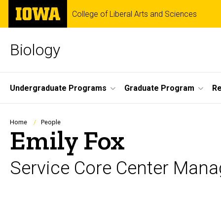
Skip
The
College of Liberal Arts and Sciences
to
University
main
of
content
Iowa
Biology
Site
Undergraduate Programs
Graduate Program
R
Main
Navigation
Breadcrumb
Home
People
Emily Fox
Service Core Center Mana