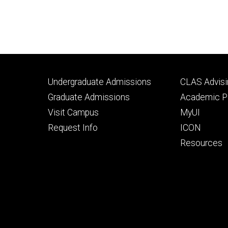
Footer
Footer
Undergraduate Admissions
CLAS Advisi
primary
seconda
Graduate Admissions
Academic Po
Visit Campus
MyUI
Request Info
ICON
Resources