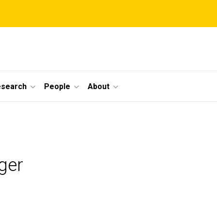
esearch
People
About
ger