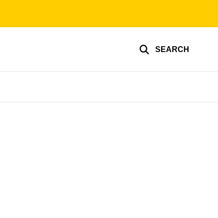
SEARCH