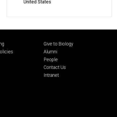
United States
Footer
ng
Give to Biology
ry
tertiary
licies
Alumni
People
Contact Us
Intranet