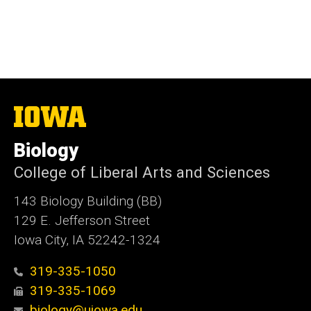
The
University
of
Biology
Iowa
College of Liberal Arts and Sciences
143 Biology Building (BB)
129 E. Jefferson Street
Iowa City, IA 52242-1324
319-335-1050
319-335-1069
biology@uiowa.edu