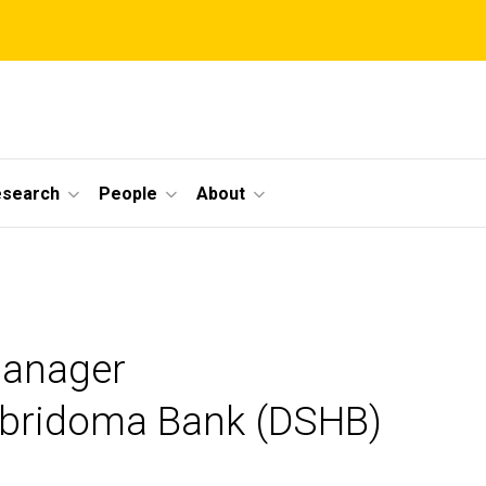
esearch
People
About
Manager
ybridoma Bank (DSHB)