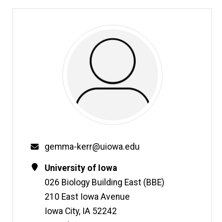
Email
gemma-kerr@uiowa.edu
Contact
Address
University of Iowa
Information
026 Biology Building East (BBE)
210 East Iowa Avenue
Iowa City
,
IA
52242