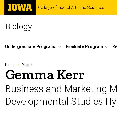
Skip
The
College of Liberal Arts and Sciences
to
University
main
of
content
Iowa
Biology
Site
Undergraduate Programs
Graduate Program
R
Main
Navigation
Breadcrumb
Home
People
Gemma Kerr
Business and Marketing 
Developmental Studies H