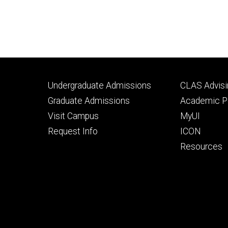
Footer
Footer
Undergraduate Admissions
CLAS Advisi
primary
seconda
Graduate Admissions
Academic Po
Visit Campus
MyUI
Request Info
ICON
Resources