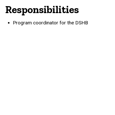
Responsibilities
Biography
Program coordinator for the DSHB