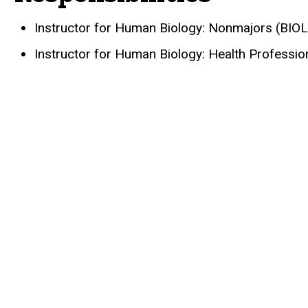
Instructor for Human Biology: Nonmajors (BIO
Instructor for Human Biology: Health Professi