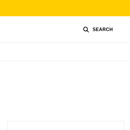
SEARCH