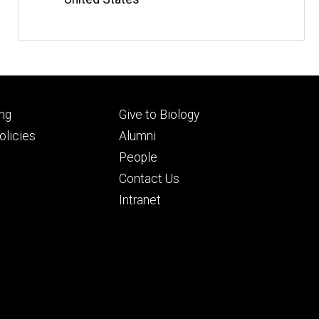
Footer
ng
Give to Biology
ry
tertiary
licies
Alumni
People
Contact Us
Intranet