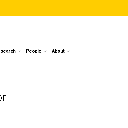
esearch
People
About
or