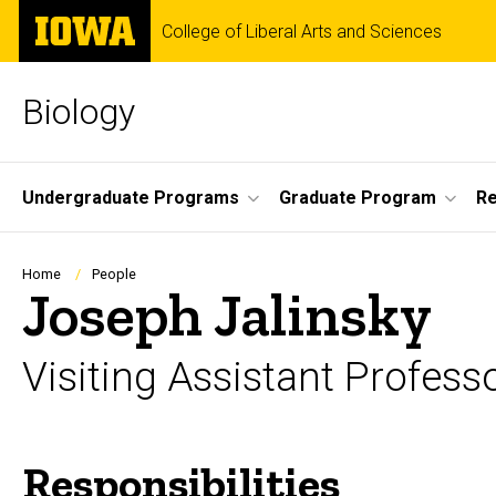
Skip
The
College of Liberal Arts and Sciences
to
University
main
of
content
Iowa
Biology
Site
Undergraduate Programs
Graduate Program
R
Main
Navigation
Breadcrumb
Home
People
Joseph Jalinsky
Visiting Assistant Profess
Responsibilities
Biography