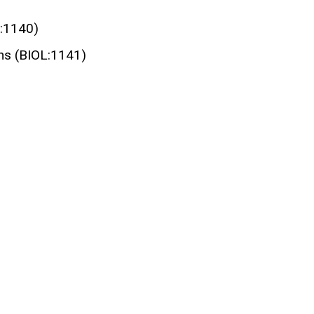
L:1140)
ons (BIOL:1141)