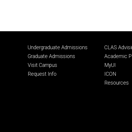
Footer
Footer
Undergraduate Admissions
CLAS Advisi
primary
seconda
Graduate Admissions
Academic Po
Visit Campus
MyUI
Request Info
ICON
Resources