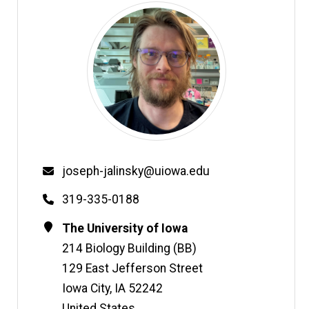
Email
joseph-jalinsky@uiowa.edu
Phone
319-335-0188
Contact
Address
The University of Iowa
Information
214 Biology Building (BB)
129 East Jefferson Street
Iowa City
,
IA
52242
United States