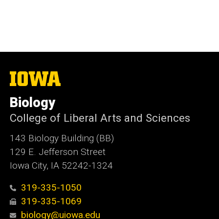
The
University
of
Biology
Iowa
College of Liberal Arts and Sciences
143 Biology Building (BB)
129 E. Jefferson Street
Iowa City, IA 52242-1324
319-335-1050
319-335-1069
biology@uiowa.edu