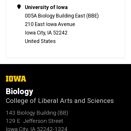
Contact
Address
University of Iowa
Information
005A Biology Building East (BBE)
210 East Iowa Avenue
Iowa City
,
IA
52242
United States
The
University
of
Biology
Iowa
College of Liberal Arts and Sciences
143 Biology Building (BB)
129 E. Jefferson Street
Iowa City, IA 52242-1324