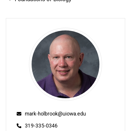
Email
mark-holbrook@uiowa.edu
Phone
319-335-0346