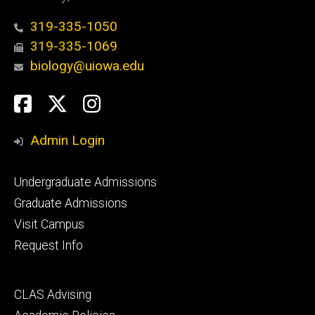
319-335-1050
319-335-1069
biology@uiowa.edu
Social
Facebook
Twitter
Instagram
Media
Admin Login
Footer
Undergraduate Admissions
primary
Graduate Admissions
Visit Campus
Request Info
Footer
CLAS Advising
secondary