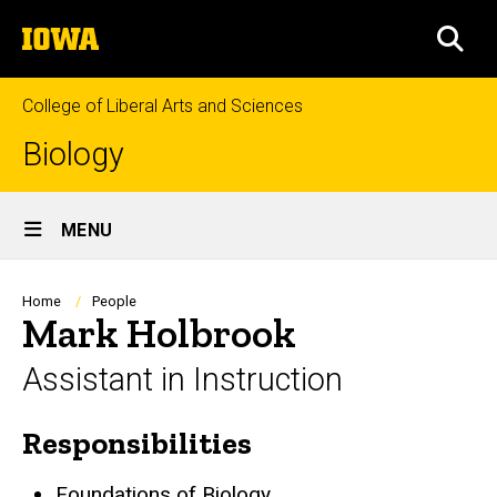
Skip
The
to
SEA
University
main
of
content
Iowa
College of Liberal Arts and Sciences
Biology
Site
MENU
Main
Navigation
Breadcrumb
Home
People
Mark Holbrook
Assistant in Instruction
Responsibilities
Biography
Foundations of Biology