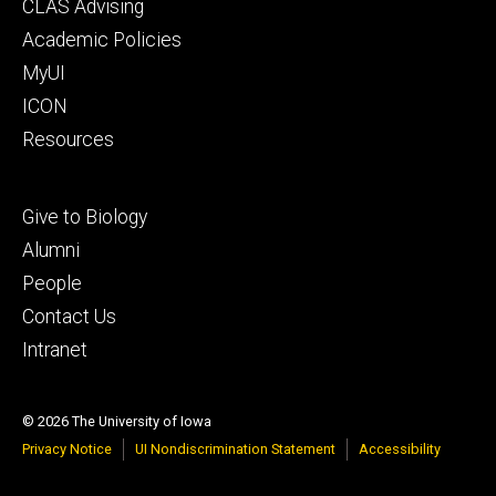
Footer
CLAS Advising
secondary
Academic Policies
MyUI
ICON
Resources
Footer
Give to Biology
tertiary
Alumni
People
Contact Us
Intranet
© 2026 The University of Iowa
Privacy Notice
UI Nondiscrimination Statement
Accessibility