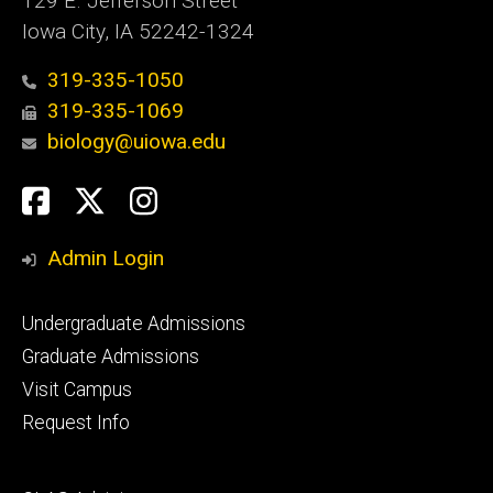
129 E. Jefferson Street
Iowa City, IA 52242-1324
319-335-1050
319-335-1069
biology@uiowa.edu
Social
Facebook
Twitter
Instagram
Media
Admin Login
Footer
Undergraduate Admissions
primary
Graduate Admissions
Visit Campus
Request Info