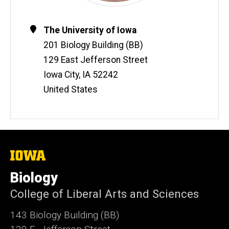
Contact
Address
The University of Iowa
Information
201 Biology Building (BB)
129 East Jefferson Street
Iowa City
,
IA
52242
United States
The
University
of
Biology
Iowa
College of Liberal Arts and Sciences
143 Biology Building (BB)