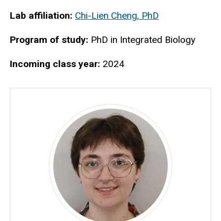
Biography
Lab affiliation:
Chi-Lien Cheng, PhD
Program of study:
PhD in Integrated Biology
Incoming class year:
2024