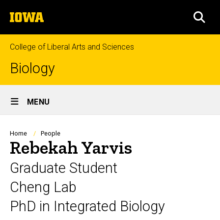
Skip
The
to
SEA
University
main
of
content
Iowa
College of Liberal Arts and Sciences
Biology
Site
MENU
Main
Navigation
Breadcrumb
Home
People
Rebekah Yarvis
Graduate Student
Cheng Lab
PhD in Integrated Biology