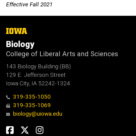
Effective Fall 2021
The
University
of
Biology
Iowa
College of Liberal Arts and Sciences
143 Biology Building (BB)
129 E. Jefferson Street
Iowa City, IA 52242-1324
319-335-1050
319-335-1069
biology@uiowa.edu
Social
Facebook
Twitter
Instagram