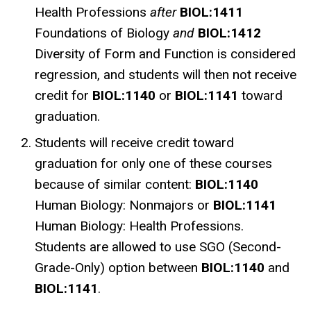
Health Professions
after
BIOL:1411
Foundations of Biology
and
BIOL:1412
Diversity of Form and Function is considered
regression, and students will then not receive
credit for
BIOL:1140
or
BIOL:1141
toward
graduation.
Students will receive credit toward
graduation for only one of these courses
because of similar content:
BIOL:1140
Human Biology: Nonmajors or
BIOL:1141
Human Biology: Health Professions.
Students are allowed to use SGO (Second-
Grade-Only) option between
BIOL:1140
and
BIOL:1141
.