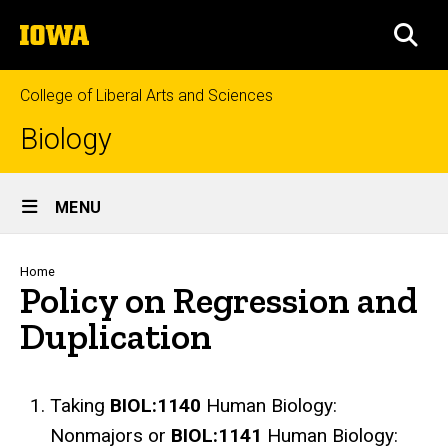
Skip
The
to
SEA
University
main
of
content
Iowa
College of Liberal Arts and Sciences
Biology
Site
MENU
Main
Navigation
Breadcrumb
Home
Policy on Regression and
Duplication
Taking
BIOL:1140
Human Biology:
Nonmajors or
BIOL:1141
Human Biology: