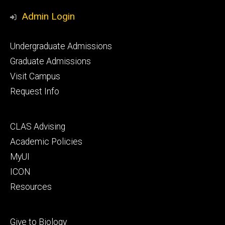
Media
Admin Login
Footer
Undergraduate Admissions
primary
Graduate Admissions
Visit Campus
Request Info
Footer
CLAS Advising
secondary
Academic Policies
MyUI
ICON
Resources
Footer
Give to Biology