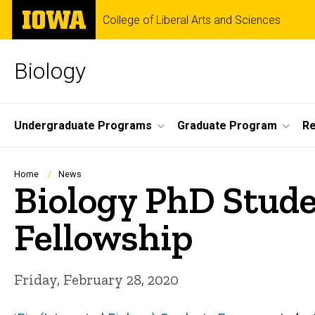
Skip
The
College of Liberal Arts and Sciences
to
University
main
of
content
Iowa
Biology
Site
Undergraduate Programs
Graduate Program
R
Main
Navigation
Breadcrumb
Home
News
Biology PhD Stude
Fellowship
Friday, February 28, 2020