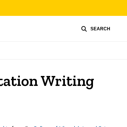
SEARCH
tation Writing