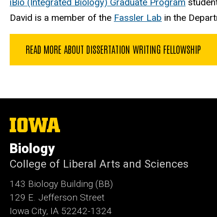
iBio (Integrated Biology) Graduate Program
student
David is a member of the
Fassler Lab
in the Departm
READ MORE ABOUT DISSERTATION WRITING FELLOWSHIP
The
University
of
Biology
Iowa
College of Liberal Arts and Sciences
143 Biology Building (BB)
129 E. Jefferson Street
Iowa City, IA 52242-1324