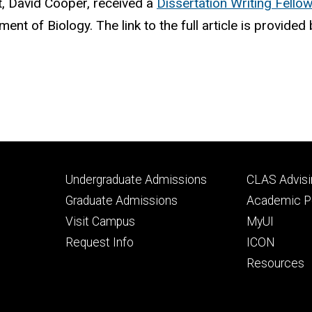
, David Cooper, received a
Dissertation Writing Fello
ent of Biology. The link to the full article is provide
Footer
Footer
Undergraduate Admissions
CLAS Advisi
primary
seconda
Graduate Admissions
Academic Po
Visit Campus
MyUI
Request Info
ICON
Resources