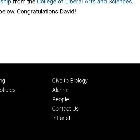
wship
from the
College of Liberal Arts and Sciences
.
d below. Congratulations David!
Footer
ng
Give to Biology
ry
tertiary
licies
Alumni
People
Contact Us
Intranet