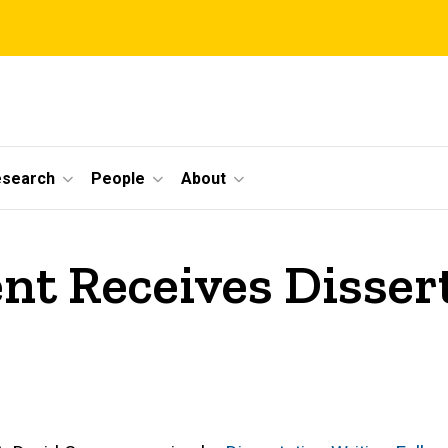
esearch
People
About
nt Receives Disser