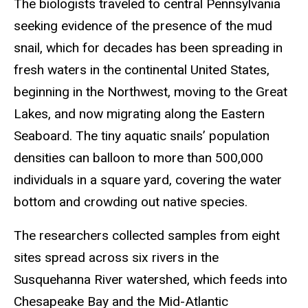
The biologists traveled to central Pennsylvania
seeking evidence of the presence of the mud
snail, which for decades has been spreading in
fresh waters in the continental United States,
beginning in the Northwest, moving to the Great
Lakes, and now migrating along the Eastern
Seaboard. The tiny aquatic snails’ population
densities can balloon to more than 500,000
individuals in a square yard, covering the water
bottom and crowding out native species.
The researchers collected samples from eight
sites spread across six rivers in the
Susquehanna River watershed, which feeds into
Chesapeake Bay and the Mid-Atlantic