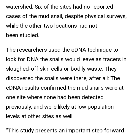
watershed. Six of the sites had no reported
cases of the mud snail, despite physical surveys,
while the other two locations had not
been studied.
The researchers used the eDNA technique to
look for DNA the snails would leave as tracers in
sloughed-off skin cells or bodily waste. They
discovered the snails were there, after all: The
eDNA results confirmed the mud snails were at
one site where none had been detected
previously, and were likely at low population
levels at other sites as well.
“This study presents an important step forward