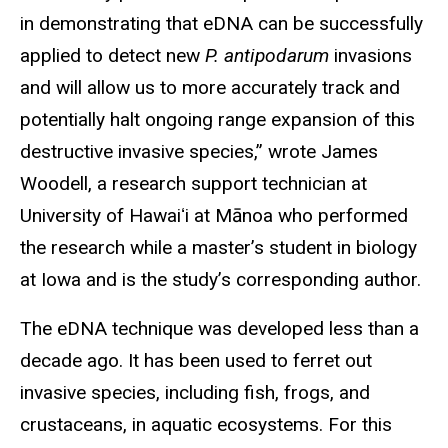
in demonstrating that eDNA can be successfully
applied to detect new
P. antipodarum
invasions
and will allow us to more accurately track and
potentially halt ongoing range expansion of this
destructive invasive species,” wrote James
Woodell, a research support technician at
University of Hawaiʻi at Mānoa who performed
the research while a master’s student in biology
at Iowa and is the study’s corresponding author.
The eDNA technique was developed less than a
decade ago. It has been used to ferret out
invasive species, including fish, frogs, and
crustaceans, in aquatic ecosystems. For this