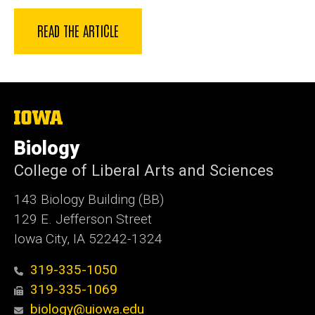
READ THE ARTICLE
The
University
of
Biology
Iowa
College of Liberal Arts and Sciences
143 Biology Building (BB)
129 E. Jefferson Street
Iowa City, IA 52242-1324
319-335-1050
319-335-1069
biology@uiowa.edu