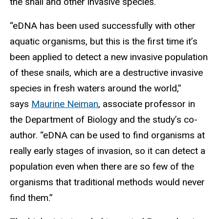
the snail and other invasive species.
“eDNA has been used successfully with other
aquatic organisms, but this is the first time it’s
been applied to detect a new invasive population
of these snails, which are a destructive invasive
species in fresh waters around the world,”
says
Maurine Neiman
, associate professor in
the Department of Biology and the study’s co-
author. “eDNA can be used to find organisms at
really early stages of invasion, so it can detect a
population even when there are so few of the
organisms that traditional methods would never
find them.”