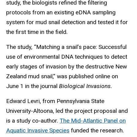
study, the biologists refined the filtering
protocols from an existing eDNA sampling
system for mud snail detection and tested it for
the first time in the field.
The study, “Matching a snail’s pace: Successful
use of environmental DNA techniques to detect
early stages of invasion by the destructive New
Zealand mud snail,” was published online on
June 1 in the journal
Biological Invasions.
Edward Levri, from Pennsylvania State
University-Altoona, led the project proposal and
is a study co-author.
The Mid-Atlantic Panel on
Aquatic Invasive Species
funded the research.