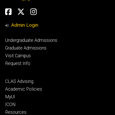
Social
Facebook
Twitter
Instagram
Media
Admin Login
Footer
Undergraduate Admissions
primary
Graduate Admissions
Visit Campus
Request Info
Footer
CLAS Advising
secondary
Academic Policies
MyUI
ICON
Resources