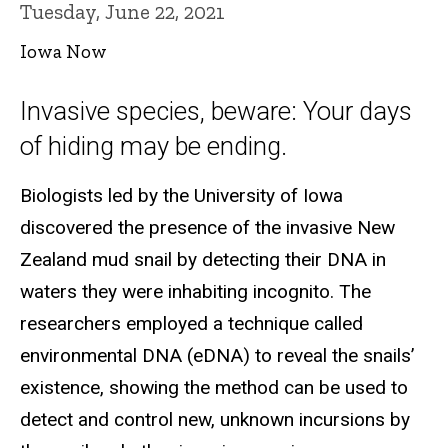
Tuesday, June 22, 2021
Iowa Now
Invasive species, beware: Your days
of hiding may be ending.
Biologists led by the University of Iowa
discovered the presence of the invasive New
Zealand mud snail by detecting their DNA in
waters they were inhabiting incognito. The
researchers employed a technique called
environmental DNA (eDNA) to reveal the snails’
existence, showing the method can be used to
detect and control new, unknown incursions by