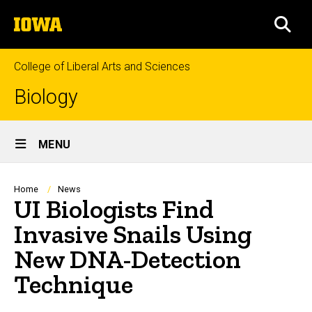
Skip
The
to
SEA
University
main
of
content
Iowa
College of Liberal Arts and Sciences
Biology
Site
MENU
Main
Navigation
Breadcrumb
Home
News
UI Biologists Find
Invasive Snails Using
New DNA-Detection
Technique