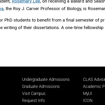
udent,
Rosemary Lee
, on receiving a Ballard and Sea
va
, the Roy J. Carver Professor of Biology, is Rosema
r PhD students to benefit from a final semester of p
e writing of their dissertations. A one-time fellowship
Footer
Footer
Undergraduate Admissions
CLAS Advisi
primary
seconda
Graduate Admissions
Academic Po
Visit Campus
MyUI
Request Info
ICON