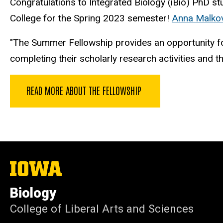
Congratulations to Integrated Biology (iBio) PhD st
College for the Spring 2023 semester!
Anna Malko
"The Summer Fellowship provides an opportunity fo
completing their scholarly research activities and th
READ MORE ABOUT THE FELLOWSHIP
The
University
of
Biology
Iowa
College of Liberal Arts and Sciences