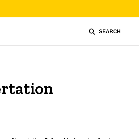
SEARCH
ertation