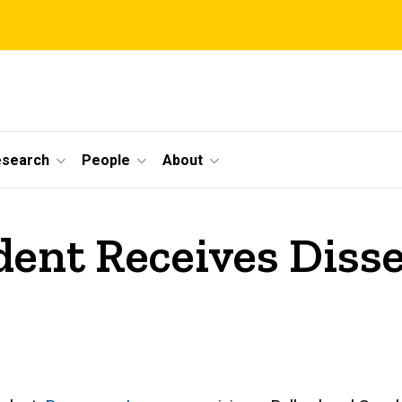
esearch
People
About
dent Receives Diss