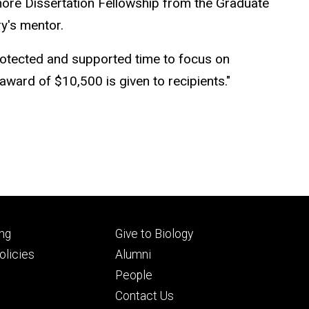
shore Dissertation Fellowship from the Graduate
ry's mentor.
rotected and supported time to focus on
 award of $10,500 is given to recipients."
Footer
ng
Give to Biology
ry
tertiary
licies
Alumni
People
Contact Us