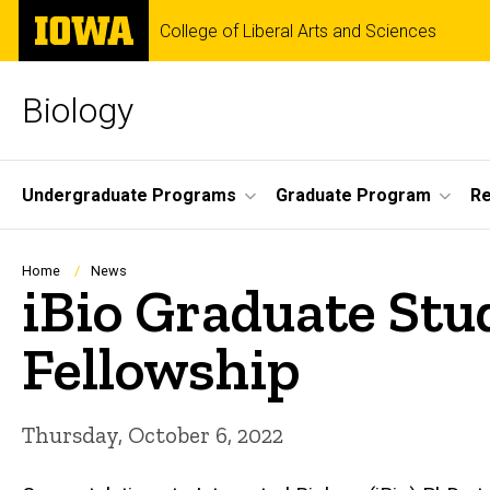
Skip
The
College of Liberal Arts and Sciences
to
University
main
of
content
Iowa
Biology
Site
Undergraduate Programs
Graduate Program
R
Main
Navigation
Breadcrumb
Home
News
iBio Graduate Stu
Fellowship
Thursday, October 6, 2022