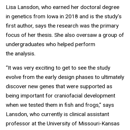
Lisa Lansdon, who earned her doctoral degree
in genetics from Iowa in 2018 and is the study’s
first author, says the research was the primary
focus of her thesis. She also oversaw a group of
undergraduates who helped perform
the analysis.
“It was very exciting to get to see the study
evolve from the early design phases to ultimately
discover new genes that were supported as
being important for craniofacial development
when we tested them in fish and frogs,” says
Lansdon, who currently is clinical assistant
professor at the University of Missouri-Kansas