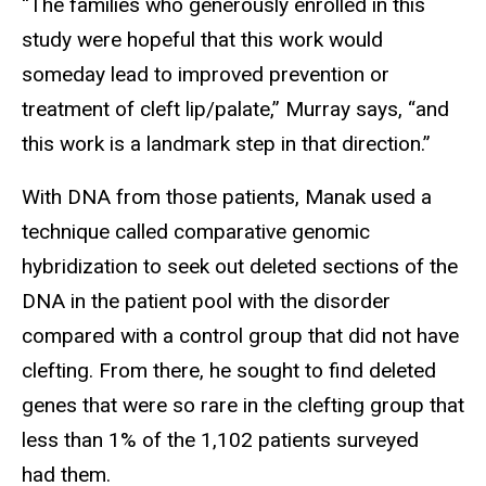
“The families who generously enrolled in this
study were hopeful that this work would
someday lead to improved prevention or
treatment of cleft lip/palate,” Murray says, “and
this work is a landmark step in that direction.”
With DNA from those patients, Manak used a
technique called comparative genomic
hybridization to seek out deleted sections of the
DNA in the patient pool with the disorder
compared with a control group that did not have
clefting. From there, he sought to find deleted
genes that were so rare in the clefting group that
less than 1% of the 1,102 patients surveyed
had them.