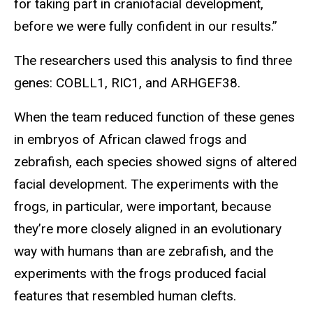
for taking part in craniofacial development,
before we were fully confident in our results.”
The researchers used this analysis to find three
genes: COBLL1, RIC1, and ARHGEF38.
When the team reduced function of these genes
in embryos of African clawed frogs and
zebrafish, each species showed signs of altered
facial development. The experiments with the
frogs, in particular, were important, because
they’re more closely aligned in an evolutionary
way with humans than are zebrafish, and the
experiments with the frogs produced facial
features that resembled human clefts.