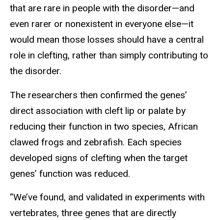
that are rare in people with the disorder—and
even rarer or nonexistent in everyone else—it
would mean those losses should have a central
role in clefting, rather than simply contributing to
the disorder.
The researchers then confirmed the genes’
direct association with cleft lip or palate by
reducing their function in two species, African
clawed frogs and zebrafish. Each species
developed signs of clefting when the target
genes’ function was reduced.
“We’ve found, and validated in experiments with
vertebrates, three genes that are directly