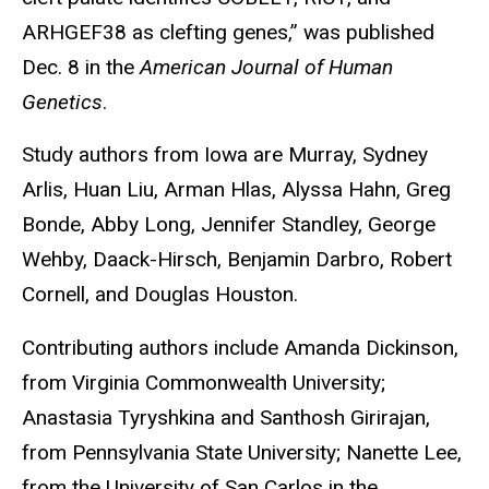
ARHGEF38 as clefting genes,” was published
Dec. 8 in the
American Journal of Human
Genetics
.
Study authors from Iowa are Murray, Sydney
Arlis, Huan Liu, Arman Hlas, Alyssa Hahn, Greg
Bonde, Abby Long, Jennifer Standley, George
Wehby, Daack-Hirsch, Benjamin Darbro, Robert
Cornell, and Douglas Houston.
Contributing authors include Amanda Dickinson,
from Virginia Commonwealth University;
Anastasia Tyryshkina and Santhosh Girirajan,
from Pennsylvania State University; Nanette Lee,
from the University of San Carlos in the