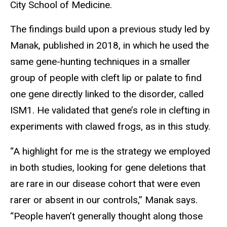
City School of Medicine.
The findings build upon a previous study led by
Manak, published in 2018, in which he used the
same gene-hunting techniques in a smaller
group of people with cleft lip or palate to find
one gene directly linked to the disorder, called
ISM1. He validated that gene’s role in clefting in
experiments with clawed frogs, as in this study.
“A highlight for me is the strategy we employed
in both studies, looking for gene deletions that
are rare in our disease cohort that were even
rarer or absent in our controls,” Manak says.
“People haven’t generally thought along those