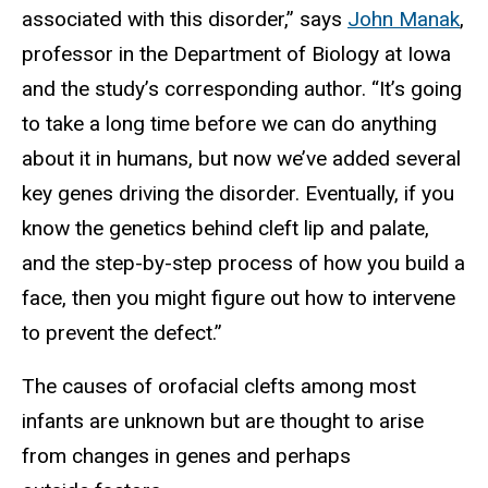
associated with this disorder,” says
John Manak
,
professor in the Department of Biology at Iowa
and the study’s corresponding author. “It’s going
to take a long time before we can do anything
about it in humans, but now we’ve added several
key genes driving the disorder. Eventually, if you
know the genetics behind cleft lip and palate,
and the step-by-step process of how you build a
face, then you might figure out how to intervene
to prevent the defect.”
The causes of orofacial clefts among most
infants are unknown but are thought to arise
from changes in genes and perhaps