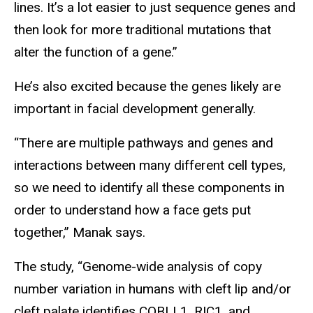
lines. It’s a lot easier to just sequence genes and
then look for more traditional mutations that
alter the function of a gene.”
He’s also excited because the genes likely are
important in facial development generally.
“There are multiple pathways and genes and
interactions between many different cell types,
so we need to identify all these components in
order to understand how a face gets put
together,” Manak says.
The study, “Genome-wide analysis of copy
number variation in humans with cleft lip and/or
cleft palate identifies COBLL1, RIC1, and