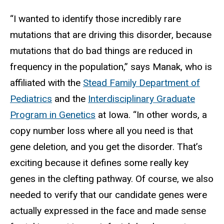
“I wanted to identify those incredibly rare
mutations that are driving this disorder, because
mutations that do bad things are reduced in
frequency in the population,” says Manak, who is
affiliated with the
Stead Family Department of
Pediatrics
and the
Interdisciplinary Graduate
Program in Genetics
at Iowa. “In other words, a
copy number loss where all you need is that
gene deletion, and you get the disorder. That’s
exciting because it defines some really key
genes in the clefting pathway. Of course, we also
needed to verify that our candidate genes were
actually expressed in the face and made sense