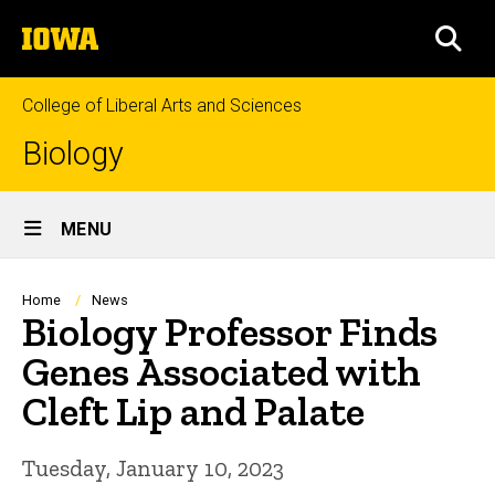
Skip
The
to
SEA
University
main
of
content
Iowa
College of Liberal Arts and Sciences
Biology
Site
MENU
Main
Navigation
Breadcrumb
Home
News
Biology Professor Finds
Genes Associated with
Cleft Lip and Palate
Tuesday, January 10, 2023