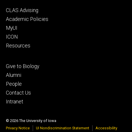
Footer
CLAS Advising
secondary
Academic Policies
MyUI
ICON
Resources
Footer
Give to Biology
tertiary
Alumni
People
Contact Us
Intranet
© 2026 The University of Iowa
Privacy Notice
UI Nondiscrimination Statement
Accessibility