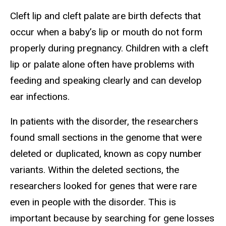
Cleft lip and cleft palate are birth defects that
occur when a baby’s lip or mouth do not form
properly during pregnancy. Children with a cleft
lip or palate alone often have problems with
feeding and speaking clearly and can develop
ear infections.
In patients with the disorder, the researchers
found small sections in the genome that were
deleted or duplicated, known as copy number
variants. Within the deleted sections, the
researchers looked for genes that were rare
even in people with the disorder. This is
important because by searching for gene losses