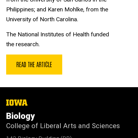
Philippines; and Karen Mohlke, from the
University of North Carolina.
The National Institutes of Health funded
the research.
READ THE ARTICLE
The
University
of
Biology
Iowa
College of Liberal Arts and Sciences