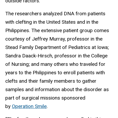
outside factors.
The researchers analyzed DNA from patients
with clefting in the United States and in the
Philippines. The extensive patient group comes
courtesy of Jeffrey Murray, professor in the
Stead Family Department of Pediatrics at Iowa;
Sandra Daack-Hirsch, professor in the College
of Nursing; and many others who traveled for
years to the Philippines to enroll patients with
clefts and their family members to gather
samples and information about the disorder as
part of surgical missions sponsored
by
Operation Smile
.