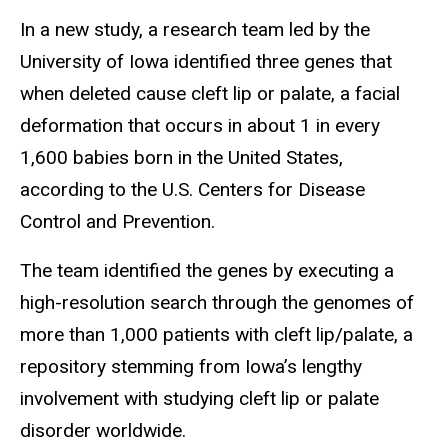
In a new study, a research team led by the
University of Iowa identified three genes that
when deleted cause cleft lip or palate, a facial
deformation that occurs in about 1 in every
1,600 babies born in the United States,
according to the U.S. Centers for Disease
Control and Prevention.
The team identified the genes by executing a
high-resolution search through the genomes of
more than 1,000 patients with cleft lip/palate, a
repository stemming from Iowa’s lengthy
involvement with studying cleft lip or palate
disorder worldwide.