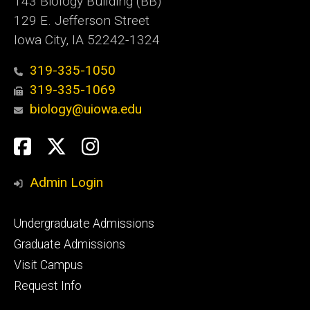
143 Biology Building (BB)
129 E. Jefferson Street
Iowa City, IA 52242-1324
319-335-1050
319-335-1069
biology@uiowa.edu
Social
Facebook
Twitter
Instagram
Media
Admin Login
Footer
Undergraduate Admissions
primary
Graduate Admissions
Visit Campus
Request Info