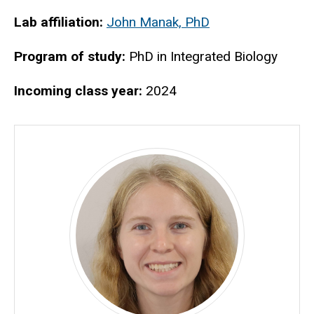
Biography
Lab affiliation:
John Manak, PhD
Program of study:
PhD in Integrated Biology
Incoming class year:
2024