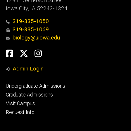
129 E. Jefferson Street
Iowa City, IA 52242-1324
319-335-1050
319-335-1069
biology@uiowa.edu
Social
Facebook
Twitter
Instagram
Media
Admin Login
Footer
Undergraduate Admissions
primary
Graduate Admissions
Visit Campus
Request Info