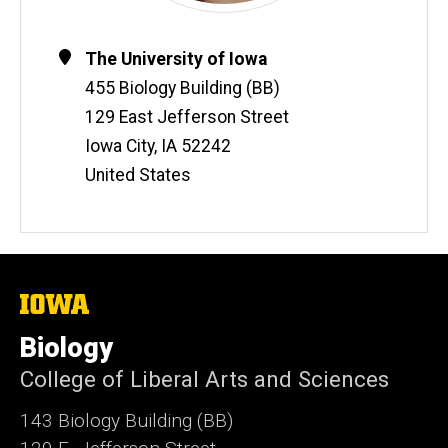
Contact
Address
The University of Iowa
Information
455 Biology Building (BB)
129 East Jefferson Street
Iowa City
,
IA
52242
United States
The
University
of
Biology
Iowa
College of Liberal Arts and Sciences
143 Biology Building (BB)