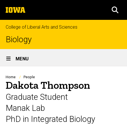
Skip
The
to
SEA
University
main
of
content
Iowa
College of Liberal Arts and Sciences
Biology
Site
MENU
Main
Navigation
Breadcrumb
Home
People
Dakota Thompson
Graduate Student
Manak Lab
PhD in Integrated Biology