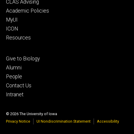
Footer
CLAS Advising
secondary
Academic Policies
MyUI
ICON
Resources
Footer
Give to Biology
tertiary
Alumni
People
Contact Us
Intranet
© 2026 The University of Iowa
Privacy Notice
UI Nondiscrimination Statement
Accessibility