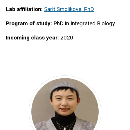
Biography
Lab affiliation:
Sarit Smolikove, PhD
Program of study:
PhD in Integrated Biology
Incoming class year:
2020