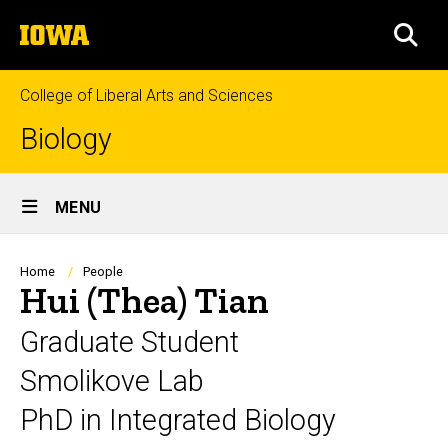
Skip
The
to
SEA
University
main
of
content
Iowa
College of Liberal Arts and Sciences
Biology
Site
MENU
Main
Navigation
Breadcrumb
Home
People
Hui (Thea) Tian
Graduate Student
Smolikove Lab
PhD in Integrated Biology