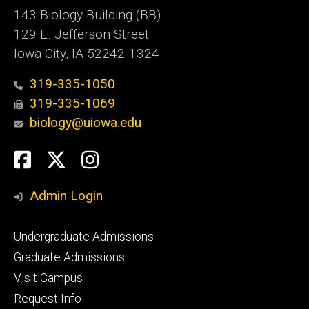
143 Biology Building (BB)
129 E. Jefferson Street
Iowa City, IA 52242-1324
319-335-1050
319-335-1069
biology@uiowa.edu
Social
Facebook
Twitter
Instagram
Media
Admin Login
Footer
Undergraduate Admissions
primary
Graduate Admissions
Visit Campus
Request Info