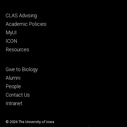
Footer
CLAS Advising
secondary
Academic Policies
MyUI
ICON
Resources
Footer
Give to Biology
tertiary
Alumni
People
Contact Us
Intranet
© 2026 The University of Iowa