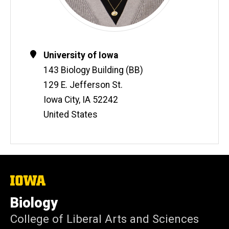
Contact
Address
University of Iowa
Information
143 Biology Building (BB)
129 E. Jefferson St.
Iowa City
,
IA
52242
United States
The
University
of
Biology
Iowa
College of Liberal Arts and Sciences