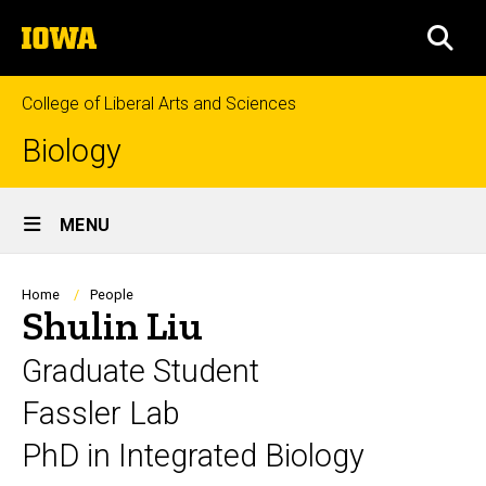
Skip
The
to
SEA
University
main
of
content
Iowa
College of Liberal Arts and Sciences
Biology
Site
MENU
Main
Navigation
Breadcrumb
Home
People
Shulin Liu
Graduate Student
Fassler Lab
PhD in Integrated Biology