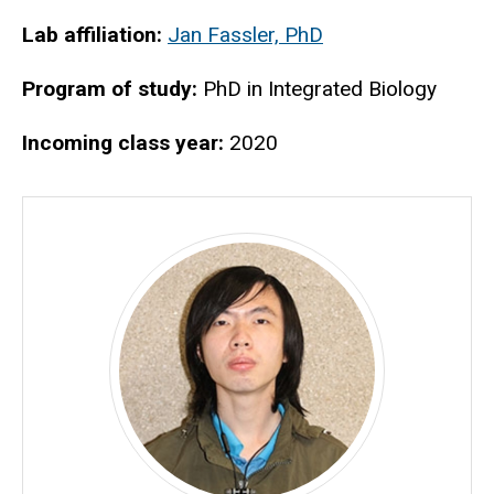
Biography
Lab affiliation:
Jan Fassler, PhD
Program of study:
PhD in Integrated Biology
Incoming class year:
2020