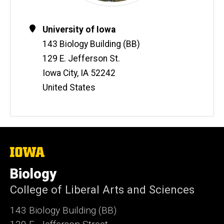
Contact
Address
University of Iowa
Information
143 Biology Building (BB)
129 E. Jefferson St.
Iowa City
,
IA
52242
United States
The
University
of
Biology
Iowa
College of Liberal Arts and Sciences
143 Biology Building (BB)