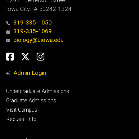
129 E. Jefferson Street
Iowa City, IA 52242-1324
319-335-1050
319-335-1069
biology@uiowa.edu
Social
Facebook
Twitter
Instagram
Media
Admin Login
Footer
Undergraduate Admissions
primary
Graduate Admissions
Visit Campus
Request Info