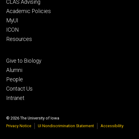
Footer
CLAS Advising
secondary
Academic Policies
MyUI
ICON
Resources
Footer
Give to Biology
tertiary
Alumni
People
Contact Us
Intranet
© 2026 The University of Iowa
Privacy Notice
UI Nondiscrimination Statement
Accessibility