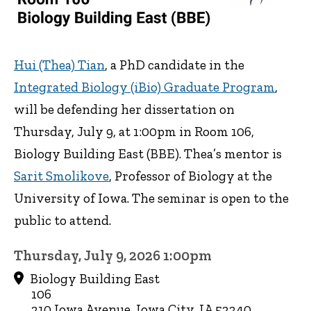
Hui (Thea) Tian
, a PhD candidate in the
Integrated Biology (iBio) Graduate Program
,
will be defending her dissertation on
Thursday, July 9, at 1:00pm in Room 106,
Biology Building East (BBE). Thea’s mentor is
Sarit Smolikove
, Professor of Biology at the
University of Iowa. The seminar is open to the
public to attend.
Thursday, July 9, 2026 1:00pm
Biology Building East
106
210 Iowa Avenue, Iowa City, IA 52240