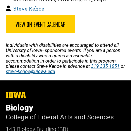
Steve Kehoe
VIEW ON EVENT CALENDAR
Individuals with disabilities are encouraged to attend all
University of Iowa–sponsored events. If you are a person
with a disability who requires a reasonable
accommodation in order to participate in this program,
please contact Steve Kehoe in advance at
319 335 1051
or
steve-kehoe@uiowa.edu
.
The
University
of
Biology
Iowa
College of Liberal Arts and Sciences
143 Biology Building (BB)