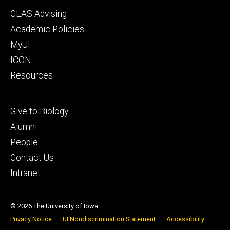
Footer
CLAS Advising
secondary
Academic Policies
MyUI
ICON
Resources
Footer
Give to Biology
tertiary
Alumni
People
Contact Us
Intranet
© 2026 The University of Iowa
Privacy Notice
UI Nondiscrimination Statement
Accessibility