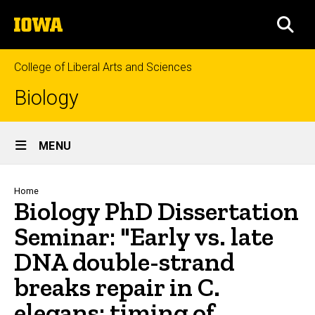
Skip
The
to
SEA
University
main
of
content
Iowa
College of Liberal Arts and Sciences
Biology
Site
MENU
Main
Navigation
Breadcrumb
Home
Biology PhD Dissertation
Seminar: "Early vs. late
DNA double-strand
breaks repair in C.
elegans: timing of