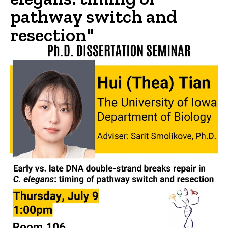
pathway switch and
resection"