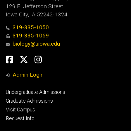
129 E. Jefferson Street
Iowa City, IA 52242-1324
319-335-1050
319-335-1069
biology@uiowa.edu
Social
Facebook
Twitter
Instagram
Media
Admin Login
Footer
Undergraduate Admissions
primary
Graduate Admissions
Visit Campus
Request Info