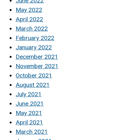
June 2022
May 2022
April 2022
March 2022
February 2022
January 2022
December 2021
November 2021
October 2021
August 2021
July 2021
June 2021
May 2021
April 2021
March 2021