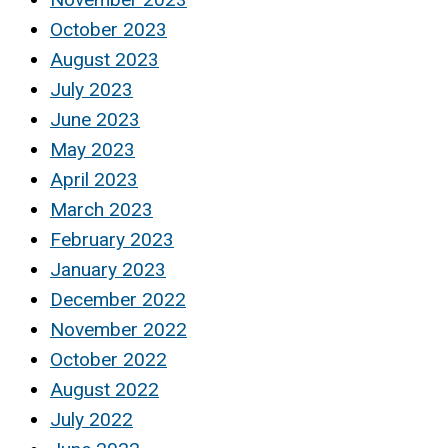
October 2023
August 2023
July 2023
June 2023
May 2023
April 2023
March 2023
February 2023
January 2023
December 2022
November 2022
October 2022
August 2022
July 2022