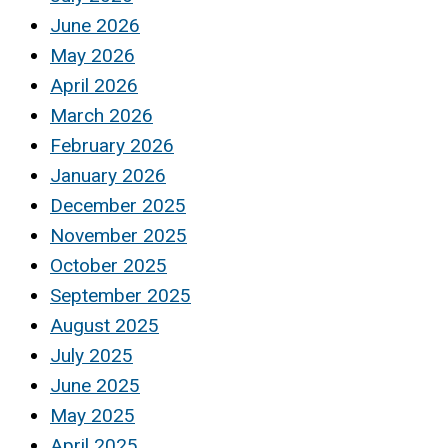
June 2026
May 2026
April 2026
March 2026
February 2026
January 2026
December 2025
November 2025
October 2025
September 2025
August 2025
July 2025
June 2025
May 2025
April 2025