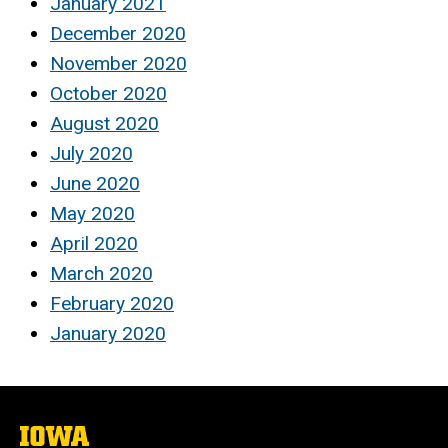
January 2021
December 2020
November 2020
October 2020
August 2020
July 2020
June 2020
May 2020
April 2020
March 2020
February 2020
January 2020
The