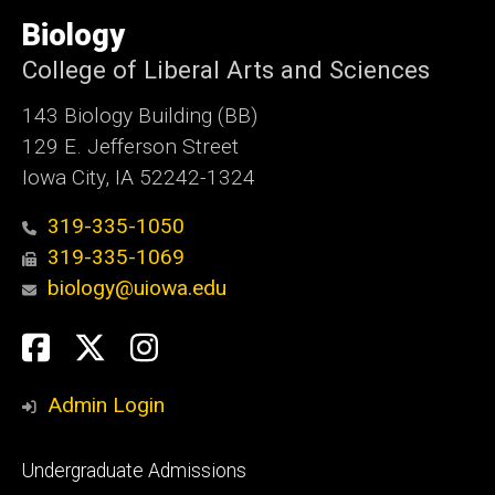
University
of
Biology
Iowa
College of Liberal Arts and Sciences
143 Biology Building (BB)
129 E. Jefferson Street
Iowa City, IA 52242-1324
319-335-1050
319-335-1069
biology@uiowa.edu
Social
Facebook
Twitter
Instagram
Media
Admin Login
Footer
Undergraduate Admissions