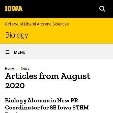
Skip
The
to
SEA
University
main
of
content
Iowa
College of Liberal Arts and Sciences
Biology
Site
MENU
Main
Navigation
Breadcrumb
Home
News
Articles from August
2020
Biology Alumna is New PR
Coordinator for SE Iowa STEM