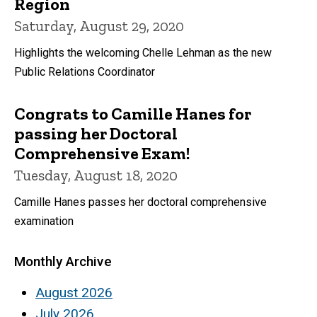
Region
Saturday, August 29, 2020
Highlights the welcoming Chelle Lehman as the new
Public Relations Coordinator
Congrats to Camille Hanes for
passing her Doctoral
Comprehensive Exam!
Tuesday, August 18, 2020
Camille Hanes passes her doctoral comprehensive
examination
Monthly Archive
August 2026
July 2026