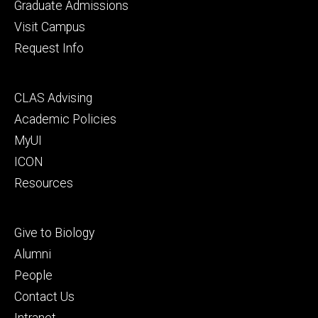
primary
Graduate Admissions
Visit Campus
Request Info
Footer
CLAS Advising
secondary
Academic Policies
MyUI
ICON
Resources
Footer
Give to Biology
tertiary
Alumni
People
Contact Us
Intranet