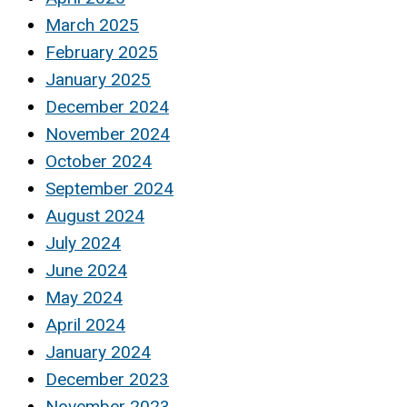
March 2025
February 2025
January 2025
December 2024
November 2024
October 2024
September 2024
August 2024
July 2024
June 2024
May 2024
April 2024
January 2024
December 2023
November 2023