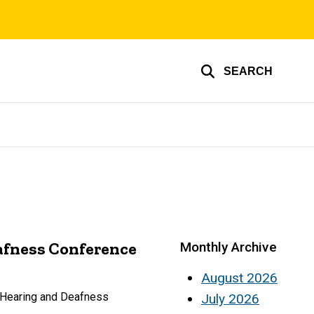
SEARCH
afness Conference
Monthly Archive
August 2026
f Hearing and Deafness
July 2026