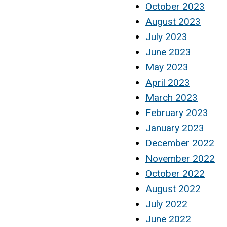
October 2023
August 2023
July 2023
June 2023
May 2023
April 2023
March 2023
February 2023
January 2023
December 2022
November 2022
October 2022
August 2022
July 2022
June 2022