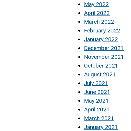
May 2022
April 2022
March 2022
February 2022
January 2022
December 2021
November 2021
October 2021
August 2021
July 2021
June 2021
May 2021
April 2021
March 2021
January 2021