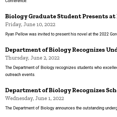
Conference.
Biology Graduate Student Presents at 
Friday, June 10, 2022
Ryan Pellow was invited to present his novel at the 2022 Go
Department of Biology Recognizes Un
Thursday, June 2, 2022
The Department of Biology recognizes students who excelled
outreach events.
Department of Biology Recognizes Sch
Wednesday, June 1, 2022
The Department of Biology announces the outstanding under