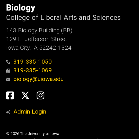
of
Biology
Iowa
College of Liberal Arts and Sciences
143 Biology Building (BB)
129 E. Jefferson Street
Iowa City, IA 52242-1324
319-335-1050
319-335-1069
biology@uiowa.edu
Social
Facebook
Twitter
Instagram
Media
Admin Login
© 2026 The University of Iowa