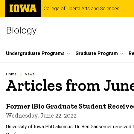
Skip
The
College of Liberal Arts and Sciences
to
University
main
of
content
Iowa
Biology
Site
Undergraduate Programs
Graduate Program
R
Main
Navigation
Breadcrumb
Home
News
Articles from Jun
Former iBio Graduate Student Receive
Wednesday, June 22, 2022
University of Iowa PhD alumnus, Dr. Ben Gansemer received 