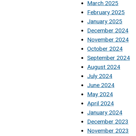
March 2025
February 2025
January 2025
December 2024
November 2024
October 2024
September 2024
August 2024
July 2024
June 2024
May 2024
April 2024
January 2024
December 2023
November 2023