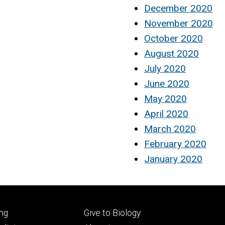
December 2020
November 2020
October 2020
August 2020
July 2020
June 2020
May 2020
April 2020
March 2020
February 2020
January 2020
Footer
ng
Give to Biology