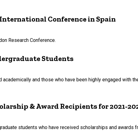
International Conference in Spain
rdon Research Conference.
dergraduate Students
 academically and those who have been highly engaged with the 
olarship & Award Recipients for 2021-20
graduate students who have received scholarships and awards f