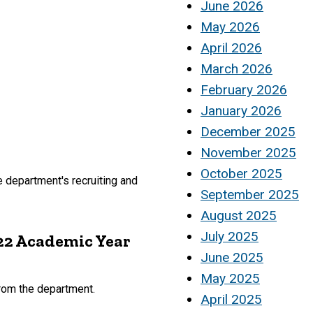
June 2026
May 2026
April 2026
March 2026
February 2026
January 2026
December 2025
November 2025
October 2025
department's recruiting and
September 2025
August 2025
July 2025
22 Academic Year
June 2025
May 2025
rom the department.
April 2025