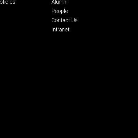
ry
tertiary
licies
Alumni
People
Contact Us
Intranet