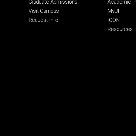
primary
seconda
Graduate Admissions
Academic Po
Visit Campus
MyUI
Request Info
ICON
Resources