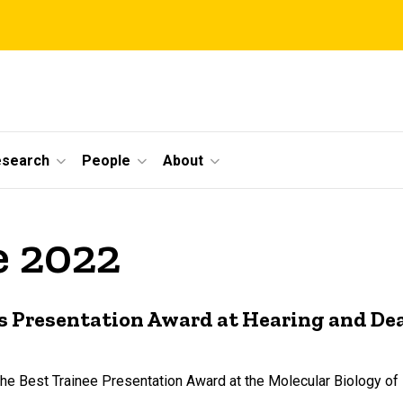
esearch
People
About
e 2022
s Presentation Award at Hearing and De
the Best Trainee Presentation Award at the Molecular Biology o